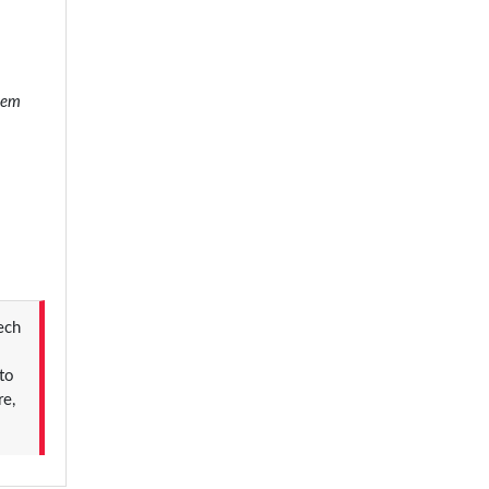
stem
Tech
to
re,