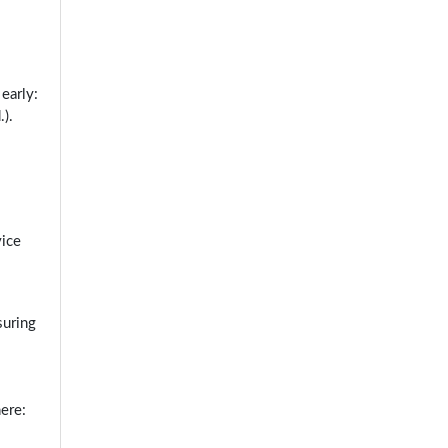
early:
).
vice
suring
ere: