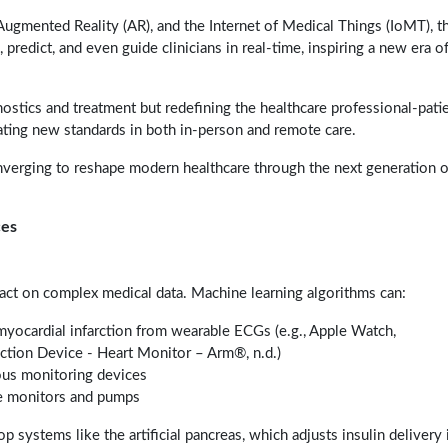
), Augmented Reality (AR), and the Internet of Medical Things (IoMT), t
predict, and even guide clinicians in real-time, inspiring a new era o
stics and treatment but redefining the healthcare professional-pati
eating new standards in both in-person and remote care.
onverging to reshape modern healthcare through the next generation o
ces
d act on complex medical data. Machine learning algorithms can:
yocardial infarction from wearable ECGs (e.g., Apple Watch,
ection Device - Heart Monitor – Arm®, n.d.)
uous monitoring devices
e monitors and pumps
systems like the artificial pancreas, which adjusts insulin delivery 