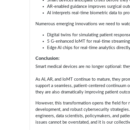
Smart devices anticipate crises before they 
AR-enabled guidance improves surgical out
AI interprets real-time biometric data to p
Numerous emerging innovations we need to watch 
Digital twins for simulating patient respons
5 G-enhanced IoMT for real-time streaming 
Edge AI chips for real-time analytics direct
Conclusion:
Smart medical devices are no longer optional: they 
As AI, AR, and IoMT continue to mature, they prom
support a seamless, patient-centered continuum of
they are also dramatically improving patient outc
However, this transformation opens the field for n
development, and robust cybersecurity strategies. 
engineers, data scientists, policymakers, and pat
issues cannot be overstated, and it is our collecti