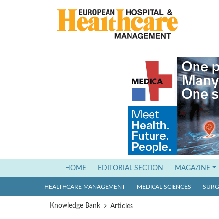
(current)
HOME
EDITORIAL SECTION
MAGAZINE
HEALTHCARE MANAGEMENT
MEDICAL SCIENCES
SURGI
Knowledge Bank
Articles