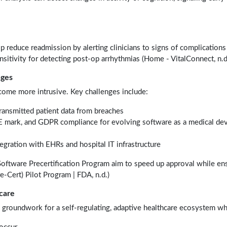
p reduce readmission by alerting clinicians to signs of complications 
itivity for detecting post-op arrhythmias (Home - VitalConnect, n.d.
nges
come more intrusive. Key challenges include:
transmitted patient data from breaches
 mark, and GDPR compliance for evolving software as a medical de
egration with EHRs and hospital IT infrastructure
Software Precertification Program aim to speed up approval while en
re-Cert) Pilot Program | FDA, n.d.)
care
e groundwork for a self-regulating, adaptive healthcare ecosystem wh