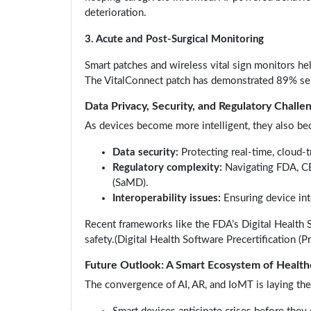
deterioration.
3. Acute and Post-Surgical Monitoring
Smart patches and wireless vital sign monitors hel
The VitalConnect patch has demonstrated 89% sens
Data Privacy, Security, and Regulatory Challe
As devices become more intelligent, they also be
Data security:
Protecting real-time, cloud-
Regulatory complexity:
Navigating FDA, CE
(SaMD).
Interoperability issues:
Ensuring device int
Recent frameworks like the FDA’s Digital Health 
safety.(Digital Health Software Precertification (P
Future Outlook: A Smart Ecosystem of Health
The convergence of AI, AR, and IoMT is laying th