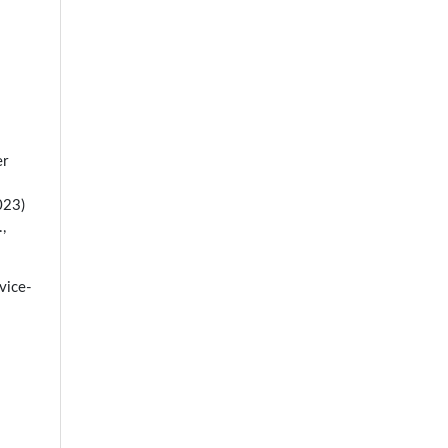
er
023)
,
vice-