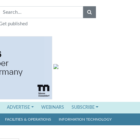
Get published
ADVERTISE
WEBINARS
SUBSCRIBE
FACILITIES & OPERATIONS
INFORMATION TECHNOLOGY