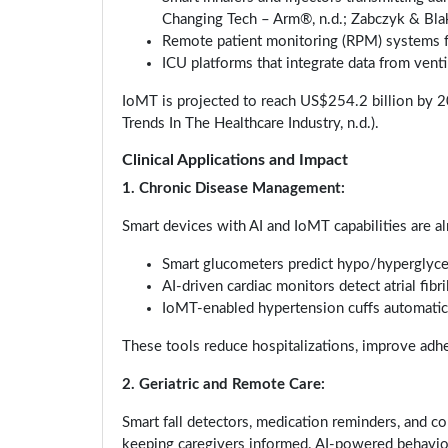
Changing Tech – Arm®, n.d.; Zabczyk & Bla
Remote patient monitoring (RPM) systems fo
ICU platforms that integrate data from vent
IoMT is projected to reach US$254.2 billion by 20
Trends In The Healthcare Industry, n.d.).
Clinical Applications and Impact
1. Chronic Disease Management:
Smart devices with AI and IoMT capabilities are al
Smart glucometers predict hypo/hyperglyc
AI-driven cardiac monitors detect atrial fibri
IoMT-enabled hypertension cuffs automatic
These tools reduce hospitalizations, improve adhe
2. Geriatric and Remote Care:
Smart fall detectors, medication reminders, and co
keeping caregivers informed. AI-powered behavior a