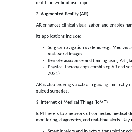
real-time without user input.
2. Augmented Reality (AR)
AR enhances clinical visualization and enables ha
Its applications include:
Surgical navigation systems (e.g., Medivis 
real-world images.
Remote assistance and training using AR gla
Physical therapy apps combining AR and senso
2021)
AR is also proving valuable in guiding minimally 
guided surgeries.
3. Internet of Medical Things (IoMT)
IoMT refers to a network of connected medical de
monitoring, diagnostics, and real-time alerts. Key 
Smart inhalers and injectors transmitting ad