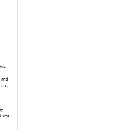
ery.
, and
care;
by
 these