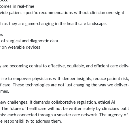
occur.
comes in real-time
rovide patient-specific recommendations without clinician oversight
as they are game-changing in the healthcare landscape:
es
of surgical and diagnostic data
ly on wearable devices
are becoming central to effective, equitable, and efficient care deliv
ise to empower physicians with deeper insights, reduce patient risk
 care. These technologies are not just changing the way we deliver 
omes.
ew challenges. It demands collaborative regulation, ethical AI
The future of healthcare will not be written solely by clinicians but 
ients: each connected through a smarter care network. The urgency of
ve responsibility to address them.