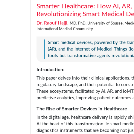
Smarter Healthcare: How AI, AR, 
Revolutionizing Smart Medical D
Dr. Raouf Hajji,
MD, PhD, University of Sousse, Medici
International Medical Community
Smart medical devices, powered by the transf
(AR), and the Internet of Medical Things (I
tools but transformative agents revolutioni
Introduction:
This paper delves into their clinical applications
regulatory landscape, and their potential to const
These ecosystems, facilitated by AI, AR, and IoMT
predictive analytics, improving patient outcomes 
The Rise of Smarter Devices in Healthcare
In the digital age, healthcare delivery is rapidly s
At the heart of this transformation lie smart med
diagnostics instruments that are becoming not jus