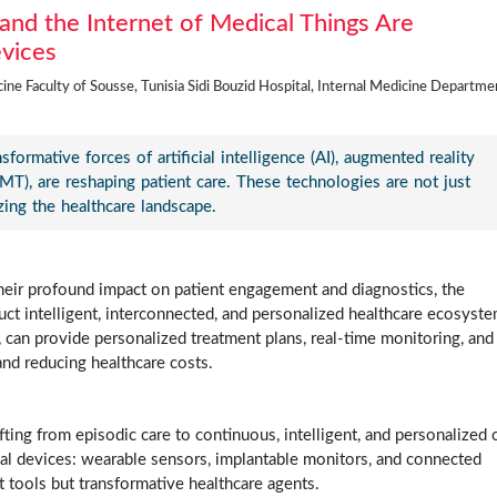
and the Internet of Medical Things Are
evices
ne Faculty of Sousse, Tunisia Sidi Bouzid Hospital, Internal Medicine Departme
ormative forces of artificial intelligence (AI), augmented reality
oMT), are reshaping patient care. These technologies are not just
zing the healthcare landscape.
, their profound impact on patient engagement and diagnostics, the
ruct intelligent, interconnected, and personalized healthcare ecosyste
, can provide personalized treatment plans, real-time monitoring, and
and reducing healthcare costs.
hifting from episodic care to continuous, intelligent, and personalized 
ical devices: wearable sensors, implantable monitors, and connected
t tools but transformative healthcare agents.