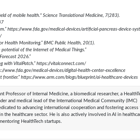
field of mobile health." Science Translational Medicine, 7(283).
87
em.” https://www.fda.gov/medical-devices/artificial-pancreas-device-sy
/
for Health Monitoring.” BMC Public Health, 20(1).
otential of the Internet of Medical Things.”
Forecast 2026.”
g with VitalPatch.” https://vitalconnect.com/
s://www.fda.gov/medical-devices/digital-health-center-excellence
t frontier.” https://www.arm.com/blogs/blueprint/ai-healthcare-devices
tant Professor of Internal Medicine, a biomedical researcher, a Health
nder and medical lead of the International Medical Community (IMC)
icated to advancing international cooperation and fostering access 
 the healthcare sector. He is also actively involved in AI in healthca
 mentoring HealthTech startups.