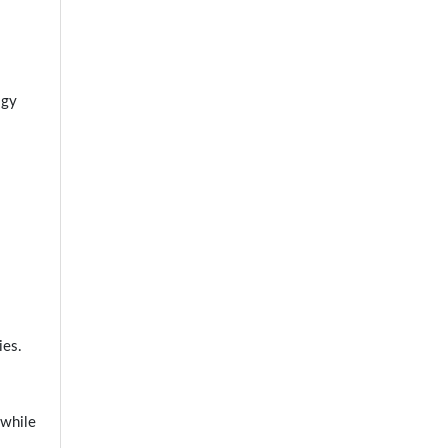
ogy
ies.
 while