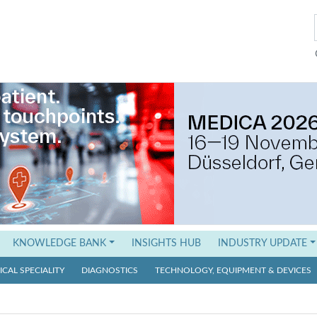
KNOWLEDGE BANK
INSIGHTS HUB
INDUSTRY UPDATE
CAL SPECIALITY
DIAGNOSTICS
TECHNOLOGY, EQUIPMENT & DEVICES