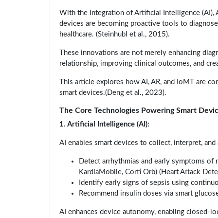
With the integration of Artificial Intelligence (AI
devices are becoming proactive tools to diagnose, 
healthcare. (Steinhubl et al., 2015).
These innovations are not merely enhancing diagno
relationship, improving clinical outcomes, and cr
This article explores how AI, AR, and IoMT are c
smart devices.(Deng et al., 2023).
The Core Technologies Powering Smart Devi
1. Artificial Intelligence (AI):
AI enables smart devices to collect, interpret, an
Detect arrhythmias and early symptoms of m
KardiaMobile, Corti Orb) (Heart Attack Det
Identify early signs of sepsis using contin
Recommend insulin doses via smart glucos
AI enhances device autonomy, enabling closed-loop 