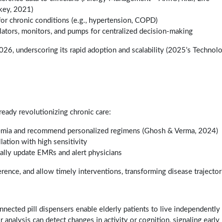
key, 2021)
r chronic conditions (e.g., hypertension, COPD)
ilators, monitors, and pumps for centralized decision-making
26, underscoring its rapid adoption and scalability (2025’s Technol
ready revolutionizing chronic care:
emia and recommend personalized regimens (Ghosh & Verma, 2024)
llation with high sensitivity
ally update EMRs and alert physicians
rence, and allow timely interventions, transforming disease trajector
nnected pill dispensers enable elderly patients to live independently
nalysis can detect changes in activity or cognition, signaling early