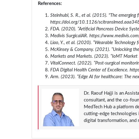
References:
Steinhubl, S. R., et al. (2015). "The emerging 
https://doi.org/10.1126/scitranslmed.aaa34
FDA. (2020). “Artificial Pancreas Device Syst
Medivis SurgicalAR. https://www.medivis.com
Liao, Y., et al. (2020). “Wearable Technology 
McKinsey & Company. (2021). “Unlocking the p
Markets and Markets. (2023). “IoMT Market 
VitalConnect. (2022). “Post-surgical monitorin
FDA Digital Health Center of Excellence. http
Arm. (2023). “Edge AI for healthcare: The nex
Dr. Raouf Hajji is an Assis
consultant, and the co-fou
MedTech Hub a platform ded
cutting-edge technologies in
digital transformation, and