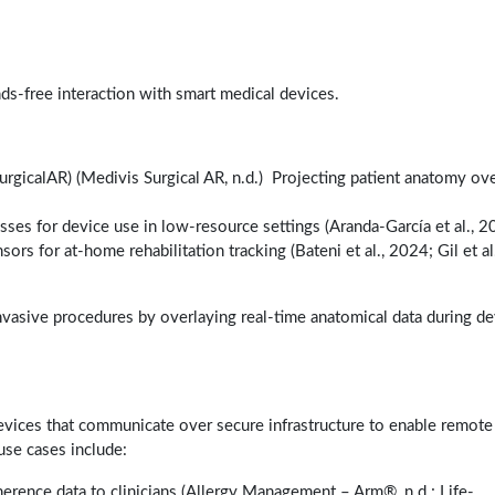
nds-free interaction with smart medical devices.
SurgicalAR) (Medivis Surgical AR, n.d.) Projecting patient anatomy ov
sses for device use in low-resource settings (Aranda-García et al., 2
rs for at-home rehabilitation tracking (Bateni et al., 2024; Gil et al.
invasive procedures by overlaying real-time anatomical data during de
vices that communicate over secure infrastructure to enable remote
use cases include:
herence data to clinicians (Allergy Management – Arm®, n.d.; Life-