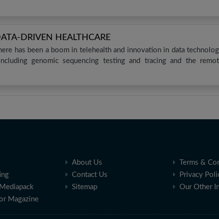
DATA-DRIVEN HEALTHCARE
ere has been a boom in telehealth and innovation in data technolo
 including genomic sequencing testing and tracing and the remo
About Us
Terms & Con
ing
Contact Us
Privacy Poli
Mediapack
Sitemap
Our Other I
for Magazine