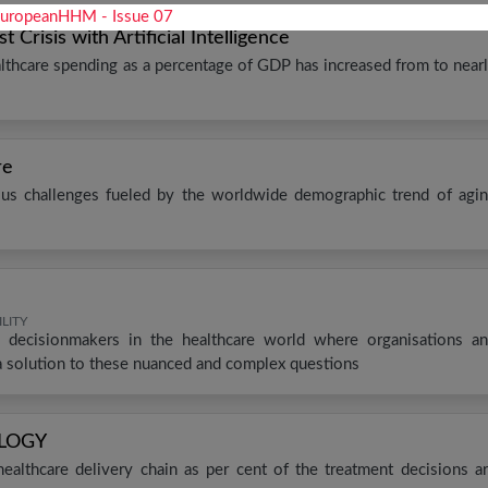
Crisis with Artificial Intelligence
lthcare spending as a percentage of GDP has increased from to near
re
ious challenges fueled by the worldwide demographic trend of agi
LITY
 decisionmakers in the healthcare world where organisations a
a solution to these nuanced and complex questions
OLOGY
e healthcare delivery chain as per cent of the treatment decisions a