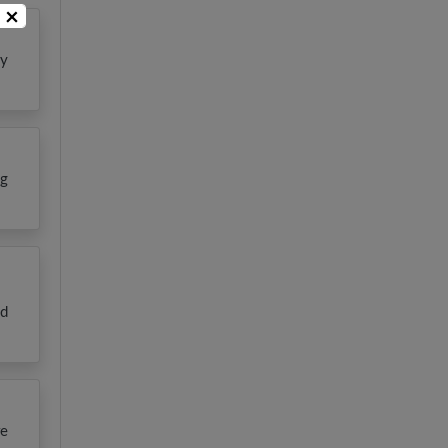
×
ly
ng
nd
re