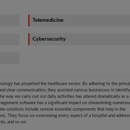
Telemedicine
Cybersecurity
nology has propelled the healthcare sector. By adhering to the princi
 and clear communication, they assisted various businesses in identif
e way we carry out our daily activities has altered dramatically as a 
nagement software has a significant impact on streamlining numerou
ata solutions include several essential components that help in the
ions. They focus on overseeing every aspect of a hospital and addres
ents, and so on.