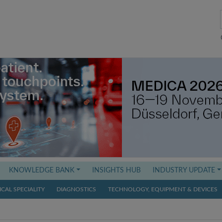
KNOWLEDGE BANK
INSIGHTS HUB
INDUSTRY UPDATE
CAL SPECIALITY
DIAGNOSTICS
TECHNOLOGY, EQUIPMENT & DEVICES