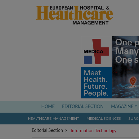
(current)
HOME
EDITORIAL SECTION
MAGAZINE
HEALTHCARE MANAGEMENT
MEDICAL SCIENCES
SURGI
Editorial Section
Information Technology