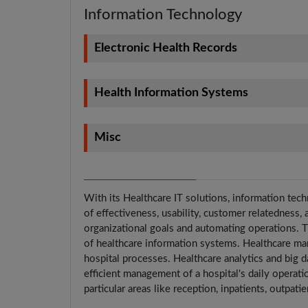
Information Technology
Electronic Health Records
Health Information Systems
Misc
With its Healthcare IT solutions, information tech
of effectiveness, usability, customer relatedness,
organizational goals and automating operations. Th
of healthcare information systems. Healthcare ma
hospital processes. Healthcare analytics and big d
efficient management of a hospital's daily operat
particular areas like reception, inpatients, outpati