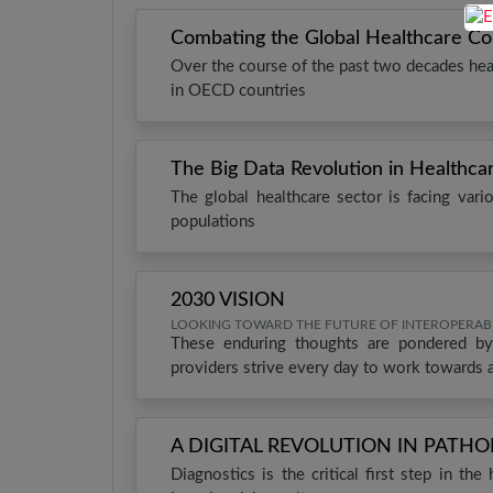
Combating the Global Healthcare Cost 
Over the course of the past two decades hea
in OECD countries
The Big Data Revolution in Healthca
The global healthcare sector is facing var
populations
2030 VISION
LOOKING TOWARD THE FUTURE OF INTEROPERABI
These enduring thoughts are pondered by
providers strive every day to work towards 
A DIGITAL REVOLUTION IN PATH
Diagnostics is the critical first step in th