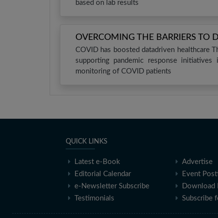
based on lab results
OVERCOMING THE BARRIERS TO 
COVID has boosted datadriven healthcare Th
supporting pandemic response initiatives
monitoring of COVID patients
QUICK LINKS
Latest e-Book
Advertise
Editorial Calendar
Event Post
e-Newsletter Subscribe
Download 
Testimonials
Subscribe 