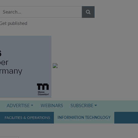
Get published
ADVERTISE
WEBINARS
SUBSCRIBE
FACILITIES & OPERATIONS
INFORMATION TECHNOLOGY