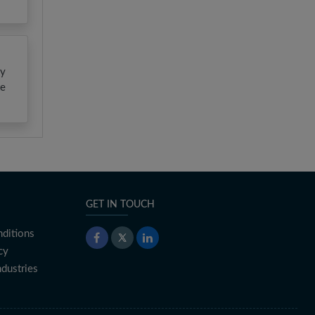
gy
te
GET IN TOUCH
ditions
cy
ndustries