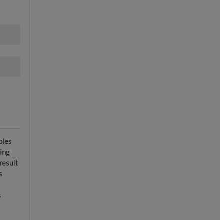
ples
ying
result
s
s