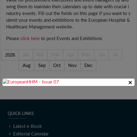
value for procurement executives and event managers by allo
wing them to maintain their calendars up to date with crucial i
ndustry events. Fill out the fields on this page if you want to s
ubmit your events and exhibitions to the European Hospital &
Healthcare Management website.
Please
click here
to post Events and Exhibitions
2026
Jan
Feb
Mar
Apr
May
Jun
Jul
Aug
Sep
Oct
Nov
Dec
×
QUICK LINKS
Latest e-Book
Editorial Calendar