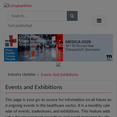
Get published
Industry Updates
Events And Exhibitions
Events and Exhibitions
This page is your go-to source for information on all future an
d ongoing events in the healthcare sector. It is a monthly cale
ndar of events, tradeshows, and exhibitions. This feature adds