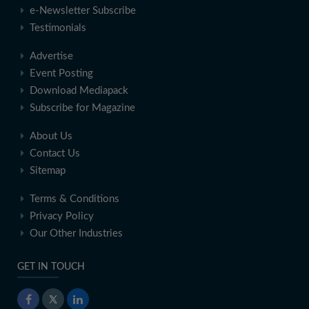
e-Newsletter Subscribe
Testimonials
Advertise
Event Posting
Download Mediapack
Subscribe for Magazine
About Us
Contact Us
Sitemap
Terms & Conditions
Privacy Policy
Our Other Industries
GET IN TOUCH