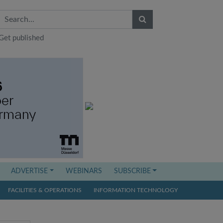
Get published
ADVERTISE
WEBINARS
SUBSCRIBE
FACILITIES & OPERATIONS
INFORMATION TECHNOLOGY