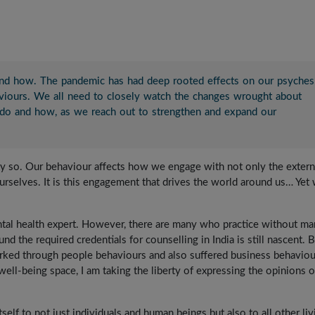
nd how. The pandemic has had deep rooted effects on our psyches
viours. We all need to closely watch the changes wrought about
e do and how, as we reach out to strengthen and expand our
ally so. Our behaviour affects how we engage with not only the extern
rselves. It is this engagement that drives the world around us… Yet
ental health expert. However, there are many who practice without m
und the required credentials for counselling in India is still nascent. 
orked through people behaviours and also suffered business behaviou
ell-being space, I am taking the liberty of expressing the opinions o
elf to not just individuals and human beings but also to all other liv