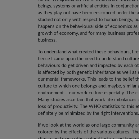
beings, systems or artificial entities in conjunc
as they play out have been ensconced under the ap
studied not only with respect to human beings, but
happens on the behavioural side of economics as we
growth of economy, and for many business profess
business.
To understand what created these behaviours, I r
hence I came upon the need to understand culture 
behaviours do get driven and impacted by each ot
is affected by both genetic inheritance as well as 
our mental frameworks. This leads to the belief th
culture to which one belongs and, maybe, similar 
environment – our work culture especially. The c
Many studies ascertain that work life imbalances 
loss of productivity. The WHO statistics to this e
definitely be minimized by the right interventions
If we look at the world as one large community an
colored by the effects of the various cultures. The
climate and many other natural factors and how o