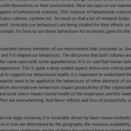
tion with themselves or their environment. How we react or our manne
parel of behavioural sciences. This ‘science’ of behavioural sciences
 also cultures, systems etc. So much so that a lot of research today
ll. Ironically our behaviour’s are being studied for their effects on
ionals, for how to use these behaviours for economic gains for the
esearched various elements of our environment that surrounds us. An
and if it shaped our behaviours. The discovery that both cultures an
her came upon with some apprehension. It is so said that human beh
experience. This is quite a deep-seated aspect. And a very critical par
at to support our behavioural health, it is important to understand th
aspects need to be applied to the behaviours of other abstracts of ou
ulture and employee behaviours impact productivity of the organizati
and work stress impact mental health of the employees and this lead
ffect are overwhelming. And these ‘effects and loss of productivity c
.
d one large economy, it is invariably driven by basic human instincts
se in turn are determined by the geography, the resource availability,
vercoming challenges arising of these for survival have evolved over