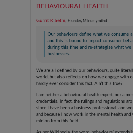
BEHAVIOURAL HEALTH
Gurrit K Sethi,
Founder, Miindmymiind
Our behaviours define what we consume a
and this is bound to impact consumer beha
during this time and re-strategise what w
businesses.
We are all defined by our behaviours, quite liter
world, but also reflects on how we engage with ou
hardly ever consider this fact. Ain’t this true?
I am neither a behavioural health expert, nor a m
credentials. In fact, the rulings and regulations aro
since I have been a business professional, and w
and because I now work in the mental health and w
minion from this field.
As per Wikipedia, the word ‘behaviours’ extends its