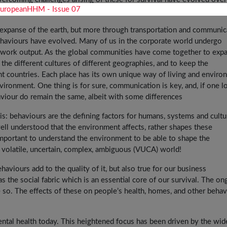
e expanse of the earth, but more through transportation and communic
behaviours have evolved. Many of us in the corporate world undergo
er work output. As the global communities have come together to exp
 the different cultures of different geographies, and to keep the
ent countries. Each place has its own unique way of living and envir
vironment. One thing is for sure, communication is key, and, if one l
aviour do remain the same, albeit with some differences
is: behaviours are the defining factors for humans, systems and cultu
s well understood that the environment affects, rather shapes these
important to understand the environment to be able to shape the
a volatile, uncertain, complex, ambiguous (VUCA) world!
behaviours add to the quality of it, but also true for our business
s the social fabric which is an essential core of our survival. The on
o. The effects of these on people’s health, homes, and other behav
ental health today. This heightened focus has been driven by the wi