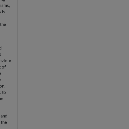
risms,
 is
 the
d
d
aviour
t of
e
r
on.
s to
an
 and
 the