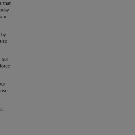
s that
today
 our
 by
also
e our
force
our
hose
ng