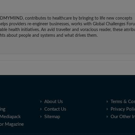
NDMYMIIND, contributes to healthcare by bringing to life new concepts
helps providers re-engineer businesses, works with Global Challenges For
le health initiatives. An avid traveller and voracious reader, these attrib
ights about people and systems and what drives them.
About Us
Terms & Con
ing
Contact Us
Privacy Poli
Mediapack
Sitemap
Our Other I
for Magazine