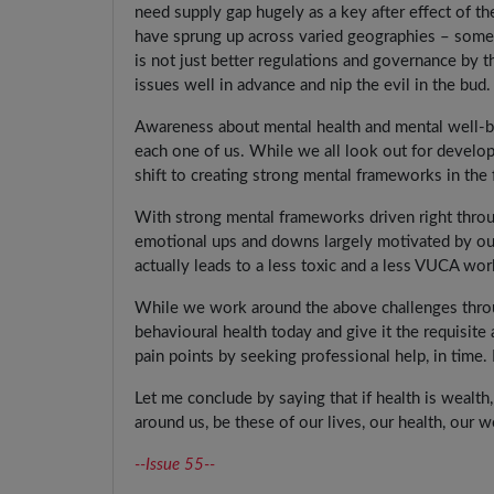
need supply gap hugely as a key after effect of t
have sprung up across varied geographies – some 
is not just better regulations and governance by t
issues well in advance and nip the evil in the bud.
Awareness about mental health and mental well-b
each one of us. While we all look out for develo
shift to creating strong mental frameworks in the f
With strong mental frameworks driven right throu
emotional ups and downs largely motivated by ou
actually leads to a less toxic and a less VUCA wor
While we work around the above challenges throug
behavioural health today and give it the requisit
pain points by seeking professional help, in time.
Let me conclude by saying that if health is wealt
around us, be these of our lives, our health, our 
--Issue 55--