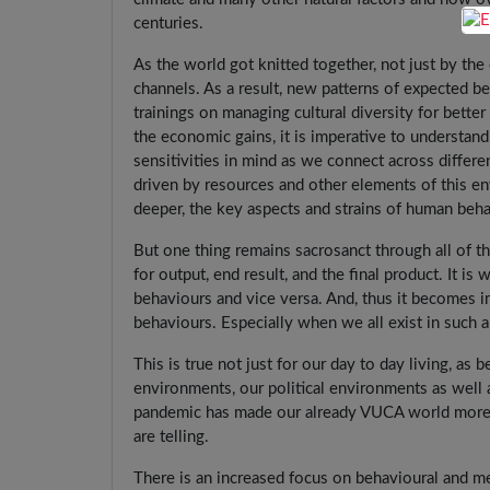
centuries.
As the world got knitted together, not just by th
channels. As a result, new patterns of expected 
trainings on managing cultural diversity for bett
the economic gains, it is imperative to understand
sensitivities in mind as we connect across differ
driven by resources and other elements of this en
deeper, the key aspects and strains of human beh
But one thing remains sacrosanct through all of th
for output, end result, and the final product. It i
behaviours and vice versa. And, thus it becomes 
behaviours. Especially when we all exist in such 
This is true not just for our day to day living, as 
environments, our political environments as well a
pandemic has made our already VUCA world more s
are telling.
There is an increased focus on behavioural and m