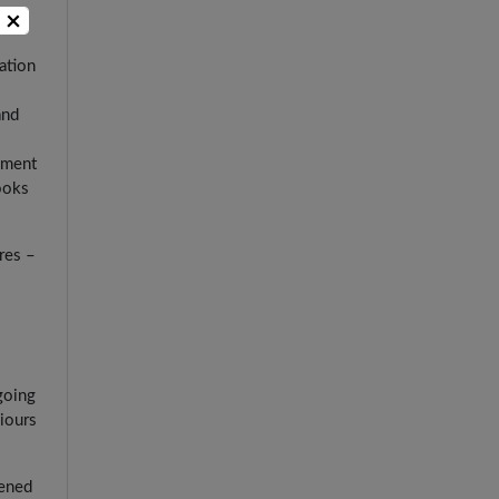
×
ation
and
onment
ooks
res –
going
iours
dened