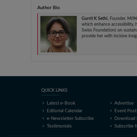
Author Bio
Gurrit K Sethi
, Founder, MII
which enhance accessibility, 
Swiss Foundation) on sustainab
provide her with incisive ins
QUICK LINKS
Latest e-Book
Advertise
Editorial Calendar
Event Post
e-Newsletter Subscribe
Download 
Testimonials
Subscribe 