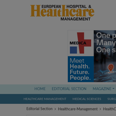
(current)
HOME
EDITORIAL SECTION
MAGAZINE
HEALTHCARE MANAGEMENT
MEDICAL SCIENCES
SURGI
Editorial Section
Healthcare-Management
Health