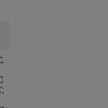
al
 we
any
But
rs,
f a
ing