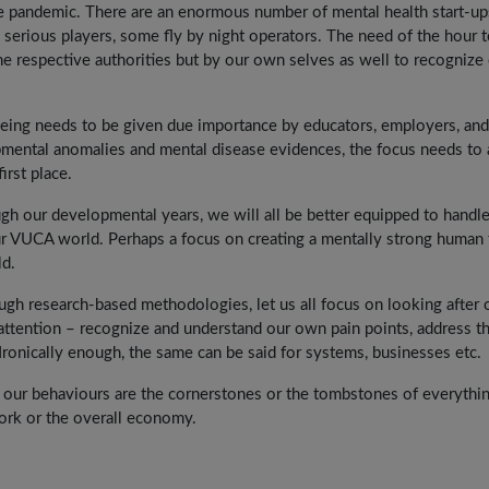
he pandemic. There are an enormous number of mental health start-up
serious players, some fly by night operators. The need of the hour 
he respective authorities but by our own selves as well to recognize
eing needs to be given due importance by educators, employers, and
pmental anomalies and mental disease evidences, the focus needs to 
irst place.
gh our developmental years, we will all be better equipped to handl
r VUCA world. Perhaps a focus on creating a mentally strong human 
ld.
h research-based methodologies, let us all focus on looking after 
e attention – recognize and understand our own pain points, address t
 Ironically enough, the same can be said for systems, businesses etc.
h, our behaviours are the cornerstones or the tombstones of everythi
work or the overall economy.