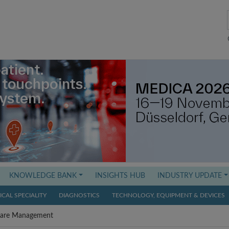
KNOWLEDGE BANK
INSIGHTS HUB
INDUSTRY UPDATE
CAL SPECIALITY
DIAGNOSTICS
TECHNOLOGY, EQUIPMENT & DEVICES
Care Management