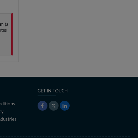
um (a
utes
GET IN TOUCH
ditions
cy
ndustries