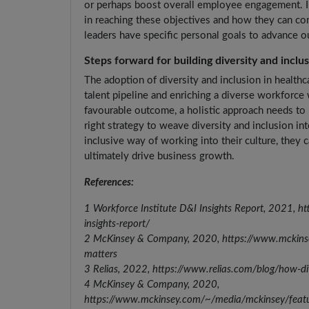
or perhaps boost overall employee engagement. In
in reaching these objectives and how they can con
leaders have specific personal goals to advance o
Steps forward for building diversity and inclu
The adoption of diversity and inclusion in healthc
talent pipeline and enriching a diverse workforce 
favourable outcome, a holistic approach needs to 
right strategy to weave diversity and inclusion 
inclusive way of working into their culture, they
ultimately drive business growth.
References:
1 Workforce Institute D&I Insights Report, 2021, h
insights-report/
2 McKinsey & Company, 2020, https://www.mckinsey.
matters
3 Relias, 2022, https://www.relias.com/blog/how-div
4 McKinsey & Company, 2020,
https://www.mckinsey.com/~/media/mckinsey/feat