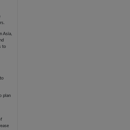
e
rs.
n Asia,
nd
s to
to
o plan
of
rease