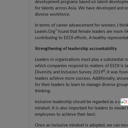
development programs based on talent developme
for talents across Asia. We have developed and ex
diverse workforce.
In terms of career advancement for women, I thin
7
LeanIn.Org
found that female leaders are more l
contributing to EEDI efforts. A healthy representa
Strengthening of leadership accountability
Leaders in organisations must play a substantial ro
which companies respond to matters of EEDI is larg
8
Diversity and Inclusion Survey 2019
, it was fou
leaders achieve more success. Additionally, aroun
for their leaders to learn to manage diverse grou
thinking.
Inclusive leadership should be regarded as a core
mindset. It is also important for leaders to model 
employees to achieve their best.
Once an inclusive mindset is adopted, we can mov