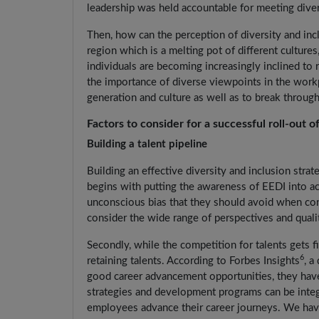
leadership was held accountable for meeting diver
Then, how can the perception of diversity and incl
region which is a melting pot of different cultures
individuals are becoming increasingly inclined to
the importance of diverse viewpoints in the work
generation and culture as well as to break through
Factors to consider for a successful roll-out of
Building a talent pipeline
Building an effective diversity and inclusion stra
begins with putting the awareness of EEDI into a
unconscious bias that they should avoid when con
consider the wide range of perspectives and quali
Secondly, while the competition for talents gets fi
6
retaining talents. According to Forbes Insights
, a
good career advancement opportunities, they hav
strategies and development programs can be integr
employees advance their career journeys. We have