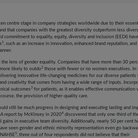
taken centre stage in company strategies worldwide due to their essent
und that companies with the greatest diversity outperform less diver
id commitment to equality, equity, diversity and inclusion (EEDI) hav
1
s
, such as an increase in innovation, enhanced brand reputation, and
manner.
the lens of gender equality. Companies that have more than 30 per
2
 more likely to outdo
those with fewer or no women executives. In 
delivering innovative life-changing medicines for our diverse patients
and creativity that comes from having a wide range of inputs. Incorp
3
linical outcomes
for patients, as it enables effective communication
course, the provision of higher-quality care.
uld still be much progress in designing and executing lasting and im
4
. A report by McKinsey in 2020
discovered that only one-third of th
gains in executive team diversity. Additionally, nearly 50 per cent h
 have seen gender and ethnic minority representation even go backwa
5
nd NAHSE
, three out of four respondents did not believe that their