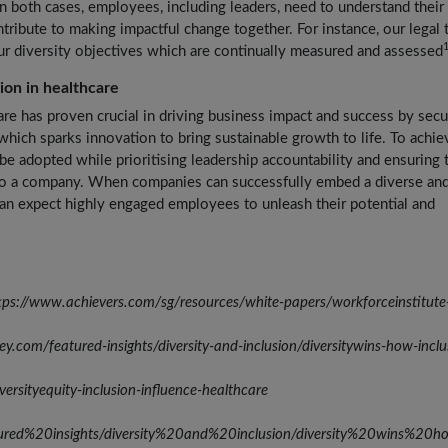
 both cases, employees, including leaders, need to understand their 
tribute to making impactful change together. For instance, our legal
ur diversity objectives which are continually measured and assessed
sion in healthcare
are has proven crucial in driving business impact and success by secu
which sparks innovation to bring sustainable growth to life. To achie
be adopted while prioritising leadership accountability and ensuring 
into a company. When companies can successfully embed a diverse an
 can expect highly engaged employees to unleash their potential and
ttps://www.achievers.com/sg/resources/white-papers/workforceinstitute-
com/featured-insights/diversity-and-inclusion/diversitywins-how-inclu
ersityequity-inclusion-influence-healthcare
ured%20insights/diversity%20and%20inclusion/diversity%20wins%20ho