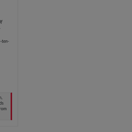
df
-
-ten-
n,
ds
from