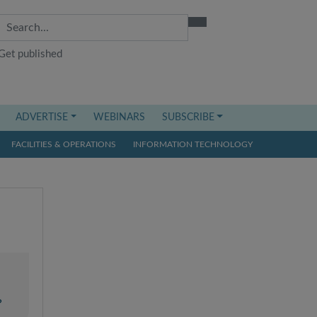
Get published
ADVERTISE
WEBINARS
SUBSCRIBE
FACILITIES & OPERATIONS
INFORMATION TECHNOLOGY
?