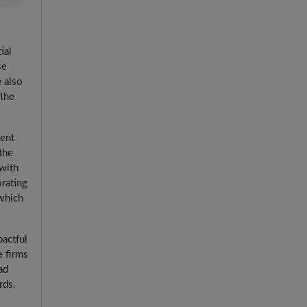
ial
se
e also
 the
cent
the
 with
orating
 which
pactful
e firms
ad
rds.