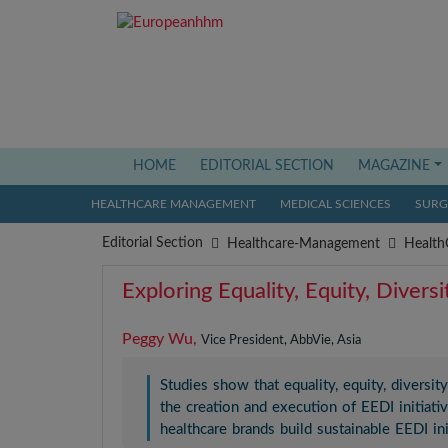
HOME
(current)
EDITORIAL SECTION
MAGAZINE
HEALTHCARE MANAGEMENT
MEDICAL SCIENCES
SURGI
Editorial Section
Healthcare-Management
Health
Exploring Equality, Equity, Divers
Peggy Wu,
Vice President, AbbVie, Asia
Studies show that equality, equity, diversity
the creation and execution of EEDI initiati
healthcare brands build sustainable EEDI i