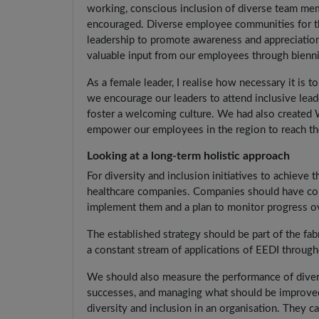
working, conscious inclusion of diverse team me
encouraged. Diverse employee communities for th
leadership to promote awareness and appreciation
valuable input from our employees through bienni
As a female leader, I realise how necessary it is t
we encourage our leaders to attend inclusive lea
foster a welcoming culture. We had also created
empower our employees in the region to reach thei
Looking at a long-term holistic approach
For diversity and inclusion initiatives to achieve
healthcare companies. Companies should have conc
implement them and a plan to monitor progress o
The established strategy should be part of the fa
a constant stream of applications of EEDI through
We should also measure the performance of diverse
successes, and managing what should be improved.
diversity and inclusion in an organisation. They 