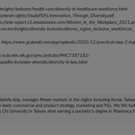
nsights/industry/health-care/diversity-in-healthcare-workforce.html
/forbesin-sights/StudyPDFs/Innovation_Through_Diversity.pdf
tps://wiw-report.s3.amazonaws.com/Women_in_the_Workplace_2021.p
om/en/insights/diversity-inclusion/diverse_region_inclusive_workforces_
22, https://www.gcdandi.com/app/uploads/2020/12/practical-step-2-top
ww.ncbi.nlm.nih.gov/pmc/articles/PMC7387183/
lity-inclusion-diversity/diversity-in-law.html
 AbbVie Asia, manages fifteen markets in the region including Korea, Taiwa
he leads commercial and product strategy, marketing and P&L. Ms Wu hol
hi University in Taiwan after earning a bachelor’s degree in Pharmacy 