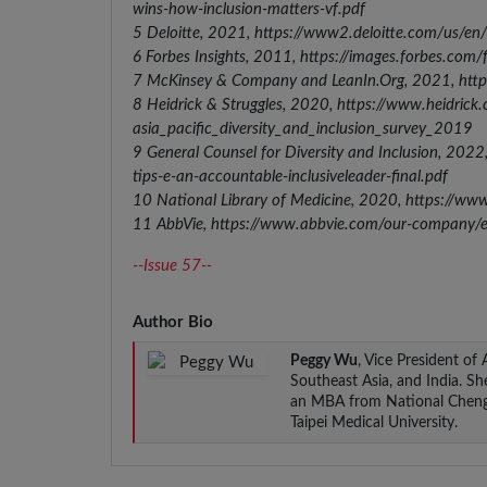
wins-how-inclusion-matters-vf.pdf
5 Deloitte, 2021, https://www2.deloitte.com/us/en/i
6 Forbes Insights, 2011, https://images.forbes.com
7 McKinsey & Company and LeanIn.Org, 2021, ht
8 Heidrick & Struggles, 2020, https://www.heidrick.c
asia_pacific_diversity_and_inclusion_survey_2019
9 General Counsel for Diversity and Inclusion, 20
tips-e-an-accountable-inclusiveleader-final.pdf
10 National Library of Medicine, 2020, https://w
11 AbbVie, https://www.abbvie.com/our-company/equa
--Issue 57--
Author Bio
Peggy Wu
, Vice President of
Southeast Asia, and India. S
an MBA from National Cheng C
Taipei Medical University.