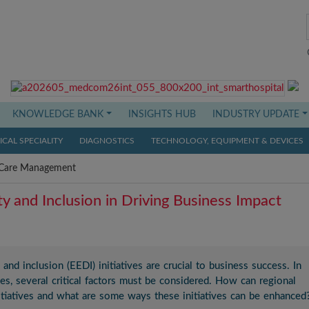
KNOWLEDGE BANK
INSIGHTS HUB
INDUSTRY UPDATE
CAL SPECIALITY
DIAGNOSTICS
TECHNOLOGY, EQUIPMENT & DEVICES
Care Management
ity and Inclusion in Driving Business Impact
 and inclusion (EEDI) initiatives are crucial to business success. In
ves, several critical factors must be considered. How can regional
nitiatives and what are some ways these initiatives can be enhanced