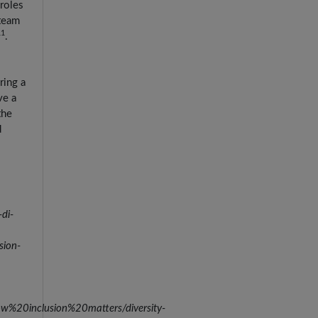
roles
 team
11
.
ring a
ve a
the
d
di-
sion-
w%20inclusion%20matters/diversity-