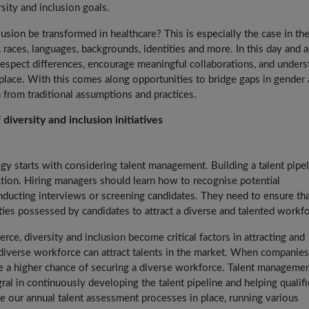
sity and inclusion goals.
usion be transformed in healthcare? This is especially the case in the
, races, languages, backgrounds, identities and more. In this day and a
 respect differences, encourage meaningful collaborations, and unders
place. With this comes along opportunities to bridge gaps in gender
 from traditional assumptions and practices.
 diversity and inclusion initiatives
tegy starts with considering talent management. Building a talent pipe
ction. Hiring managers should learn how to recognise potential
ducting interviews or screening candidates. They need to ensure tha
ties possessed by candidates to attract a diverse and talented workfo
erce, diversity and inclusion become critical factors in attracting and
 diverse workforce can attract talents in the market. When companie
e a higher chance of securing a diverse workforce. Talent manageme
al in continuously developing the talent pipeline and helping qualif
 our annual talent assessment processes in place, running various