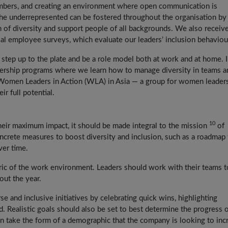
mbers, and creating an environment where open communication is
e underrepresented can be fostered throughout the organisation by
 of diversity and support people of all backgrounds. We also receiv
al employee surveys, which evaluate our leaders’ inclusion behaviou
o step up to the plate and be a role model both at work and at home. I
dership programs where we learn how to manage diversity in teams a
 Women Leaders in Action (WLA) in Asia — a group for women leader
r full potential.
10
 their maximum impact, it should be made integral to the mission
of
rete measures to boost diversity and inclusion, such as a roadmap 
ver time.
bric of the work environment. Leaders should work with their teams t
out the year.
 and inclusive initiatives by celebrating quick wins, highlighting
 Realistic goals should also be set to best determine the progress 
can take the form of a demographic that the company is looking to inc