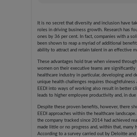
It is no secret that diversity and inclusion have 
roles in driving business growth. Research has fo
ones by 36 per cent. In fact, companies with a sol
been shown to reap a myriad of additional benefit
ability to attract and retain talent in an effective 
These advantages hold true when viewed through 
women on their executive teams are significantly
healthcare industry in particular, developing and 
unique health challenges requires thoughtfulness 
EEDI into ways of working also result in better c
leads to higher employee productivity and, in due 
Despite these proven benefits, however, there sho
EEDI approaches within the healthcare landscape
the company tracked since 2014 had achieved real 
made little or no progress and, within that, many
According to a survey carried out by Deloitte a