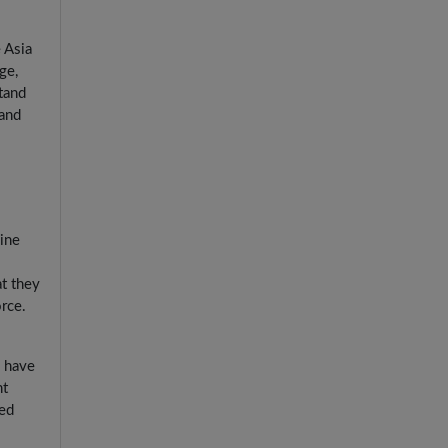
 Asia
ge,
tand
 and
line
t they
rce.
s have
nt
ied