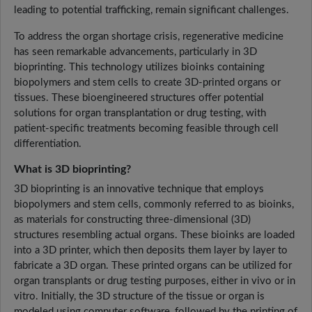
leading to potential trafficking, remain significant challenges.
To address the organ shortage crisis, regenerative medicine
has seen remarkable advancements, particularly in 3D
bioprinting. This technology utilizes bioinks containing
biopolymers and stem cells to create 3D-printed organs or
tissues. These bioengineered structures offer potential
solutions for organ transplantation or drug testing, with
patient-specific treatments becoming feasible through cell
differentiation.
What is 3D bioprinting?
3D bioprinting is an innovative technique that employs
biopolymers and stem cells, commonly referred to as bioinks,
as materials for constructing three-dimensional (3D)
structures resembling actual organs. These bioinks are loaded
into a 3D printer, which then deposits them layer by layer to
fabricate a 3D organ. These printed organs can be utilized for
organ transplants or drug testing purposes, either in vivo or in
vitro. Initially, the 3D structure of the tissue or organ is
modeled using computer software, followed by the printing of