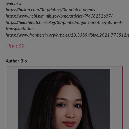
overview
https://builtin.com/3d-printing/3d-printed-organs
https://www.ncbi.nlm.nih.gov/pmc/articles/PMC8252697/
https://healthmatch.io/blog/3d-printed-organs-are-the-future-of-
transplantation
https://www.frontiersin.org/articles/10.3389/fbioe.2021.773511/f
--Issue 03--
Author Bio