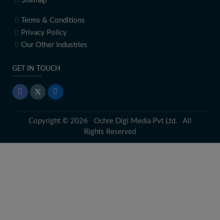
Sitemap
Terms & Conditions
Privacy Policy
Our Other Industries
GET IN TOUCH
Copyright © 2026 Ochre Digi Media Pvt Ltd. All
Rights Reserved