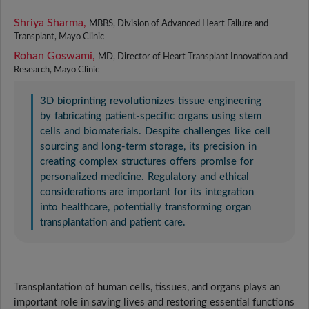
Shriya Sharma,
MBBS, Division of Advanced Heart Failure and
Transplant, Mayo Clinic
Rohan Goswami,
MD, Director of Heart Transplant Innovation and
Research, Mayo Clinic
3D bioprinting revolutionizes tissue engineering
by fabricating patient-specific organs using stem
cells and biomaterials. Despite challenges like cell
sourcing and long-term storage, its precision in
creating complex structures offers promise for
personalized medicine. Regulatory and ethical
considerations are important for its integration
into healthcare, potentially transforming organ
transplantation and patient care.
Transplantation of human cells, tissues, and organs plays an
important role in saving lives and restoring essential functions