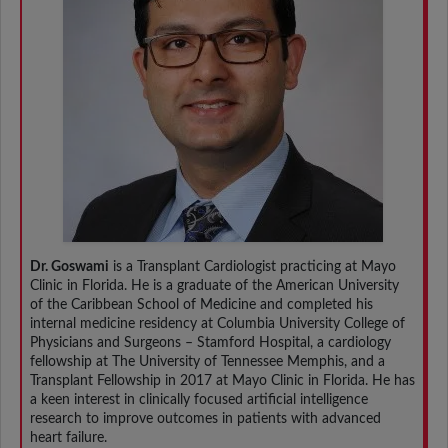
Dr. Goswami
is a Transplant Cardiologist practicing at Mayo
Clinic in Florida. He is a graduate of the American University
of the Caribbean School of Medicine and completed his
internal medicine residency at Columbia University College of
Physicians and Surgeons – Stamford Hospital, a cardiology
fellowship at The University of Tennessee Memphis, and a
Transplant Fellowship in 2017 at Mayo Clinic in Florida. He has
a keen interest in clinically focused artificial intelligence
research to improve outcomes in patients with advanced
heart failure.