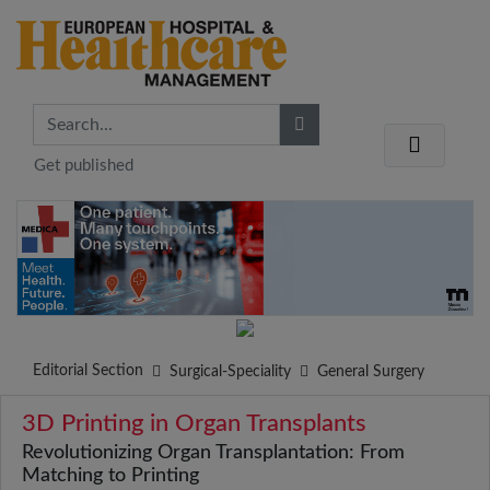
Get published
Editorial Section
Surgical-Speciality
General Surgery
3D Printing in Organ Transplants
Revolutionizing Organ Transplantation: From
Matching to Printing