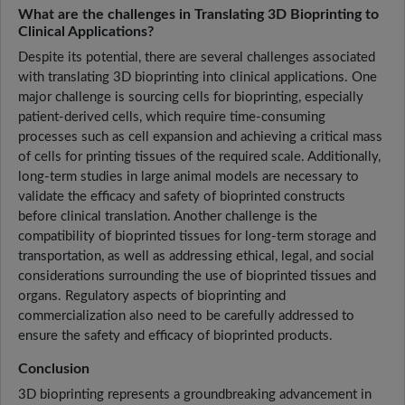
What are the challenges in Translating 3D Bioprinting to
Clinical Applications?
Despite its potential, there are several challenges associated
with translating 3D bioprinting into clinical applications. One
major challenge is sourcing cells for bioprinting, especially
patient-derived cells, which require time-consuming
processes such as cell expansion and achieving a critical mass
of cells for printing tissues of the required scale. Additionally,
long-term studies in large animal models are necessary to
validate the efficacy and safety of bioprinted constructs
before clinical translation. Another challenge is the
compatibility of bioprinted tissues for long-term storage and
transportation, as well as addressing ethical, legal, and social
considerations surrounding the use of bioprinted tissues and
organs. Regulatory aspects of bioprinting and
commercialization also need to be carefully addressed to
ensure the safety and efficacy of bioprinted products.
Conclusion
3D bioprinting represents a groundbreaking advancement in