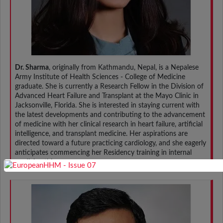
Dr. Sharma
, originally from Kathmandu, Nepal, is a Nepalese
Army Institute of Health Sciences - College of Medicine
graduate. She is currently a Research Fellow in the Division of
Advanced Heart Failure and Transplant at the Mayo Clinic in
Jacksonville, Florida. She is interested in staying current with
the latest developments and contributing to the advancement
of medicine with her clinical research in heart failure, artificial
intelligence, and transplant medicine. Her aspirations are
directed toward a future practicing cardiology, and she eagerly
anticipates commencing her Residency training in internal
medicine this year.