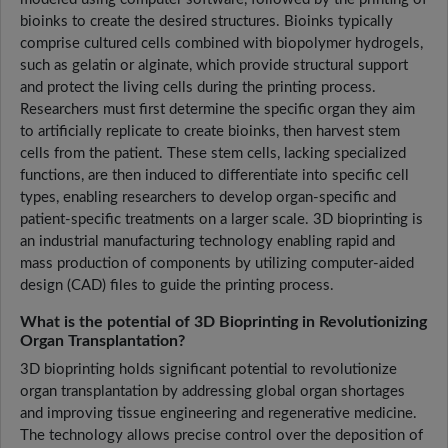
bioinks to create the desired structures. Bioinks typically
comprise cultured cells combined with biopolymer hydrogels,
such as gelatin or alginate, which provide structural support
and protect the living cells during the printing process.
Researchers must first determine the specific organ they aim
to artificially replicate to create bioinks, then harvest stem
cells from the patient. These stem cells, lacking specialized
functions, are then induced to differentiate into specific cell
types, enabling researchers to develop organ-specific and
patient-specific treatments on a larger scale. 3D bioprinting is
an industrial manufacturing technology enabling rapid and
mass production of components by utilizing computer-aided
design (CAD) files to guide the printing process.
What is the potential of 3D Bioprinting in Revolutionizing
Organ Transplantation?
3D bioprinting holds significant potential to revolutionize
organ transplantation by addressing global organ shortages
and improving tissue engineering and regenerative medicine.
The technology allows precise control over the deposition of