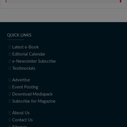
QUICK LINKS
Latest e-Book
Editorial Calendar
e-Newsletter Subscribe
Testimonials
Advertise
Event Posting
Download Mediapack
Subscribe for Magazine
About Us
Contact Us