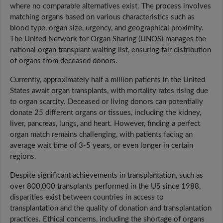
where no comparable alternatives exist. The process involves
matching organs based on various characteristics such as
blood type, organ size, urgency, and geographical proximity.
The United Network for Organ Sharing (UNOS) manages the
national organ transplant waiting list, ensuring fair distribution
of organs from deceased donors.
Currently, approximately half a million patients in the United
States await organ transplants, with mortality rates rising due
to organ scarcity. Deceased or living donors can potentially
donate 25 different organs or tissues, including the kidney,
liver, pancreas, lungs, and heart. However, finding a perfect
organ match remains challenging, with patients facing an
average wait time of 3-5 years, or even longer in certain
regions.
Despite significant achievements in transplantation, such as
over 800,000 transplants performed in the US since 1988,
disparities exist between countries in access to
transplantation and the quality of donation and transplantation
practices. Ethical concerns, including the shortage of organs