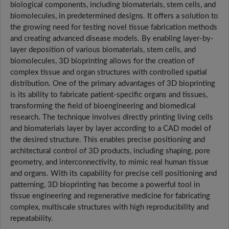
biological components, including biomaterials, stem cells, and
biomolecules, in predetermined designs. It offers a solution to
the growing need for testing novel tissue fabrication methods
and creating advanced disease models. By enabling layer-by-
layer deposition of various biomaterials, stem cells, and
biomolecules, 3D bioprinting allows for the creation of
complex tissue and organ structures with controlled spatial
distribution. One of the primary advantages of 3D bioprinting
is its ability to fabricate patient-specific organs and tissues,
transforming the field of bioengineering and biomedical
research. The technique involves directly printing living cells
and biomaterials layer by layer according to a CAD model of
the desired structure. This enables precise positioning and
architectural control of 3D products, including shaping, pore
geometry, and interconnectivity, to mimic real human tissue
and organs. With its capability for precise cell positioning and
patterning, 3D bioprinting has become a powerful tool in
tissue engineering and regenerative medicine for fabricating
complex, multiscale structures with high reproducibility and
repeatability.