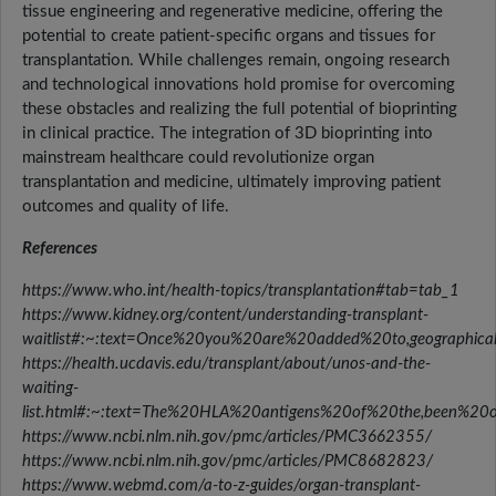
tissue engineering and regenerative medicine, offering the
potential to create patient-specific organs and tissues for
transplantation. While challenges remain, ongoing research
and technological innovations hold promise for overcoming
these obstacles and realizing the full potential of bioprinting
in clinical practice. The integration of 3D bioprinting into
mainstream healthcare could revolutionize organ
transplantation and medicine, ultimately improving patient
outcomes and quality of life.
References
https://www.who.int/health-topics/transplantation#tab=tab_1
https://www.kidney.org/content/understanding-transplant-
waitlist#:~:text=Once%20you%20are%20added%20to,geographic
https://health.ucdavis.edu/transplant/about/unos-and-the-
waiting-
list.html#:~:text=The%20HLA%20antigens%20of%20the,been%20o
https://www.ncbi.nlm.nih.gov/pmc/articles/PMC3662355/
https://www.ncbi.nlm.nih.gov/pmc/articles/PMC8682823/
https://www.webmd.com/a-to-z-guides/organ-transplant-