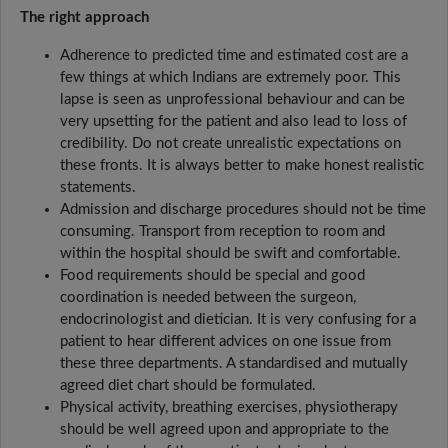
The right approach
Adherence to predicted time and estimated cost are a
few things at which Indians are extremely poor. This
lapse is seen as unprofessional behaviour and can be
very upsetting for the patient and also lead to loss of
credibility. Do not create unrealistic expectations on
these fronts. It is always better to make honest realistic
statements.
Admission and discharge procedures should not be time
consuming. Transport from reception to room and
within the hospital should be swift and comfortable.
Food requirements should be special and good
coordination is needed between the surgeon,
endocrinologist and dietician. It is very confusing for a
patient to hear different advices on one issue from
these three departments. A standardised and mutually
agreed diet chart should be formulated.
Physical activity, breathing exercises, physiotherapy
should be well agreed upon and appropriate to the