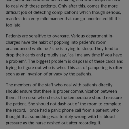
to deal with these patients. Only after this, comes the more
difficult job of detecting complications which though serious,
manifest in a very mild manner that can go undetected till it is
too late.
Patients are sensitive to overcare. Various department in-
charges have the habit of popping into patient's room
unannounced while he / she is trying to sleep. They tend to
drop their cards and proudly say, "call me any time if you have
a problem". The biggest problem is disposal of these cards and
trying to figure out who is who. This act of pampering is often
seen as an invasion of privacy by the patients.
The members of the staff who deal with patients directly
should ensure that there is proper communication between
them. The nurse who checks the temperature should reassure
the patient. She should not dash out of the room to complete
the record. I once had a panic phone call from a patient, who
thought that something was terribly wrong with his blood
pressure as the nurse dashed out after recording it.