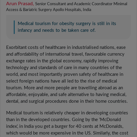
Arun Prasad,
Senior Consultant and Academic Coordinator Minimal
Access & Bariatric Surgery Apollo Hospitals, India
Medical tourism for obesity surgery is still in its
infancy and needs to be taken care of.
Exorbitant costs of healthcare in industrialised nations, ease
and affordability of international travel, favourable currency
exchange rates in the global economy, rapidly improving
technology and standards of care in many countries of the
world, and most importantly proven safety of healthcare in
select foreign nations have all led to the rise of medical
tourism. More and more people are travelling abroad as an
affordable, enjoyable, and safe alternative to having medical,
dental, and surgical procedures done in their home countries.
Medical tourism is relatively cheaper in developing countries
than in the developed countries. Going by the 'McDonald
index', in India you get a burger for 40 cents at McDonalds,
which would be more expensive in the US. Similarly, the cost