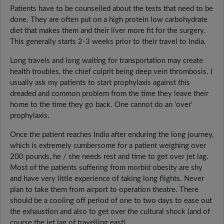
Patients have to be counselled about the tests that need to be
done. They are often put on a high protein low carbohydrate
diet that makes them and their liver more fit for the surgery.
This generally starts 2-3 weeks prior to their travel to India.
Long travels and long waiting for transportation may create
health troubles, the chief culprit being deep vein thrombosis. I
usually ask my patients to start prophylaxis against this
dreaded and common problem from the time they leave their
home to the time they go back. One cannot do an 'over'
prophylaxis.
Once the patient reaches India after enduring the long journey,
which is extremely cumbersome for a patient weighing over
200 pounds, he / she needs rest and time to get over jet lag.
Most of the patients suffering from morbid obesity are shy
and have very little experience of taking long flights. Never
plan to take them from airport to operation theatre. There
should be a cooling off period of one to two days to ease out
the exhaustion and also to get over the cultural shock (and of
course the jet lag of travelling east).