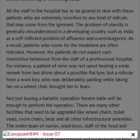
All the staff in the hospital has to be geared to deal with these
patients who are extremely sensitive to any kind of ridicule
that may come from the ignorant. The problem of obesity is
generally misunderstood in a developing country such as India
as a self-inflicted problem of affluence and overindulgence. As
a result, patients who come for the treatment are often
ridiculed. However, the patients do not expect such
insensitive behaviour from the staff of a professional hospital.
For instance, a patient of mine was not upset hearing a snide
remark from taxi driver about a possible flat tyre, but a ridicule
from a ward boy, who was deliberately panting while taking
her on a wheel chair, brought her to tears.
Not just buying a bariatric operation theatre table will be
enough to perform the operation. There are many other
facilities that need to be upgraded like wheel chairs, toilet
seats, room chairs, beds and all other infrastructural amenities.
The entire team of nurses, ward boys, staff of the food and
beverages department, dietician, physiotherapists, receptionist
×
and junior medical staff need training and workshops on how