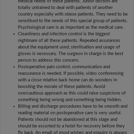
medical needs of these patients. Junior doctors are
totally untrained to deal with patients of another
country especially with obese patients. They need to be
sensitised to the needs of this special group of patients.
Psychological care is as important as the medical care.
Cleanliness and infection control is the biggest
nightmare of all these patients. Repeated assurances
about the equipment used, sterilisation and usage of
gloves is necessary. The surgeon in charge is the best
person to address this concern.
Postoperative pain control, communication and
reassurance is needed. If possible, video conferencing
with a close relative back home can do wonders in
boosting the morale of these patients. Avoid
overcautious approach as this could raise suspicions of
something being wrong and something being hidden.
Billing and discharge procedures have to be smooth and
reading material on postoperative care is very useful.
Patients should not be abandoned at this stage and
should be escorted to a hotel for recovery before they
fly back. An email of good wishes and enquiry is always