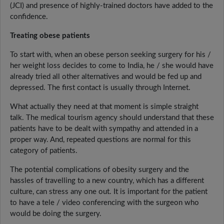
(JCI) and presence of highly-trained doctors have added to the
confidence.
Treating obese patients
To start with, when an obese person seeking surgery for his /
her weight loss decides to come to India, he / she would have
already tried all other alternatives and would be fed up and
depressed. The first contact is usually through Internet.
What actually they need at that moment is simple straight
talk. The medical tourism agency should understand that these
patients have to be dealt with sympathy and attended in a
proper way. And, repeated questions are normal for this
category of patients.
The potential complications of obesity surgery and the
hassles of travelling to a new country, which has a different
culture, can stress any one out. It is important for the patient
to have a tele / video conferencing with the surgeon who
would be doing the surgery.