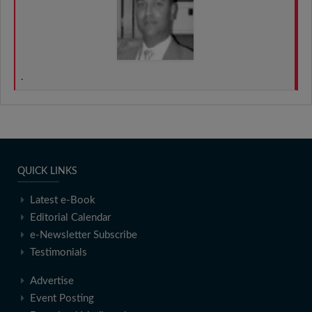
.
QUICK LINKS
Latest e-Book
Editorial Calendar
e-Newsletter Subscribe
Testimonials
Advertise
Event Posting