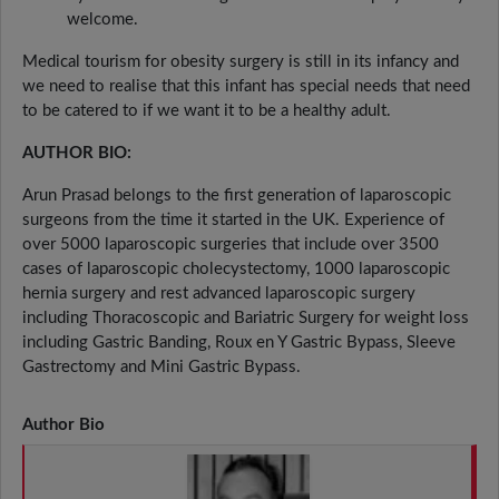
welcome.
Medical tourism for obesity surgery is still in its infancy and
we need to realise that this infant has special needs that need
to be catered to if we want it to be a healthy adult.
AUTHOR BIO:
Arun Prasad belongs to the first generation of laparoscopic
surgeons from the time it started in the UK. Experience of
over 5000 laparoscopic surgeries that include over 3500
cases of laparoscopic cholecystectomy, 1000 laparoscopic
hernia surgery and rest advanced laparoscopic surgery
including Thoracoscopic and Bariatric Surgery for weight loss
including Gastric Banding, Roux en Y Gastric Bypass, Sleeve
Gastrectomy and Mini Gastric Bypass.
Author Bio