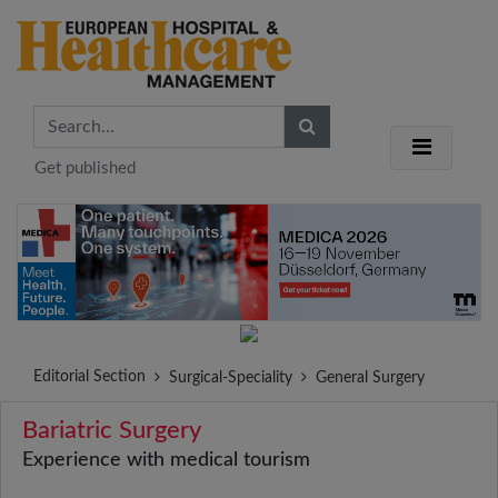
Get published
Editorial Section
Surgical-Speciality
General Surgery
Bariatric Surgery
Experience with medical tourism