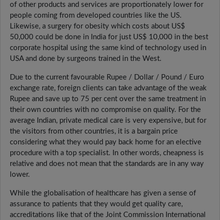
of other products and services are proportionately lower for
people coming from developed countries like the US.
Likewise, a surgery for obesity which costs about US$
50,000 could be done in India for just US$ 10,000 in the best
corporate hospital using the same kind of technology used in
USA and done by surgeons trained in the West.
Due to the current favourable Rupee / Dollar / Pound / Euro
exchange rate, foreign clients can take advantage of the weak
Rupee and save up to 75 per cent over the same treatment in
their own countries with no compromise on quality. For the
average Indian, private medical care is very expensive, but for
the visitors from other countries, it is a bargain price
considering what they would pay back home for an elective
procedure with a top specialist. In other words, cheapness is
relative and does not mean that the standards are in any way
lower.
While the globalisation of healthcare has given a sense of
assurance to patients that they would get quality care,
accreditations like that of the Joint Commission International