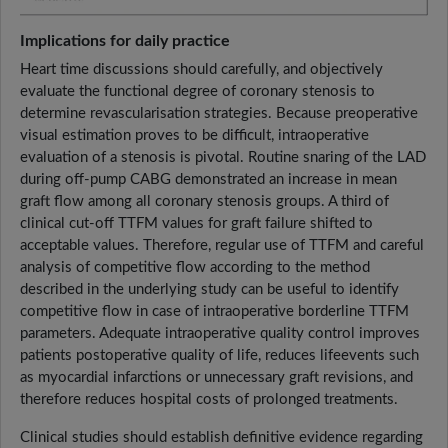
Implications for daily practice
Heart time discussions should carefully, and objectively
evaluate the functional degree of coronary stenosis to
determine revascularisation strategies. Because preoperative
visual estimation proves to be difficult, intraoperative
evaluation of a stenosis is pivotal. Routine snaring of the LAD
during off-pump CABG demonstrated an increase in mean
graft flow among all coronary stenosis groups. A third of
clinical cut-off TTFM values for graft failure shifted to
acceptable values. Therefore, regular use of TTFM and careful
analysis of competitive flow according to the method
described in the underlying study can be useful to identify
competitive flow in case of intraoperative borderline TTFM
parameters. Adequate intraoperative quality control improves
patients postoperative quality of life, reduces lifeevents such
as myocardial infarctions or unnecessary graft revisions, and
therefore reduces hospital costs of prolonged treatments.
Clinical studies should establish definitive evidence regarding