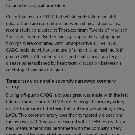
for another surgical procedure.
Cut-off values for TTFM to indicate graft failure are still
debated, and are not uniform between clinical studies. In a
recent study conducted at Thoraxcentrum Twente of Medisch
Spectrum Twente (Netherlands), preoperative angiography
findings were combined with intraoperative TTFM in 50
CABG patients without the use of a heart lung machine (off-
pump CABG). All patients had significant coronary artery
disease as established by heart team discussion between a
cardiologist and heart surgeon.
Temporary closing of a severely narrowed coronary
artery
During off-pump CABG, a bypass graft was made with the left
internal thoracic artery (LIMA) on the largest coronary artery
on the front side of the heart (left anterior descending artery,
LAD). This coronary artery was then temporarily closed and
the bypass graft flow was measured with TTFM. Hereafter, a
new measurement was performed with the coronary artery