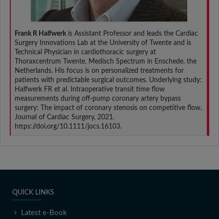
Frank R Halfwerk
is Assistant Professor and leads the Cardiac
Surgery Innovations Lab at the University of Twente and is
Technical Physician in cardiothoracic surgery at
Thoraxcentrum Twente, Medisch Spectrum in Enschede, the
Netherlands. His focus is on personalized treatments for
patients with predictable surgical outcomes. Underlying study:
Halfwerk FR et al. Intraoperative transit time flow
measurements during off-pump coronary artery bypass
surgery: The impact of coronary stenosis on competitive flow.
Journal of Cardiac Surgery, 2021.
https://doi.org/10.1111/jocs.16103.
QUICK LINKS
Latest e-Book