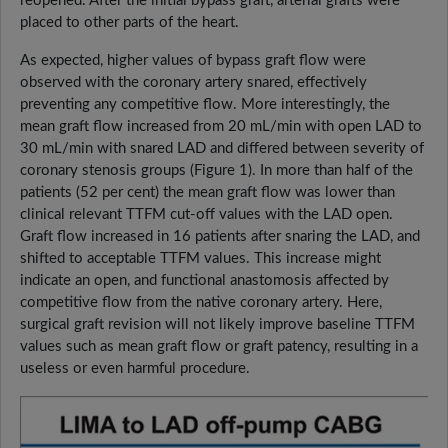
reopened. After the initial bypass graft, arterial grafts were
placed to other parts of the heart.
As expected, higher values of bypass graft flow were
observed with the coronary artery snared, effectively
preventing any competitive flow. More interestingly, the
mean graft flow increased from 20 mL/min with open LAD to
30 mL/min with snared LAD and differed between severity of
coronary stenosis groups (Figure 1). In more than half of the
patients (52 per cent) the mean graft flow was lower than
clinical relevant TTFM cut-off values with the LAD open.
Graft flow increased in 16 patients after snaring the LAD, and
shifted to acceptable TTFM values. This increase might
indicate an open, and functional anastomosis affected by
competitive flow from the native coronary artery. Here,
surgical graft revision will not likely improve baseline TTFM
values such as mean graft flow or graft patency, resulting in a
useless or even harmful procedure.