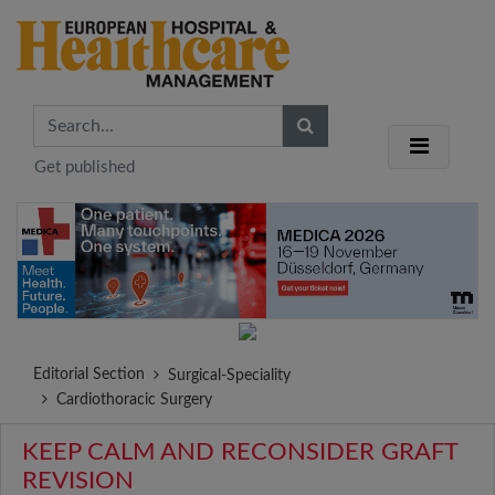
Get published
Editorial Section
Surgical-Speciality
Cardiothoracic Surgery
KEEP CALM AND RECONSIDER GRAFT
REVISION