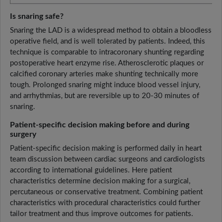
Is snaring safe?
Snaring the LAD is a widespread method to obtain a bloodless
operative field, and is well tolerated by patients. Indeed, this
technique is comparable to intracoronary shunting regarding
postoperative heart enzyme rise. Atherosclerotic plaques or
calcified coronary arteries make shunting technically more
tough. Prolonged snaring might induce blood vessel injury,
and arrhythmias, but are reversible up to 20-30 minutes of
snaring.
Patient-specific decision making before and during
surgery
Patient-specific decision making is performed daily in heart
team discussion between cardiac surgeons and cardiologists
according to international guidelines. Here patient
characteristics determine decision making for a surgical,
percutaneous or conservative treatment. Combining patient
characteristics with procedural characteristics could further
tailor treatment and thus improve outcomes for patients.