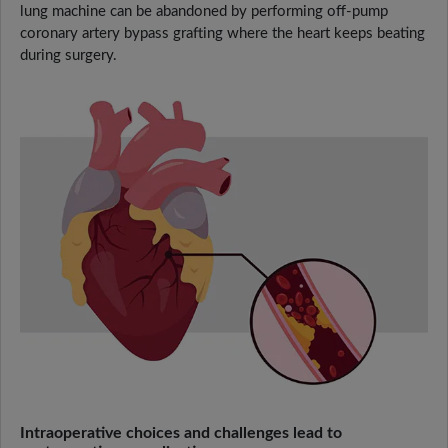
lung machine can be abandoned by performing off-pump
coronary artery bypass grafting where the heart keeps beating
during surgery.
Intraoperative choices and challenges lead to