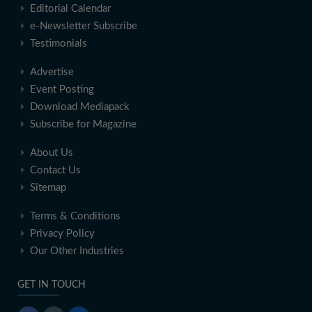
Editorial Calendar
e-Newsletter Subscribe
Testimonials
Advertise
Event Posting
Download Mediapack
Subscribe for Magazine
About Us
Contact Us
Sitemap
Terms & Conditions
Privacy Policy
Our Other Industries
GET IN TOUCH