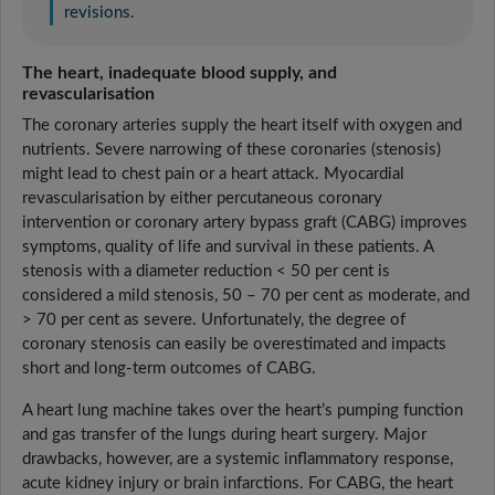
revisions.
The heart, inadequate blood supply, and
revascularisation
The coronary arteries supply the heart itself with oxygen and
nutrients. Severe narrowing of these coronaries (stenosis)
might lead to chest pain or a heart attack. Myocardial
revascularisation by either percutaneous coronary
intervention or coronary artery bypass graft (CABG) improves
symptoms, quality of life and survival in these patients. A
stenosis with a diameter reduction < 50 per cent is
considered a mild stenosis, 50 – 70 per cent as moderate, and
> 70 per cent as severe. Unfortunately, the degree of
coronary stenosis can easily be overestimated and impacts
short and long-term outcomes of CABG.
A heart lung machine takes over the heart’s pumping function
and gas transfer of the lungs during heart surgery. Major
drawbacks, however, are a systemic inflammatory response,
acute kidney injury or brain infarctions. For CABG, the heart