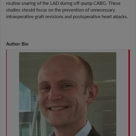
routine snaring of the LAD during off-pump CABG. These
studies should focus on the prevention of unnecessary
intraoperative graft revisions and postoperative heart attacks.
Author Bio