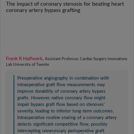
The impact of coronary stenosis for beating heart
coronary artery bypass grafting
Frank R Halfwerk,
Assistant Professor, Cardiac Surgery Innovations
Lab University of Twente
Preoperative angiography in combination with
intraoperative graft flow measurements may
improve durability of coronary artery bypass
grafts. However, native coronary flow might
impair bypass graft flow based on stenoses’
severity, leading to inferior long-term outcomes.
Intraoperative routine snaring of a coronary artery
detects significant competitive flow, possibly
intercepting unnecessary perioperative graft