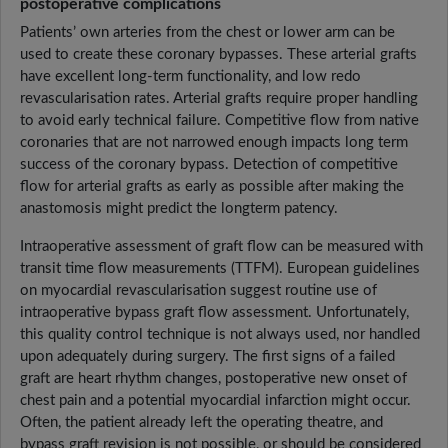
postoperative complications
Patients’ own arteries from the chest or lower arm can be
used to create these coronary bypasses. These arterial grafts
have excellent long-term functionality, and low redo
revascularisation rates. Arterial grafts require proper handling
to avoid early technical failure. Competitive flow from native
coronaries that are not narrowed enough impacts long term
success of the coronary bypass. Detection of competitive
flow for arterial grafts as early as possible after making the
anastomosis might predict the longterm patency.
Intraoperative assessment of graft flow can be measured with
transit time flow measurements (TTFM). European guidelines
on myocardial revascularisation suggest routine use of
intraoperative bypass graft flow assessment. Unfortunately,
this quality control technique is not always used, nor handled
upon adequately during surgery. The first signs of a failed
graft are heart rhythm changes, postoperative new onset of
chest pain and a potential myocardial infarction might occur.
Often, the patient already left the operating theatre, and
bypass graft revision is not possible, or should be considered