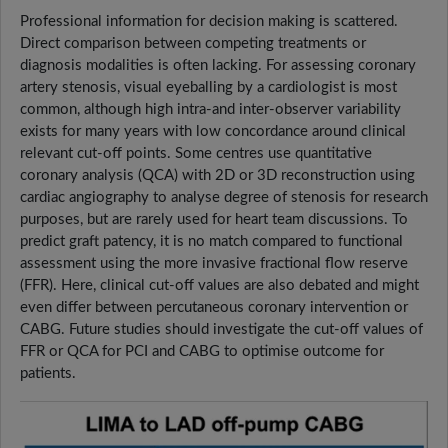
Professional information for decision making is scattered.
Direct comparison between competing treatments or
diagnosis modalities is often lacking. For assessing coronary
artery stenosis, visual eyeballing by a cardiologist is most
common, although high intra-and inter-observer variability
exists for many years with low concordance around clinical
relevant cut-off points. Some centres use quantitative
coronary analysis (QCA) with 2D or 3D reconstruction using
cardiac angiography to analyse degree of stenosis for research
purposes, but are rarely used for heart team discussions. To
predict graft patency, it is no match compared to functional
assessment using the more invasive fractional flow reserve
(FFR). Here, clinical cut-off values are also debated and might
even differ between percutaneous coronary intervention or
CABG. Future studies should investigate the cut-off values of
FFR or QCA for PCI and CABG to optimise outcome for
patients.