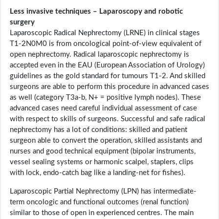
Less invasive techniques – Laparoscopy and robotic
surgery
Laparoscopic Radical Nephrectomy (LRNE) in clinical stages
T1-2N0M0 is from oncological point-of-view equivalent of
open nephrectomy. Radical laparoscopic nephrectomy is
accepted even in the EAU (European Association of Urology)
guidelines as the gold standard for tumours T1-2. And skilled
surgeons are able to perform this procedure in advanced cases
as well (category T3a-b, N+ = positive lymph nodes). These
advanced cases need careful individual assessment of case
with respect to skills of surgeons. Successful and safe radical
nephrectomy has a lot of conditions: skilled and patient
surgeon able to convert the operation, skilled assistants and
nurses and good technical equipment (bipolar instruments,
vessel sealing systems or harmonic scalpel, staplers, clips
with lock, endo-catch bag like a landing-net for fishes).
Laparoscopic Partial Nephrectomy (LPN) has intermediate-
term oncologic and functional outcomes (renal function)
similar to those of open in experienced centres. The main