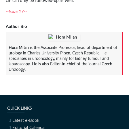
cm can only be followed-up as well.
--Issue 17--
Author Bio
Hora
Milan
is the Associate Professor, head of department of
urology in Charles University Pilsen, Czech Republic. He
specialises in urooncology, mainly for kidney tumour and
laparoscopy. He is also Editor-in-chief of the journal Czech
Uroloogy.
QUICK LINKS
Latest e-Book
Editorial Calendar