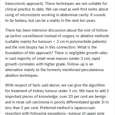
transcolonic approach). These techniques are not suitable for
clinical practice to date. We can read as well first notes about
using of microrobots working in abdominal cavity. It sounds
to be fantasy, but can be a reality in the next ten years.
There has been intensive discussion about the role of follow-
up (active surveillance) instead of surgery or ablative methods
(suitable mainly for tumours < 3 cm in polymorbide patients)
and the role biopsy has in this connection. What is the
foundation of this approach? There is negligible growth rates
in vast majority of small renal masses (under 3 cm), rapid
growth correlates with higher grade. Follow-up is an
alternative mainly to the formerly mentioned percutaneous
ablation techniques.
With respect of facts said above, we can give the algorithm
for treatment of kidney tumour under 3 cm. We have to add 2
important pieces of knowledge: over 20 per cent are benign
and in renal cell carcinoma is poorly differentiated (grade 3) in
less than 5 per cent. Preferred method is laparoscopic
resection with following exceptions—tumour of upper pole