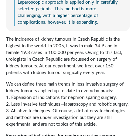
Laparoscopic approach is applied only in carefully
selected patients. This method is more
challenging, with a higher percentage of
complications, however, it is expanding.
The incidence of kidney tumours in Czech Republic is the
highest in the world. In 2005, it was in male 34.9 and in
female 19.3 cases in 100.000 per year. Owing to this fact,
urologists in Czech Republic are focussed on surgery of
kidney tumours. At our department, we treat over 150
patients with kidney tumour surgically every year.
We can define three main trends in less invasive surgery of
kidney tumours applied up-to-date in everyday praxis:
1. Expansion of indications for nephron sparing surgery.
2. Less invasive techniques—laparoscopy and robotic surgery.
3. Ablative techniques. Of course, a lot of new technologies
and methods are under investigation but they are still
experimental and are not topics of this article.
Expansion of indications for nephron sparing surgery