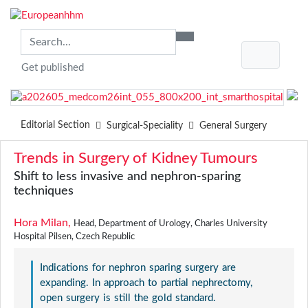
Get published
Editorial Section
Surgical-Speciality
General Surgery
Trends in Surgery of Kidney Tumours
Shift to less invasive and nephron-sparing
techniques
Hora Milan,
Head, Department of Urology, Charles University
Hospital Pilsen, Czech Republic
Indications for nephron sparing surgery are
expanding. In approach to partial nephrectomy,
open surgery is still the gold standard.