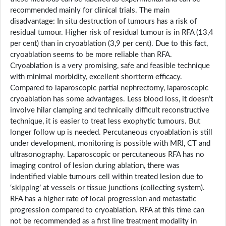
recommended mainly for clinical trials. The main
disadvantage: In situ destruction of tumours has a risk of
residual tumour. Higher risk of residual tumour is in RFA (13,4
per cent) than in cryoablation (3,9 per cent). Due to this fact,
cryoablation seems to be more reliable than RFA.
Cryoablation is a very promising, safe and feasible technique
with minimal morbidity, excellent shortterm efficacy.
Compared to laparoscopic partial nephrectomy, laparoscopic
cryoablation has some advantages. Less blood loss, it doesn’t
involve hilar clamping and technically difficult reconstructive
technique, it is easier to treat less exophytic tumours. But
longer follow up is needed. Percutaneous cryoablation is still
under development, monitoring is possible with MRI, CT and
ultrasonography. Laparoscopic or percutaneous RFA has no
imaging control of lesion during ablation, there was
indentified viable tumours cell within treated lesion due to
‘skipping’ at vessels or tissue junctions (collecting system).
RFA has a higher rate of local progression and metastatic
progression compared to cryoablation. RFA at this time can
not be recommended as a first line treatment modality in