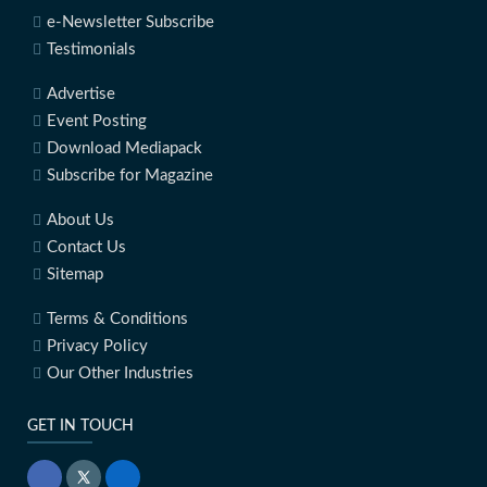
e-Newsletter Subscribe
Testimonials
Advertise
Event Posting
Download Mediapack
Subscribe for Magazine
About Us
Contact Us
Sitemap
Terms & Conditions
Privacy Policy
Our Other Industries
GET IN TOUCH