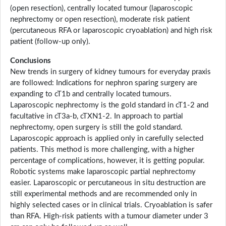
(open resection), centrally located tumour (laparoscopic
nephrectomy or open resection), moderate risk patient
(percutaneous RFA or laparoscopic cryoablation) and high risk
patient (follow-up only).
Conclusions
New trends in surgery of kidney tumours for everyday praxis
are followed: Indications for nephron sparing surgery are
expanding to cT1b and centrally located tumours.
Laparoscopic nephrectomy is the gold standard in cT1-2 and
facultative in cT3a-b, cTXN1-2. In approach to partial
nephrectomy, open surgery is still the gold standard.
Laparoscopic approach is applied only in carefully selected
patients. This method is more challenging, with a higher
percentage of complications, however, it is getting popular.
Robotic systems make laparoscopic partial nephrectomy
easier. Laparoscopic or percutaneous in situ destruction are
still experimental methods and are recommended only in
highly selected cases or in clinical trials. Cryoablation is safer
than RFA. High-risk patients with a tumour diameter under 3