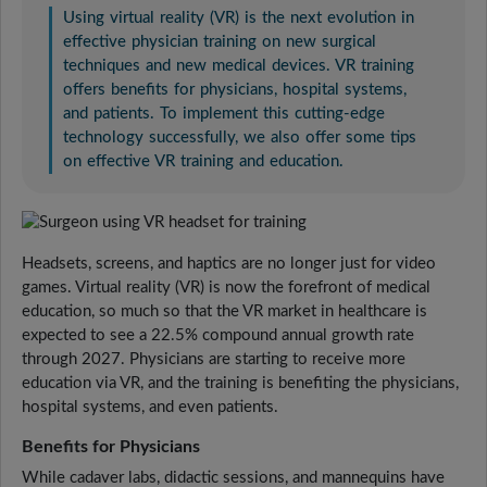
Using virtual reality (VR) is the next evolution in
effective physician training on new surgical
techniques and new medical devices. VR training
offers benefits for physicians, hospital systems,
and patients. To implement this cutting-edge
technology successfully, we also offer some tips
on effective VR training and education.
Headsets, screens, and haptics are no longer just for video
games. Virtual reality (VR) is now the forefront of medical
education, so much so that the VR market in healthcare is
expected to see a 22.5% compound annual growth rate
through 2027. Physicians are starting to receive more
education via VR, and the training is benefiting the physicians,
hospital systems, and even patients.
Benefits for Physicians
While cadaver labs, didactic sessions, and mannequins have