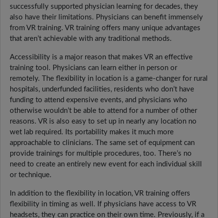
successfully supported physician learning for decades, they
also have their limitations. Physicians can benefit immensely
from VR training. VR training offers many unique advantages
that aren’t achievable with any traditional methods.
Accessibility is a major reason that makes VR an effective
training tool. Physicians can learn either in person or
remotely. The flexibility in location is a game-changer for rural
hospitals, underfunded facilities, residents who don’t have
funding to attend expensive events, and physicians who
otherwise wouldn’t be able to attend for a number of other
reasons. VR is also easy to set up in nearly any location no
wet lab required. Its portability makes it much more
approachable to clinicians. The same set of equipment can
provide trainings for multiple procedures, too. There’s no
need to create an entirely new event for each individual skill
or technique.
In addition to the flexibility in location, VR training offers
flexibility in timing as well. If physicians have access to VR
headsets, they can practice on their own time. Previously, if a