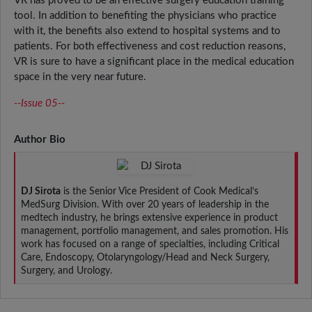
VR has proved to be an effective surgery education training
tool. In addition to benefiting the physicians who practice
with it, the benefits also extend to hospital systems and to
patients. For both effectiveness and cost reduction reasons,
VR is sure to have a significant place in the medical education
space in the very near future.
--Issue 05--
Author Bio
DJ Sirota
is the Senior Vice President of Cook Medical’s
MedSurg Division. With over 20 years of leadership in the
medtech industry, he brings extensive experience in product
management, portfolio management, and sales promotion. His
work has focused on a range of specialties, including Critical
Care, Endoscopy, Otolaryngology/Head and Neck Surgery,
Surgery, and Urology.