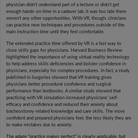
physician didn’t understand part of a lecture or didn’t get
enough hands-on time in a cadaver lab, it was too late there
weren’t any other opportunities. With VR, though, clinicians
can practice new techniques and procedures outside of the
main instruction time until they feel comfortable.
The extended practice time offered by VR is a fast way to
close skills gaps for physicians. Harvard Business Review
highlighted the importance of using virtual reality technology
to help address skills deficiencies and bolster confidence in
physicians, especially for complex procedures. In fact, a study
published in Surgeries showed that VR training gives
physicians better procedural confidence and surgical
performance than textbooks. A similar study showed that
practicing with VR simulation increased physicians’ self-
efficacy and confidence and reduced their anxiety about
tracheostomy-related knowledge and care skills. The more
confident and prepared physicians feel, the less likely they are
to make mistakes due to anxiety.
The adage “practice makes perfect” is clearly applicable, but