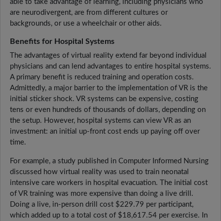
able to take advantage of learning, including physicians who
are neurodivergent, are from different cultures or
backgrounds, or use a wheelchair or other aids.
Benefits for Hospital Systems
The advantages of virtual reality extend far beyond individual
physicians and can lend advantages to entire hospital systems.
A primary benefit is reduced training and operation costs.
Admittedly, a major barrier to the implementation of VR is the
initial sticker shock. VR systems can be expensive, costing
tens or even hundreds of thousands of dollars, depending on
the setup. However, hospital systems can view VR as an
investment: an initial up-front cost ends up paying off over
time.
For example, a study published in Computer Informed Nursing
discussed how virtual reality was used to train neonatal
intensive care workers in hospital evacuation. The initial cost
of VR training was more expensive than doing a live drill.
Doing a live, in-person drill cost $229.79 per participant,
which added up to a total cost of $18,617.54 per exercise. In