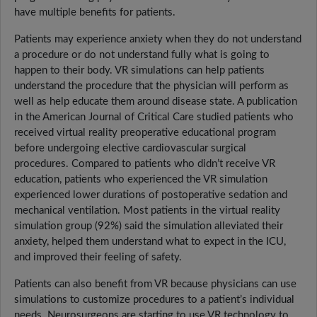
have multiple benefits for patients.
Patients may experience anxiety when they do not understand
a procedure or do not understand fully what is going to
happen to their body. VR simulations can help patients
understand the procedure that the physician will perform as
well as help educate them around disease state. A publication
in the American Journal of Critical Care studied patients who
received virtual reality preoperative educational program
before undergoing elective cardiovascular surgical
procedures. Compared to patients who didn’t receive VR
education, patients who experienced the VR simulation
experienced lower durations of postoperative sedation and
mechanical ventilation. Most patients in the virtual reality
simulation group (92%) said the simulation alleviated their
anxiety, helped them understand what to expect in the ICU,
and improved their feeling of safety.
Patients can also benefit from VR because physicians can use
simulations to customize procedures to a patient’s individual
needs. Neurosurgeons are starting to use VR technology to