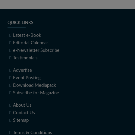
QUICK LINKS
Latest e-Book
Editorial Calendar
e-Newsletter Subscribe
Testimonials
Advertise
Event Posting
Download Mediapack
Subscribe for Magazine
About Us
Contact Us
Sitemap
Terms & Conditions