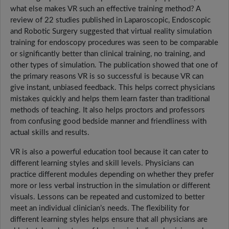
what else makes VR such an effective training method? A
review of 22 studies published in Laparoscopic, Endoscopic
and Robotic Surgery suggested that virtual reality simulation
training for endoscopy procedures was seen to be comparable
or significantly better than clinical training, no training, and
other types of simulation. The publication showed that one of
the primary reasons VR is so successful is because VR can
give instant, unbiased feedback. This helps correct physicians
mistakes quickly and helps them learn faster than traditional
methods of teaching. It also helps proctors and professors
from confusing good bedside manner and friendliness with
actual skills and results.
VR is also a powerful education tool because it can cater to
different learning styles and skill levels. Physicians can
practice different modules depending on whether they prefer
more or less verbal instruction in the simulation or different
visuals. Lessons can be repeated and customized to better
meet an individual clinician’s needs. The flexibility for
different learning styles helps ensure that all physicians are