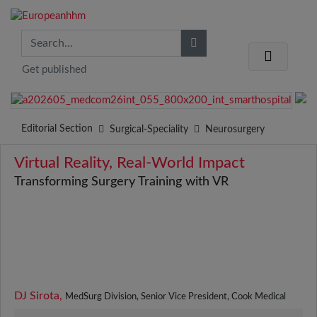
Get published
Editorial Section
Surgical-Speciality
Neurosurgery
Virtual Reality, Real-World Impact
Transforming Surgery Training with VR
DJ Sirota,
MedSurg Division, Senior Vice President, Cook Medical