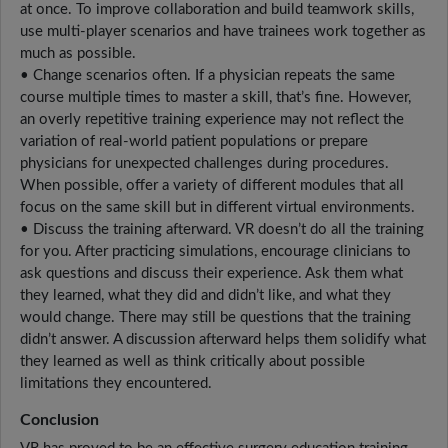
at once. To improve collaboration and build teamwork skills,
use multi-player scenarios and have trainees work together as
much as possible.
• Change scenarios often. If a physician repeats the same
course multiple times to master a skill, that’s fine. However,
an overly repetitive training experience may not reflect the
variation of real-world patient populations or prepare
physicians for unexpected challenges during procedures.
When possible, offer a variety of different modules that all
focus on the same skill but in different virtual environments.
• Discuss the training afterward. VR doesn’t do all the training
for you. After practicing simulations, encourage clinicians to
ask questions and discuss their experience. Ask them what
they learned, what they did and didn’t like, and what they
would change. There may still be questions that the training
didn’t answer. A discussion afterward helps them solidify what
they learned as well as think critically about possible
limitations they encountered.
Conclusion