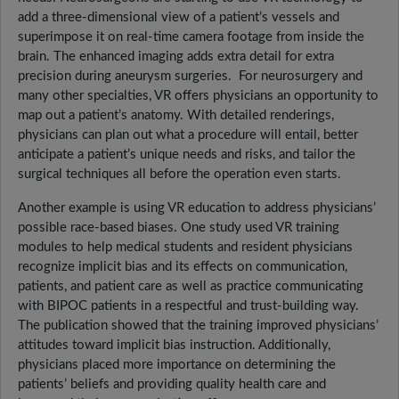
add a three-dimensional view of a patient’s vessels and
superimpose it on real-time camera footage from inside the
brain. The enhanced imaging adds extra detail for extra
precision during aneurysm surgeries. For neurosurgery and
many other specialties, VR offers physicians an opportunity to
map out a patient’s anatomy. With detailed renderings,
physicians can plan out what a procedure will entail, better
anticipate a patient’s unique needs and risks, and tailor the
surgical techniques all before the operation even starts.
Another example is using VR education to address physicians’
possible race-based biases. One study used VR training
modules to help medical students and resident physicians
recognize implicit bias and its effects on communication,
patients, and patient care as well as practice communicating
with BIPOC patients in a respectful and trust-building way.
The publication showed that the training improved physicians’
attitudes toward implicit bias instruction. Additionally,
physicians placed more importance on determining the
patients’ beliefs and providing quality health care and