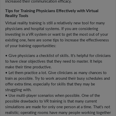
increased their communication efficacy.
Tips for Training Physicians Effectively with Virtual
Reality Tools
Virtual reality training is still a relatively new tool for many
physicians and hospital systems. If you are considering
investing in a VR system or want to get the most out of your
existing one, here are some tips to increase the effectiveness
of your training opportunities:
• Give physicians a checklist of skills. It’s helpful for clinicians
to have clear objectives that they need to master. It helps
make their time productive.
• Let them practice a lot. Give clinicians as many chances to
train as possible. Try to work around their busy schedules and
offer extra time, especially for skills that they may be
struggling with.
• Use multi-player scenarios when possible. One of the
possible drawbacks to VR training is that many current
simulations are made for only one person at a time. That’s not
realistic; operating rooms have many people working together