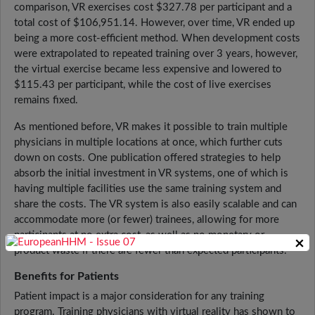
comparison, VR exercises cost $327.78 per participant and a
total cost of $106,951.14. However, over time, VR ended up
being a more cost-efficient method. When development costs
were extrapolated to repeated training over 3 years, however,
the virtual exercise became less expensive and lowered to
$115.43 per participant, while the cost of live exercises
remains fixed.
As mentioned before, VR makes it possible to train multiple
physicians in multiple locations at once, which further cuts
down on costs. One publication offered strategies to help
absorb the initial investment in VR systems, one of which is
having multiple facilities use the same training system and
share the costs. The VR system is also easily scalable and can
accommodate more (or fewer) trainees, allowing for more
participants at no extra cost, as well as no monetary or
×
product waste if there are fewer than expected participants.
Benefits for Patients
Patient impact is a major consideration for any training
program. Training physicians with virtual reality has shown to