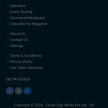
Advertise
Event Posting
Download Mediapack
Subscribe for Magazine
About Us
Contact Us
Sitemap
Terms & Conditions
Privacy Policy
Our Other Industries
GET IN TOUCH
Copyright © 2026 Ochre Digi Media Pvt Ltd. All