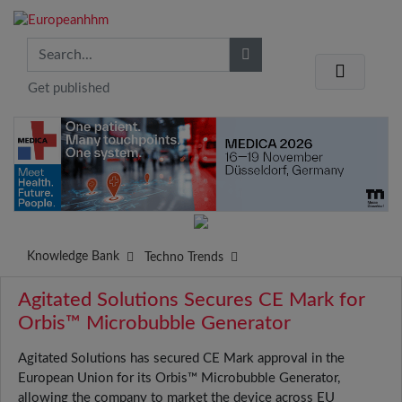
Get published
Knowledge Bank
Techno Trends
Agitated Solutions Secures CE Mark for
Orbis™ Microbubble Generator
Agitated Solutions has secured CE Mark approval in the
European Union for its Orbis™ Microbubble Generator,
allowing the company to market the device across EU