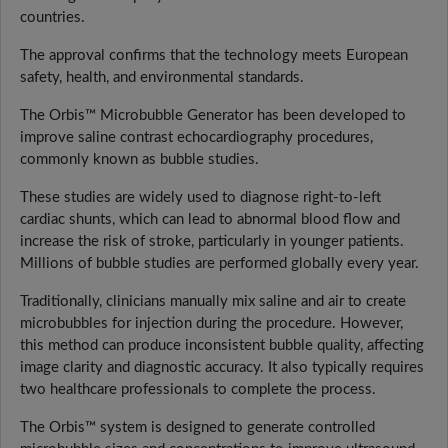
countries.
The approval confirms that the technology meets European
safety, health, and environmental standards.
The Orbis™ Microbubble Generator has been developed to
improve saline contrast echocardiography procedures,
commonly known as bubble studies.
These studies are widely used to diagnose right-to-left
cardiac shunts, which can lead to abnormal blood flow and
increase the risk of stroke, particularly in younger patients.
Millions of bubble studies are performed globally every year.
Traditionally, clinicians manually mix saline and air to create
microbubbles for injection during the procedure. However,
this method can produce inconsistent bubble quality, affecting
image clarity and diagnostic accuracy. It also typically requires
two healthcare professionals to complete the process.
The Orbis™ system is designed to generate controlled