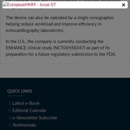
microbubble sizes and concentrations to improve ultrasound
×
image quality and provide more consistent results.
The device can also be operated by a single sonographer,
helping reduce workload and improve efficiency in
echocardiography laboratories.
In the U.S., the company is currently conducting the
ENHANCE clinical study (NCT06938347) as part of its
preparation for a future regulatory submission to the FDA.
QUICK LINKS
Latest e-Book
Editorial Calendar
e-Newsletter Subscribe
Testimonials