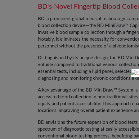
BD's Novel Fingertip Blood Coll
BD, a prominent global medical technology compan
blood collection device—the BD MiniDraw™ Capilla
invasive blood sample collection through a fingers
Notably, it eliminates the necessity for conventi
personnel without the presence of a phlebotomist
Distinguished by its unique design, the BD MiniD
volume compared to traditional venous collectio
essential tests, including a lipid panel, selected
diagnosing and monitoring chronic conditions like
A key advantage of the BD MiniDraw™ System is it
access to blood collection in non-traditional site
equity and patient accessibility. This approach en
locations, improving overall patient experience 
BD envisions the future expansion of blood tests 
spectrum of diagnostic testing at easily accessibl
conventional blood testing process, benefiting pat