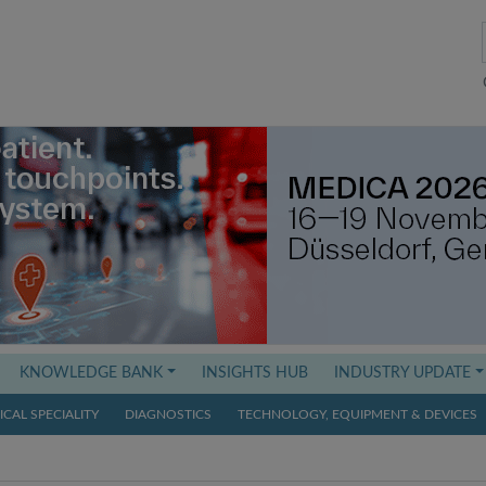
KNOWLEDGE BANK
INSIGHTS HUB
INDUSTRY UPDATE
CAL SPECIALITY
DIAGNOSTICS
TECHNOLOGY, EQUIPMENT & DEVICES