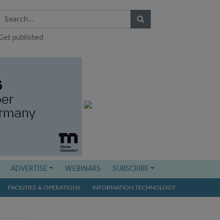
Get published
ADVERTISE
WEBINARS
SUBSCRIBE
FACILITIES & OPERATIONS
INFORMATION TECHNOLOGY