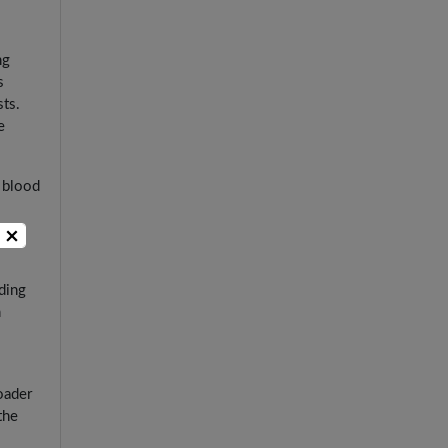
ng
s
sts.
e
 blood
for
×
ding
h
oader
the