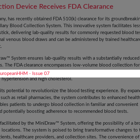
ection Device Receives FDA Clearance
y, has recently obtained FDA 510(k) clearance for its groundbreaki
ry Blood Collection System. This innovative system facilitates les
tick, delivering lab-quality results for commonly requested blood te
onal venous blood draws and can be administered by trained healthcar
.
raw™ System ensures lab-quality results with a substantially reduced
ns. The FDA clearance encompasses low-volume blood collection for
 chemistry tests, and hemoglobin and hematocrit (H&H) testing—critical 
 hypertension and high cholesterol.
s potential to revolutionize the blood testing experience. By expan
s such as retail pharmacies, the system contributes to enhanced healt
ables patients to undergo blood collection in familiar and convenient
and potentially boosting adherence to recommended blood tests.
facilitated by the MiniDraw™ System, offering the possibility of a br
e locations. The system is poised to bring transformative changes to 
ients, healthcare providers, and collection sites. The convenience of