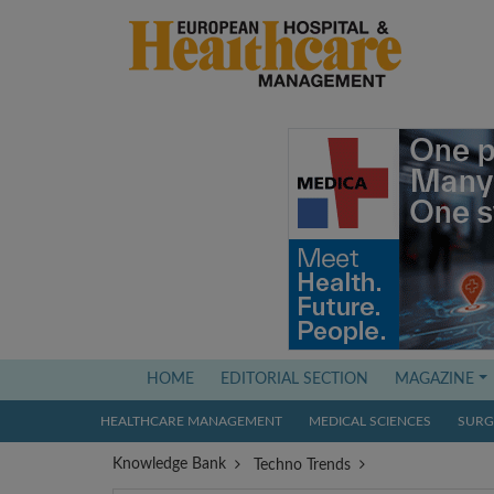
(current)
HOME
EDITORIAL SECTION
MAGAZINE
HEALTHCARE MANAGEMENT
MEDICAL SCIENCES
SURGI
Knowledge Bank
Techno Trends