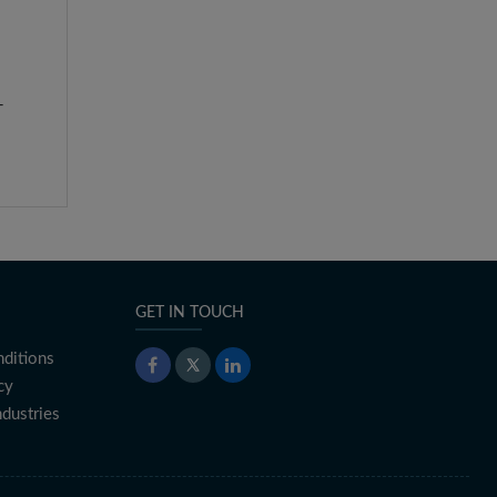
-
GET IN TOUCH
ditions
cy
ndustries