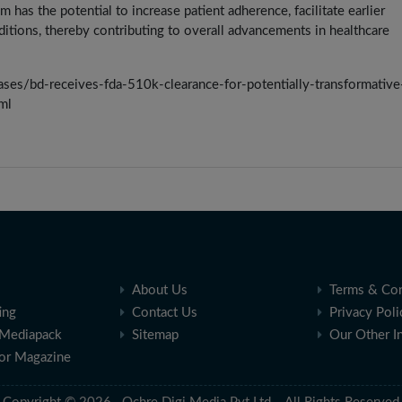
has the potential to increase patient adherence, facilitate earlier
itions, thereby contributing to overall advancements in healthcare
es/bd-receives-fda-510k-clearance-for-potentially-transformative
ml
About Us
Terms & Con
ing
Contact Us
Privacy Poli
Mediapack
Sitemap
Our Other I
for Magazine