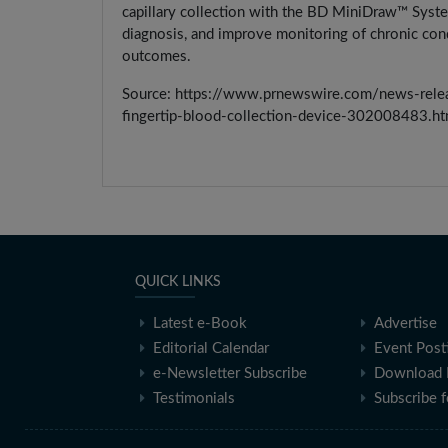
capillary collection with the BD MiniDraw™ System 
diagnosis, and improve monitoring of chronic cond
outcomes.
Source: https://www.prnewswire.com/news-releas
fingertip-blood-collection-device-302008483.ht
QUICK LINKS
Latest e-Book
Advertise
Editorial Calendar
Event Post
e-Newsletter Subscribe
Download 
Testimonials
Subscribe 