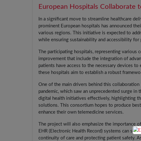
European Hospitals Collaborate t
In a significant move to streamline healthcare del
prominent European hospitals has announced their
various regions. This initiative is expected to ad
while ensuring sustainability and accessibility for 
The participating hospitals, representing various 
improvement that include the integration of advanc
patients have access to the necessary devices to 
these hospitals aim to establish a robust framewor
One of the main drivers behind this collaboration
pandemic, which saw an unprecedented surge in the
digital health initiatives effectively, highlightin
solutions. This consortium hopes to produce best 
enhance their own telemedicine services.
The project will also emphasize the importance of
EHR (Electronic Health Record) systems can seaml
continuity of care and protecting patient safety. 