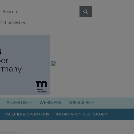
Get published
ADVERTISE
WEBINARS
SUBSCRIBE
FACILITIES & OPERATIONS
INFORMATION TECHNOLOGY