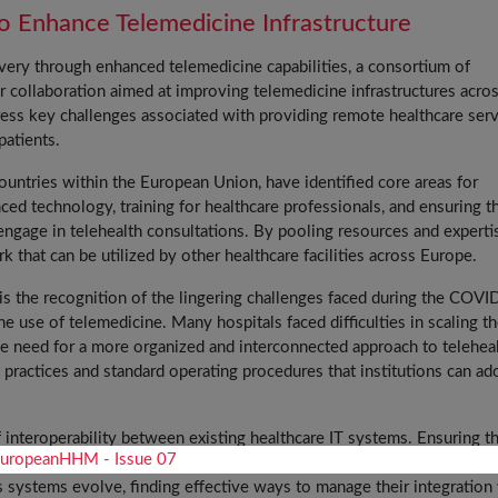
o Enhance Telemedicine Infrastructure
ivery through enhanced telemedicine capabilities, a consortium of
 collaboration aimed at improving telemedicine infrastructures acro
dress key challenges associated with providing remote healthcare ser
patients.
countries within the European Union, have identified core areas for
ed technology, training for healthcare professionals, and ensuring t
engage in telehealth consultations. By pooling resources and experti
k that can be utilized by other healthcare facilities across Europe.
 is the recognition of the lingering challenges faced during the COV
 use of telemedicine. Many hospitals faced difficulties in scaling th
g the need for a more organized and interconnected approach to telehea
practices and standard operating procedures that institutions can ad
 interoperability between existing healthcare IT systems. Ensuring th
essly communicate with telemedicine platforms is vital for maintain
As systems evolve, finding effective ways to manage their integration 