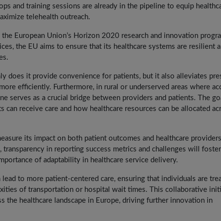
ops and training sessions are already in the pipeline to equip healthc
ximize telehealth outreach.
from the European Union’s Horizon 2020 research and innovation progr
ces, the EU aims to ensure that its healthcare systems are resilient 
es.
y does it provide convenience for patients, but it also alleviates pre
ore efficiently. Furthermore, in rural or underserved areas where ac
ine serves as a crucial bridge between providers and patients. The go
ts can receive care and how healthcare resources can be allocated ac
 measure its impact on both patient outcomes and healthcare providers
 transparency in reporting success metrics and challenges will foster
mportance of adaptability in healthcare service delivery.
 lead to more patient-centered care, ensuring that individuals are tre
ties of transportation or hospital wait times. This collaborative init
ss the healthcare landscape in Europe, driving further innovation in