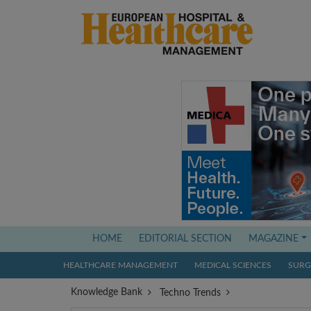
(current)
HOME
EDITORIAL SECTION
MAGAZINE
HEALTHCARE MANAGEMENT
MEDICAL SCIENCES
SURGI
Knowledge Bank
Techno Trends