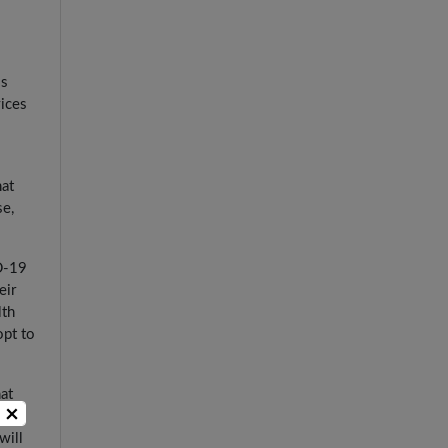
ss
vices
hat
se,
ID-19
eir
lth
opt to
at
×
ing
will