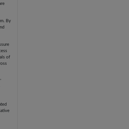
are
am. By
and
ssure
cess
als of
ross
'
ated
iative