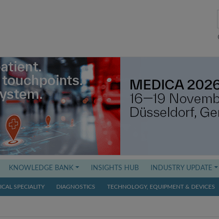
KNOWLEDGE BANK
INSIGHTS HUB
INDUSTRY UPDATE
CAL SPECIALITY
DIAGNOSTICS
TECHNOLOGY, EQUIPMENT & DEVICES