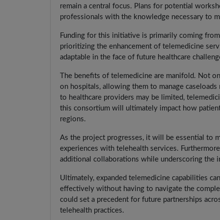
remain a central focus. Plans for potential worksh
professionals with the knowledge necessary to ma
Funding for this initiative is primarily coming 
prioritizing the enhancement of telemedicine servi
adaptable in the face of future healthcare challeng
The benefits of telemedicine are manifold. Not onl
on hospitals, allowing them to manage caseloads m
to healthcare providers may be limited, telemedic
this consortium will ultimately impact how patien
regions.
As the project progresses, it will be essential to
experiences with telehealth services. Furthermore,
additional collaborations while underscoring the i
Ultimately, expanded telemedicine capabilities can
effectively without having to navigate the complexi
could set a precedent for future partnerships acro
telehealth practices.