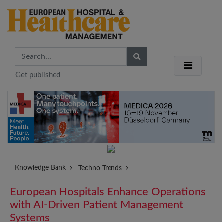
Get published
Knowledge Bank
Techno Trends
European Hospitals Enhance Operations
with AI-Driven Patient Management
Systems