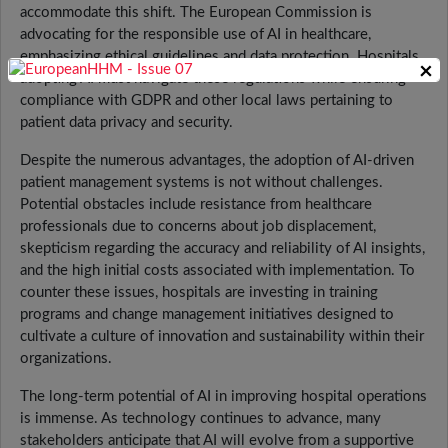
accommodate this shift. The European Commission is
advocating for the responsible use of AI in healthcare,
emphasizing ethical guidelines and data protection. Hospitals
×
adopting AI must navigate these regulations while ensuring
compliance with GDPR and other local laws pertaining to
patient data privacy and security.
Despite the numerous advantages, the adoption of AI-driven
patient management systems is not without challenges.
Potential obstacles include resistance from healthcare
professionals due to concerns about job displacement,
skepticism regarding the accuracy and reliability of AI insights,
and the high initial costs associated with implementation. To
counter these issues, hospitals are investing in training
programs and change management initiatives designed to
cultivate a culture of innovation and sustainability within their
organizations.
The long-term potential of AI in improving hospital operations
is immense. As technology continues to advance, many
stakeholders anticipate that AI will evolve from a supportive