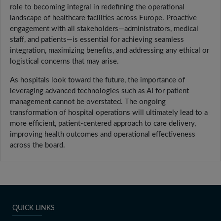
role to becoming integral in redefining the operational
landscape of healthcare facilities across Europe. Proactive
engagement with all stakeholders—administrators, medical
staff, and patients—is essential for achieving seamless
integration, maximizing benefits, and addressing any ethical or
logistical concerns that may arise.
As hospitals look toward the future, the importance of
leveraging advanced technologies such as AI for patient
management cannot be overstated. The ongoing
transformation of hospital operations will ultimately lead to a
more efficient, patient-centered approach to care delivery,
improving health outcomes and operational effectiveness
across the board.
QUICK LINKS