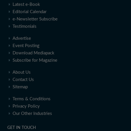
Latest e-Book
Editorial Calendar
e-Newsletter Subscribe
Testimonials
Advertise
Event Posting
Download Mediapack
Subscribe for Magazine
About Us
Contact Us
Sitemap
Terms & Conditions
Privacy Policy
Our Other Industries
GET IN TOUCH