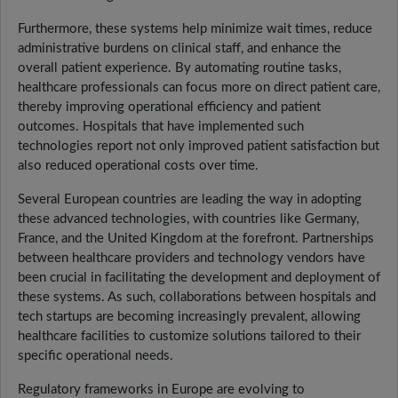
Furthermore, these systems help minimize wait times, reduce
administrative burdens on clinical staff, and enhance the
overall patient experience. By automating routine tasks,
healthcare professionals can focus more on direct patient care,
thereby improving operational efficiency and patient
outcomes. Hospitals that have implemented such
technologies report not only improved patient satisfaction but
also reduced operational costs over time.
Several European countries are leading the way in adopting
these advanced technologies, with countries like Germany,
France, and the United Kingdom at the forefront. Partnerships
between healthcare providers and technology vendors have
been crucial in facilitating the development and deployment of
these systems. As such, collaborations between hospitals and
tech startups are becoming increasingly prevalent, allowing
healthcare facilities to customize solutions tailored to their
specific operational needs.
Regulatory frameworks in Europe are evolving to