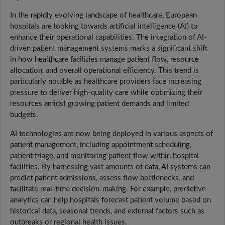
In the rapidly evolving landscape of healthcare, European
hospitals are looking towards artificial intelligence (AI) to
enhance their operational capabilities. The integration of AI-
driven patient management systems marks a significant shift
in how healthcare facilities manage patient flow, resource
allocation, and overall operational efficiency. This trend is
particularly notable as healthcare providers face increasing
pressure to deliver high-quality care while optimizing their
resources amidst growing patient demands and limited
budgets.
AI technologies are now being deployed in various aspects of
patient management, including appointment scheduling,
patient triage, and monitoring patient flow within hospital
facilities. By harnessing vast amounts of data, AI systems can
predict patient admissions, assess flow bottlenecks, and
facilitate real-time decision-making. For example, predictive
analytics can help hospitals forecast patient volume based on
historical data, seasonal trends, and external factors such as
outbreaks or regional health issues.