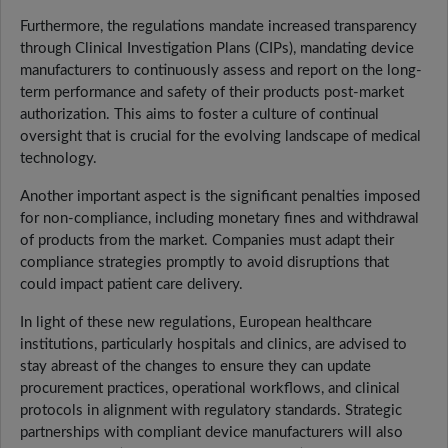
Furthermore, the regulations mandate increased transparency
through Clinical Investigation Plans (CIPs), mandating device
manufacturers to continuously assess and report on the long-
term performance and safety of their products post-market
authorization. This aims to foster a culture of continual
oversight that is crucial for the evolving landscape of medical
technology.
Another important aspect is the significant penalties imposed
for non-compliance, including monetary fines and withdrawal
of products from the market. Companies must adapt their
compliance strategies promptly to avoid disruptions that
could impact patient care delivery.
In light of these new regulations, European healthcare
institutions, particularly hospitals and clinics, are advised to
stay abreast of the changes to ensure they can update
procurement practices, operational workflows, and clinical
protocols in alignment with regulatory standards. Strategic
partnerships with compliant device manufacturers will also