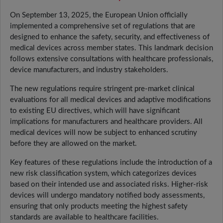
On September 13, 2025, the European Union officially
implemented a comprehensive set of regulations that are
designed to enhance the safety, security, and effectiveness of
medical devices across member states. This landmark decision
follows extensive consultations with healthcare professionals,
device manufacturers, and industry stakeholders.
The new regulations require stringent pre-market clinical
evaluations for all medical devices and adaptive modifications
to existing EU directives, which will have significant
implications for manufacturers and healthcare providers. All
medical devices will now be subject to enhanced scrutiny
before they are allowed on the market.
Key features of these regulations include the introduction of a
new risk classification system, which categorizes devices
based on their intended use and associated risks. Higher-risk
devices will undergo mandatory notified body assessments,
ensuring that only products meeting the highest safety
standards are available to healthcare facilities.