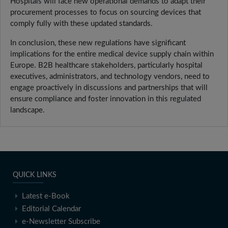
Hospitals will face new operational demands to adapt their
procurement processes to focus on sourcing devices that
comply fully with these updated standards.
In conclusion, these new regulations have significant
implications for the entire medical device supply chain within
Europe. B2B healthcare stakeholders, particularly hospital
executives, administrators, and technology vendors, need to
engage proactively in discussions and partnerships that will
ensure compliance and foster innovation in this regulated
landscape.
QUICK LINKS
Latest e-Book
Editorial Calendar
e-Newsletter Subscribe