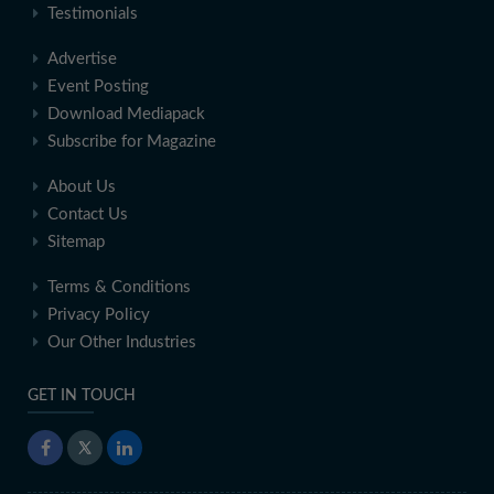
Testimonials
Advertise
Event Posting
Download Mediapack
Subscribe for Magazine
About Us
Contact Us
Sitemap
Terms & Conditions
Privacy Policy
Our Other Industries
GET IN TOUCH