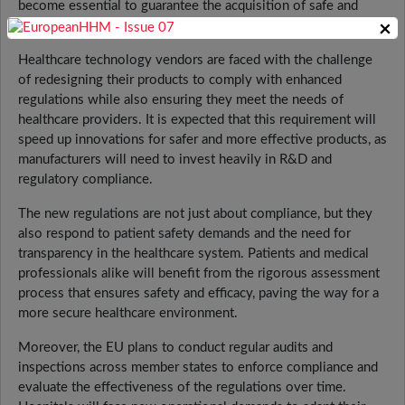
become essential to guarantee the acquisition of safe and
×
effective medical equipment.
Healthcare technology vendors are faced with the challenge
of redesigning their products to comply with enhanced
regulations while also ensuring they meet the needs of
healthcare providers. It is expected that this requirement will
speed up innovations for safer and more effective products, as
manufacturers will need to invest heavily in R&D and
regulatory compliance.
The new regulations are not just about compliance, but they
also respond to patient safety demands and the need for
transparency in the healthcare system. Patients and medical
professionals alike will benefit from the rigorous assessment
process that ensures safety and efficacy, paving the way for a
more secure healthcare environment.
Moreover, the EU plans to conduct regular audits and
inspections across member states to enforce compliance and
evaluate the effectiveness of the regulations over time.