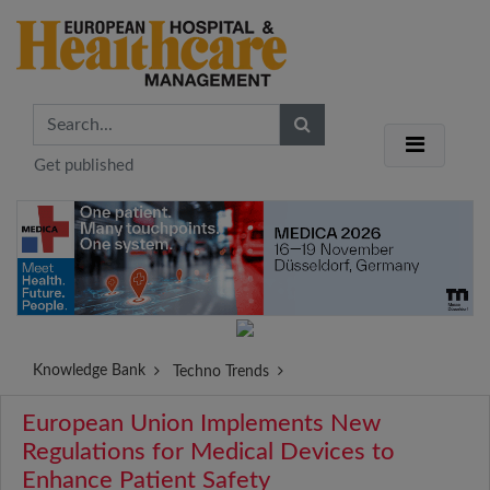
Get published
Knowledge Bank
Techno Trends
European Union Implements New
Regulations for Medical Devices to
Enhance Patient Safety