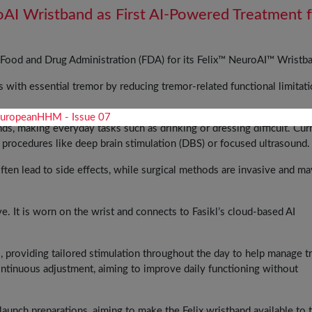
oAI Wristband as First AI-Powered Treatment 
. Food and Drug Administration (FDA) for its Felix™ NeuroAI™ Wristb
 with essential tremor by reducing tremor-related functional limitati
nds, making everyday tasks such as drinking or dressing difficult. Cur
 procedures like deep brain stimulation (DBS) or focused ultrasound
ften lead to side effects, while surgical methods are invasive and ma
ve. It is worn on the wrist and connects to Fasikl’s cloud-based AI
s, providing tailored stimulation throughout the day to help manage 
ntinuous adjustment, aiming to improve daily functioning without
unch preparations, aiming to make the Felix wristband available to 