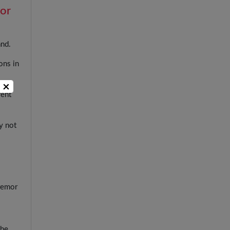
for
and.
ons in
×
rent
.
y not
tremor
the