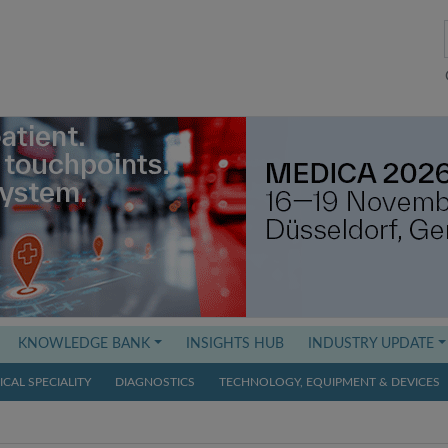
KNOWLEDGE BANK
INSIGHTS HUB
INDUSTRY UPDATE
CAL SPECIALITY
DIAGNOSTICS
TECHNOLOGY, EQUIPMENT & DEVICES