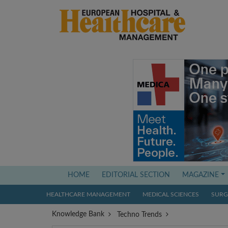
(current)
HOME
EDITORIAL SECTION
MAGAZINE
HEALTHCARE MANAGEMENT
MEDICAL SCIENCES
SURGI
Knowledge Bank
Techno Trends