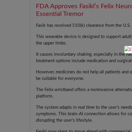
FDA Approves Fasikl’s Felix Neur
Essential Tremor
Fasik has received 510(k) clearance from the U.S
This wearable device is designed to support adults
the upper limbs.
It causes involuntary shaking, especially in the ha
treatment options include medication and surgical
However, medicines do not help all patients and o
be suitable for everyone.
The Felix wristband offers a noninvasive alternati
platform.
The system adapts in real time to the user’s need
symptoms. This brain-AI connection allows for co
disrupting the user’s lifestyle.
Fasikl now plans to move ahead with commercial la