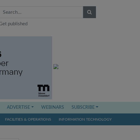
Get published
ADVERTISE
WEBINARS
SUBSCRIBE
FACILITIES & OPERATIONS
INFORMATION TECHNOLOGY