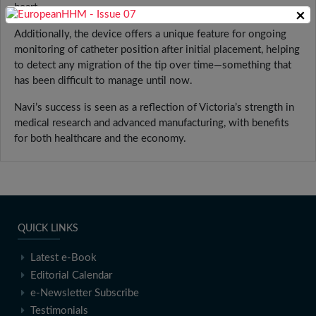
heart.
×
Additionally, the device offers a unique feature for ongoing
monitoring of catheter position after initial placement, helping
to detect any migration of the tip over time—something that
has been difficult to manage until now.
Navi’s success is seen as a reflection of Victoria’s strength in
medical research and advanced manufacturing, with benefits
for both healthcare and the economy.
QUICK LINKS
Latest e-Book
Editorial Calendar
e-Newsletter Subscribe
Testimonials