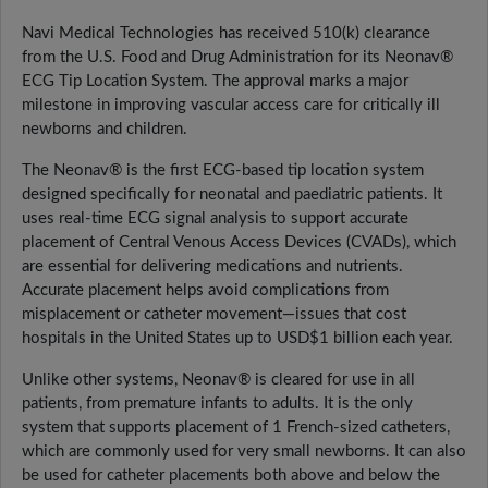
Navi Medical Technologies has received 510(k) clearance
from the U.S. Food and Drug Administration for its Neonav®
ECG Tip Location System. The approval marks a major
milestone in improving vascular access care for critically ill
newborns and children.
The Neonav® is the first ECG-based tip location system
designed specifically for neonatal and paediatric patients. It
uses real-time ECG signal analysis to support accurate
placement of Central Venous Access Devices (CVADs), which
are essential for delivering medications and nutrients.
Accurate placement helps avoid complications from
misplacement or catheter movement—issues that cost
hospitals in the United States up to USD$1 billion each year.
Unlike other systems, Neonav® is cleared for use in all
patients, from premature infants to adults. It is the only
system that supports placement of 1 French-sized catheters,
which are commonly used for very small newborns. It can also
be used for catheter placements both above and below the