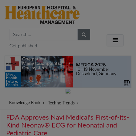
Get published
Knowledge Bank
Techno Trends
FDA Approves Navi Medical's First-of-its-
Kind Neonav® ECG for Neonatal and
Pediatric Care