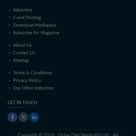
Advertise
Event Posting
Download Mediapack
Subscribe for Magazine
About Us
Contact Us
Sitemap
Terms & Conditions
Privacy Policy
Our Other Industries
GET IN TOUCH
Copyright © 2026 Ochre Digi Media Pvt Ltd. All