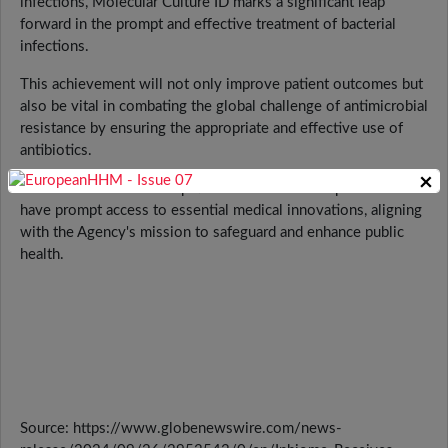
infections, Molecular Culture ID marks a significant leap
forward in the prompt and effective treatment of bacterial
infections.
This achievement will not only improve patient outcomes but
also be vital in combating the global challenge of antimicrobial
resistance by ensuring the appropriate and effective use of
antibiotics.
×
This aims to ensure that patients and healthcare providers
have prompt access to essential medical innovations, aligning
with the Agency's mission to safeguard and enhance public
health.
Source: https://www.globenewswire.com/news-