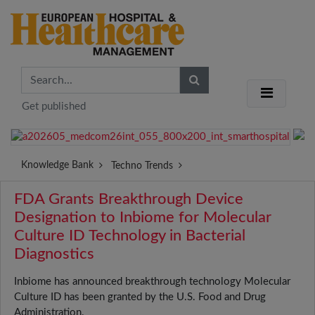
Get published
Knowledge Bank
Techno Trends
FDA Grants Breakthrough Device
Designation to Inbiome for Molecular
Culture ID Technology in Bacterial
Diagnostics
Inbiome has announced breakthrough technology Molecular
Culture ID has been granted by the U.S. Food and Drug
Administration.