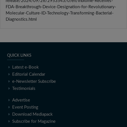
release/2024/09/26/2953543/0/en/Inbiome-Receives-
FDA-Breakthrough-Device-Designation-for-Revolutionary-
Molecular-Culture-ID-Technology-Transforming-Bacterial-
Diagnostics.html
QUICK LINKS
Latest e-Book
Editorial Calendar
e-Newsletter Subscribe
Testimonials
Advertise
Event Posting
Download Mediapack
Subscribe for Magazine