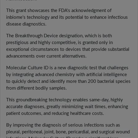
This grant showcases the FDA's acknowledgment of
inbiome's technology and its potential to enhance infectious
disease diagnostics.
The Breakthrough Device designation, which is both
prestigious and highly competitive, is granted only in
exceptional circumstances to devices that provide substantial
advancements over current alternatives.
Molecular Culture ID is a new diagnostic test that challenges
by integrating advanced chemistry with artificial intelligence
to quickly detect and identify more than 200 bacterial species
from different bodily samples.
This groundbreaking technology enables same-day, highly
accurate diagnoses, greatly minimizing wait times, enhancing
patient outcomes, and reducing healthcare costs.
By improving the diagnosis of serious infections such as
pleural, peritoneal, joint, bone, pericardial, and surgical wound