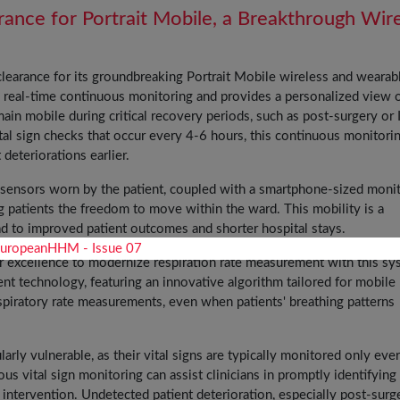
nce for Portrait Mobile, a Breakthrough Wir
learance for its groundbreaking Portrait Mobile wireless and wearab
 real-time continuous monitoring and provides a personalized view o
emain mobile during critical recovery periods, such as post-surgery or
ital sign checks that occur every 4-6 hours, this continuous monitori
deteriorations earlier.
 sensors worn by the patient, coupled with a smartphone-sized monito
ing patients the freedom to move within the ward. This mobility is a
ead to improved patient outcomes and shorter hospital stays.
r excellence to modernize respiration rate measurement with this sy
nt technology, featuring an innovative algorithm tailored for mobile
spiratory rate measurements, even when patients' breathing patterns
arly vulnerable, as their vital signs are typically monitored only eve
ous vital sign monitoring can assist clinicians in promptly identifying
r intervention. Undetected patient deterioration, especially post-surge