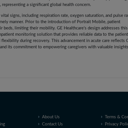
representing a significant global health concern.
tal signs, including respiration rate, oxygen saturation, and pulse ra
ely manner. Prior to the introduction of Portrait Mobile, patient
r beds, limiting their mobility. GE Healthcare's design addresses this
npatient monitoring solution that provides reliable data to the patient
flexibility during recovery. This advancement in acute care reflects 
 and its commitment to empowering caregivers with valuable insights
About Us
Terms & Con
ing
Contact Us
Privacy Poli