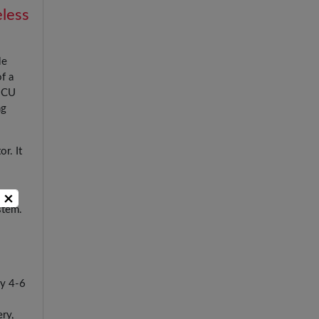
eless
le
f a
 ICU
ng
r. It
×
stem.
ry 4-6
ry,