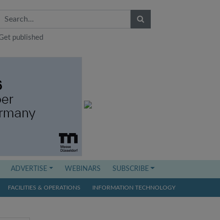
Get published
ADVERTISE
WEBINARS
SUBSCRIBE
FACILITIES & OPERATIONS
INFORMATION TECHNOLOGY