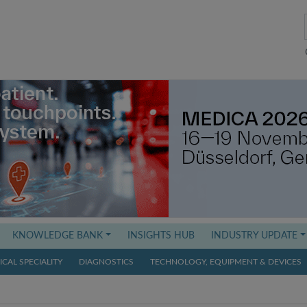
KNOWLEDGE BANK
INSIGHTS HUB
INDUSTRY UPDATE
CAL SPECIALITY
DIAGNOSTICS
TECHNOLOGY, EQUIPMENT & DEVICES