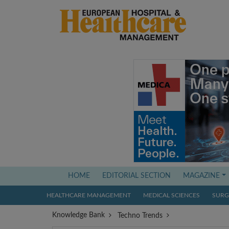
(current)
HOME
EDITORIAL SECTION
MAGAZINE
HEALTHCARE MANAGEMENT
MEDICAL SCIENCES
SURGI
Knowledge Bank
Techno Trends