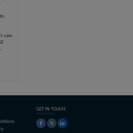
te,
's care
GE
.
GET IN TOUCH
ditions
cy