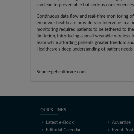
can lead to preventable but serious consequences, 
Continuous data flow and real-time monitoring of vi
empower healthcare providers to intervene in a tim
monitoring required patients to be tethered to thei
limitation, introducing a small wearable wireless i
team while affording patients greater freedom and 
Healthcare's deep understanding of patient needs
Source:gehealthcare.com
QUICK LINKS
Latest e-Book
Advertise
Editorial Calendar
Event Post