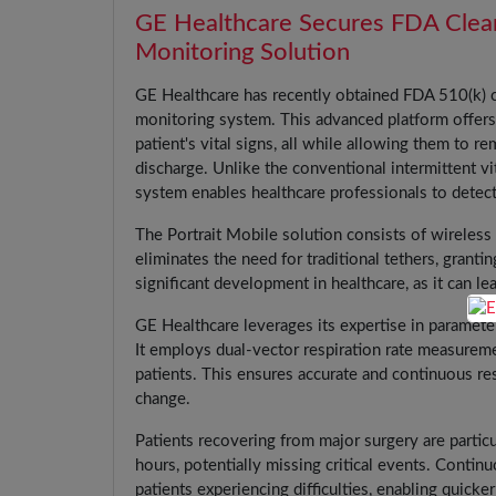
GE Healthcare Secures FDA Cleara
Monitoring Solution
GE Healthcare has recently obtained FDA 510(k) c
monitoring system. This advanced platform offers
patient's vital signs, all while allowing them to r
discharge. Unlike the conventional intermittent v
system enables healthcare professionals to detect 
The Portrait Mobile solution consists of wireless
eliminates the need for traditional tethers, grant
significant development in healthcare, as it can l
GE Healthcare leverages its expertise in paramete
It employs dual-vector respiration rate measureme
patients. This ensures accurate and continuous re
change.
Patients recovering from major surgery are particul
hours, potentially missing critical events. Continu
patients experiencing difficulties, enabling quicke