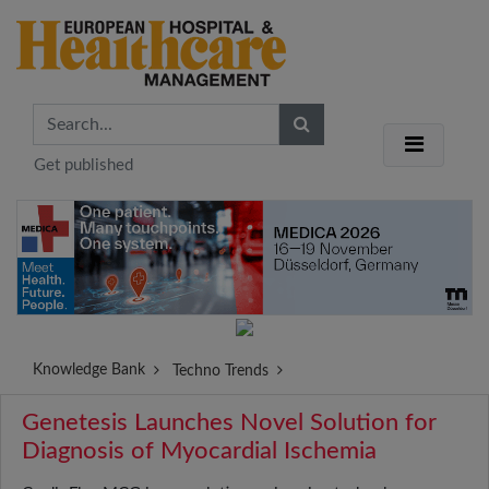
Get published
Knowledge Bank
Techno Trends
Genetesis Launches Novel Solution for
Diagnosis of Myocardial Ischemia