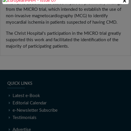
×
The FDA's decision was based in part on preliminary findings
from the MICRO trial, which intended to establish the use of
non-invasive magnetocardiography (MCG) to identify
myocardial ischemia in patients suspected of having CMD.
The Christ Hospital's participation in the MICRO trial greatly
supported this work and facilitated the identification of the
majority of participating patients.
QUICK LINKS
Latest e-Book
Editorial Calendar
e-Newsletter Subscribe
Testimonials
Advertise