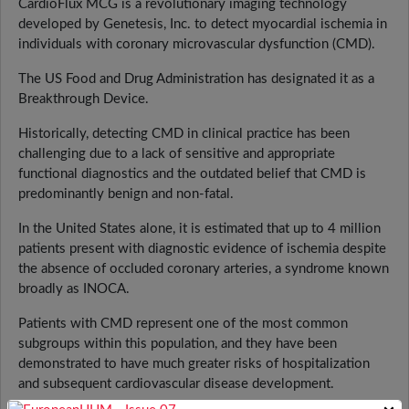
CardioFlux MCG is a revolutionary imaging technology
developed by Genetesis, Inc. to detect myocardial ischemia in
individuals with coronary microvascular dysfunction (CMD).
The US Food and Drug Administration has designated it as a
Breakthrough Device.
Historically, detecting CMD in clinical practice has been
challenging due to a lack of sensitive and appropriate
functional diagnostics and the outdated belief that CMD is
predominantly benign and non-fatal.
In the United States alone, it is estimated that up to 4 million
patients present with diagnostic evidence of ischemia despite
the absence of occluded coronary arteries, a syndrome known
broadly as INOCA.
Patients with CMD represent one of the most common
subgroups within this population, and they have been
demonstrated to have much greater risks of hospitalization
and subsequent cardiovascular disease development.