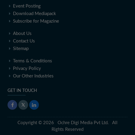
Event Posting
Download Mediapack
Subscribe for Magazine
About Us
Contact Us
Sitemap
Terms & Conditions
Privacy Policy
Our Other Industries
GET IN TOUCH
Copyright © 2026 Ochre Digi Media Pvt Ltd. All
Rights Reserved