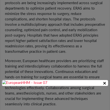
protocols are being increasingly implemented across surgical
departments to optimize patient recovery. ERAS aims to
minimize the stress response to surgery, reduce
complications, and shorten hospital stays. The protocols
involve a multidisciplinary approach that includes preoperative
counseling, optimized pain control, and early mobilization
post-surgery. Hospitals that have adopted ERAS principles
report higher patient satisfaction rates and lower hospital
readmission rates, proving its effectiveness as a
transformative practice in patient care.
Moreover, European healthcare providers are prioritizing staff
training and interdisciplinary collaboration to harness the full
potential of these innovations. Continuous education and
hands-on training for surgical teams are essential to ensure
×
that healthcare professionals can utilize the latest
technologies effectively. Collaborations among surgical
teams, anesthesiologists, nurses, and other stakeholders are
crucial for implementing these advanced techniques
seamlessly into clinical practice.