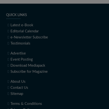
QUICK LINKS
Latest e-Book
Editorial Calendar
e-Newsletter Subscribe
Testimonials
Advertise
Event Posting
Download Mediapack
Subscribe for Magazine
About Us
Contact Us
Sitemap
Terms & Conditions