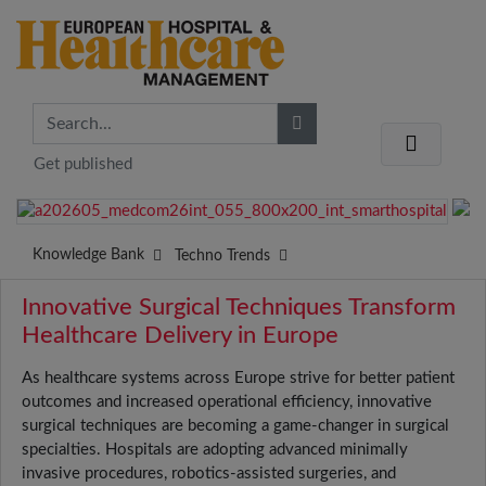
Get published
Knowledge Bank
Techno Trends
Innovative Surgical Techniques Transform
Healthcare Delivery in Europe
As healthcare systems across Europe strive for better patient
outcomes and increased operational efficiency, innovative
surgical techniques are becoming a game-changer in surgical
specialties. Hospitals are adopting advanced minimally
invasive procedures, robotics-assisted surgeries, and