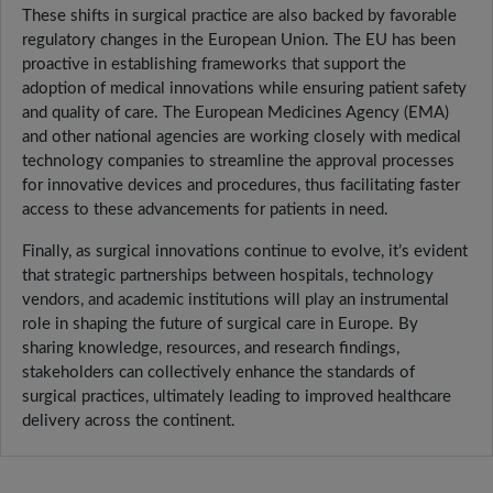
These shifts in surgical practice are also backed by favorable
regulatory changes in the European Union. The EU has been
proactive in establishing frameworks that support the
adoption of medical innovations while ensuring patient safety
and quality of care. The European Medicines Agency (EMA)
and other national agencies are working closely with medical
technology companies to streamline the approval processes
for innovative devices and procedures, thus facilitating faster
access to these advancements for patients in need.
Finally, as surgical innovations continue to evolve, it’s evident
that strategic partnerships between hospitals, technology
vendors, and academic institutions will play an instrumental
role in shaping the future of surgical care in Europe. By
sharing knowledge, resources, and research findings,
stakeholders can collectively enhance the standards of
surgical practices, ultimately leading to improved healthcare
delivery across the continent.