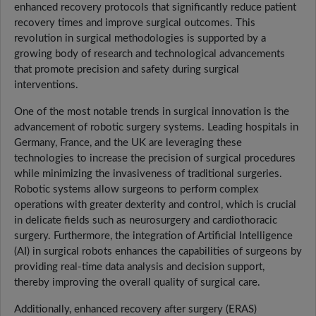
enhanced recovery protocols that significantly reduce patient
recovery times and improve surgical outcomes. This
revolution in surgical methodologies is supported by a
growing body of research and technological advancements
that promote precision and safety during surgical
interventions.
One of the most notable trends in surgical innovation is the
advancement of robotic surgery systems. Leading hospitals in
Germany, France, and the UK are leveraging these
technologies to increase the precision of surgical procedures
while minimizing the invasiveness of traditional surgeries.
Robotic systems allow surgeons to perform complex
operations with greater dexterity and control, which is crucial
in delicate fields such as neurosurgery and cardiothoracic
surgery. Furthermore, the integration of Artificial Intelligence
(AI) in surgical robots enhances the capabilities of surgeons by
providing real-time data analysis and decision support,
thereby improving the overall quality of surgical care.
Additionally, enhanced recovery after surgery (ERAS)