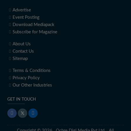
Advertise
Event Posting
Download Mediapack
Subscribe for Magazine
About Us
Contact Us
Sitemap
Terms & Conditions
Privacy Policy
Our Other Industries
GET IN TOUCH
Copyright © 2026 Ochre Digi Media Pvt Ltd. All