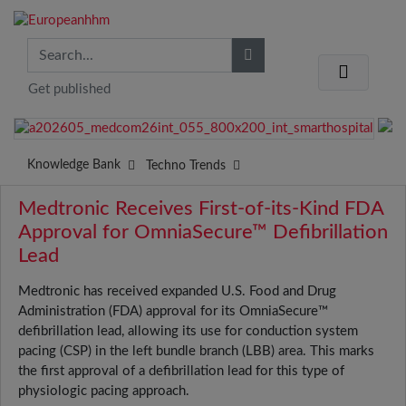
Get published
Knowledge Bank
Techno Trends
Medtronic Receives First-of-its-Kind FDA
Approval for OmniaSecure™ Defibrillation
Lead
Medtronic has received expanded U.S. Food and Drug
Administration (FDA) approval for its OmniaSecure™
defibrillation lead, allowing its use for conduction system
pacing (CSP) in the left bundle branch (LBB) area. This marks
the first approval of a defibrillation lead for this type of
physiologic pacing approach.