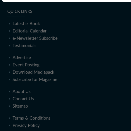
QUICK LINKS
Latest e-Book
Editorial Calendar
e-Newsletter Subscribe
Testimonials
Advertise
Event Posting
Download Mediapack
Subscribe for Magazine
About Us
Contact Us
Sitemap
Terms & Conditions
Privacy Policy