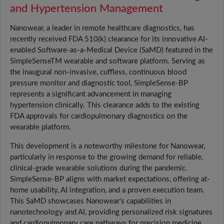
and Hypertension Management
Nanowear, a leader in remote healthcare diagnostics, has
recently received FDA 510(k) clearance for its innovative AI-
enabled Software-as-a-Medical Device (SaMD) featured in the
SimpleSenseTM wearable and software platform. Serving as
the inaugural non-invasive, cuffless, continuous blood
pressure monitor and diagnostic tool, SimpleSense-BP
represents a significant advancement in managing
hypertension clinically. This clearance adds to the existing
FDA approvals for cardiopulmonary diagnostics on the
wearable platform.
This development is a noteworthy milestone for Nanowear,
particularly in response to the growing demand for reliable,
clinical-grade wearable solutions during the pandemic.
SimpleSense-BP aligns with market expectations, offering at-
home usability, AI integration, and a proven execution team.
This SaMD showcases Nanowear's capabilities in
nanotechnology and AI, providing personalized risk signatures
and cardiopulmonary care pathways for precision medicine.