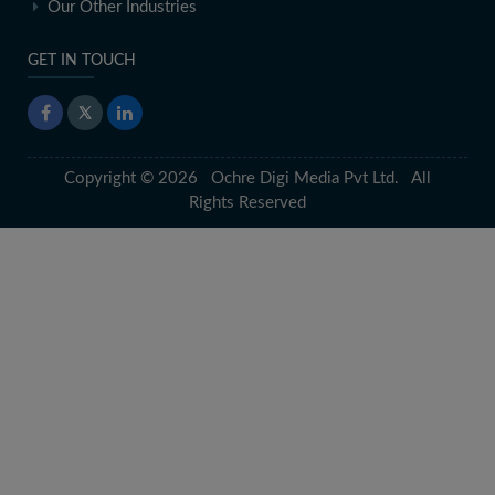
Our Other Industries
GET IN TOUCH
Copyright © 2026 Ochre Digi Media Pvt Ltd. All
Rights Reserved