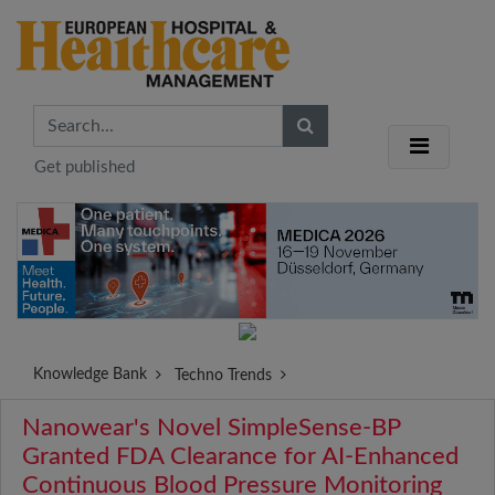
Get published
Knowledge Bank
Techno Trends
Nanowear's Novel SimpleSense-BP
Granted FDA Clearance for AI-Enhanced
Continuous Blood Pressure Monitoring