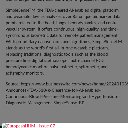
SimpleSenseTM, the FDA-cleared AI-enabled digital platform
and wearable device, analyzes over 85 unique biomarker data
points related to the heart, lungs, hemodynamics, and central
vascular system. It offers continuous, high-quality, and time-
synchronous biometric data for remote patient management.
With proprietary nanosensors and algorithms, SimpleSenseTM
stands as the world's first all-in-one wearable platform,
replacing traditional diagnostic tools such as the blood
pressure line, digital stethoscope, multi-channel ECG,
hemodynamic monitor, pulse oximeter, spirometer, and
actigraphy monitors.
Source: https://www.businesswire.com/news/home/2024010
Announces-FDA-510-k-Clearance-for-AI-enabled-
Continuous-Blood-Pressure-Monitoring-and-Hypertension-
Diagnostic-Management-SimpleSense-BP