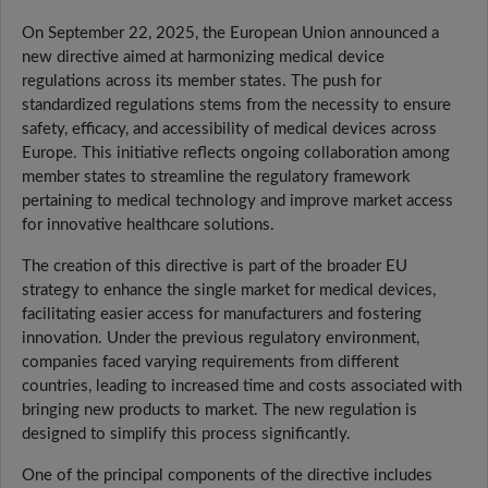
On September 22, 2025, the European Union announced a
new directive aimed at harmonizing medical device
regulations across its member states. The push for
standardized regulations stems from the necessity to ensure
safety, efficacy, and accessibility of medical devices across
Europe. This initiative reflects ongoing collaboration among
member states to streamline the regulatory framework
pertaining to medical technology and improve market access
for innovative healthcare solutions.
The creation of this directive is part of the broader EU
strategy to enhance the single market for medical devices,
facilitating easier access for manufacturers and fostering
innovation. Under the previous regulatory environment,
companies faced varying requirements from different
countries, leading to increased time and costs associated with
bringing new products to market. The new regulation is
designed to simplify this process significantly.
One of the principal components of the directive includes