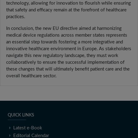
technology, allowing for innovation to flourish while ensuring
that safety and efficacy remain at the forefront of healthcare
practices.
In conclusion, the new EU directive aimed at harmonizing
medical device regulations across member states represents
an essential step towards fostering a more integrative and
innovative healthcare environment in Europe. As stakeholders
navigate this new regulatory landscape, they must work
collaboratively to ensure the successful implementation of
these changes that will ultimately benefit patient care and the
overall healthcare sector.
QUICK LINKS
Latest e-Book
Editorial Calendar