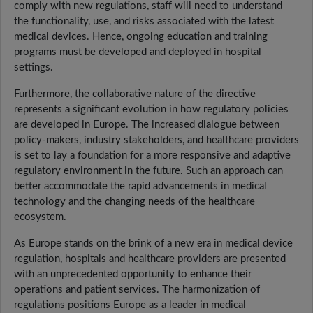
comply with new regulations, staff will need to understand
the functionality, use, and risks associated with the latest
medical devices. Hence, ongoing education and training
programs must be developed and deployed in hospital
settings.
Furthermore, the collaborative nature of the directive
represents a significant evolution in how regulatory policies
are developed in Europe. The increased dialogue between
policy-makers, industry stakeholders, and healthcare providers
is set to lay a foundation for a more responsive and adaptive
regulatory environment in the future. Such an approach can
better accommodate the rapid advancements in medical
technology and the changing needs of the healthcare
ecosystem.
As Europe stands on the brink of a new era in medical device
regulation, hospitals and healthcare providers are presented
with an unprecedented opportunity to enhance their
operations and patient services. The harmonization of
regulations positions Europe as a leader in medical