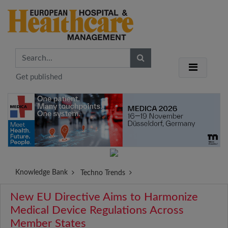
Get published
Knowledge Bank
Techno Trends
New EU Directive Aims to Harmonize
Medical Device Regulations Across
Member States