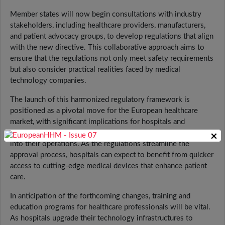
Member states will now begin consultations with industry
stakeholders, including healthcare providers, manufacturers,
and patient advocacy groups, to develop regulations that align
with the new directive. This collaborative approach aims to
ensure that the regulations not only meet safety requirements
but also consider practical realities faced by medical
technology companies.
The launch of this harmonized regulatory framework is
positioned as a pivotal move for the European healthcare
market, with significant implications for hospitals and
healthcare providers seeking to integrate new technologies
×
into their operations. As the regulations streamline the
approval process, hospitals can expect to benefit from quicker
access to cutting-edge medical devices that enhance patient
care.
In anticipation of the forthcoming changes, training and
education programs for healthcare professionals will be vital.
As hospitals upgrade their technology infrastructures to