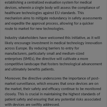
establishing a centralized evaluation system for medical
devices, wherein a single body will assess the compliance of
healthcare technologies against EU standards. This
mechanism aims to mitigate redundancy in safety assessments
and expedite the approval process, allowing for a quicker
route to market for new technologies.
Industry stakeholders have welcomed this initiative, as it will
likely encourage investment in medical technology innovation
across Europe. By reducing barriers to entry for
manufacturers, particularly small and medium-sized
enterprises (SMEs), the directive will cultivate a more
competitive landscape that fosters technological advancement
and ultimately benefits patients.
Moreover, the directive underscores the importance of post-
market surveillance, which ensures that once devices are on
the market, their safety and efficacy continue to be monitored
closely. This is crucial in maintaining the highest standards of
patient safety and ensuring that any potential risks associated
with devices are swiftly addressed.