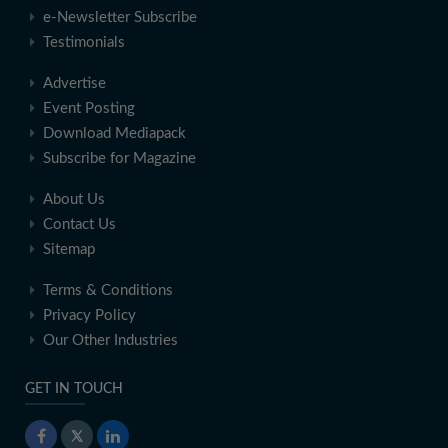
e-Newsletter Subscribe
Testimonials
Advertise
Event Posting
Download Mediapack
Subscribe for Magazine
About Us
Contact Us
Sitemap
Terms & Conditions
Privacy Policy
Our Other Industries
GET IN TOUCH