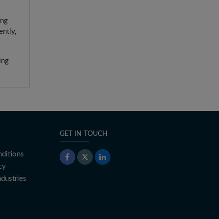
ing
ntly,
ing
GET IN TOUCH
ditions
cy
ndustries