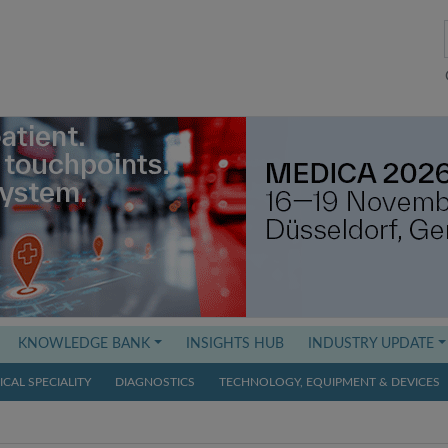
KNOWLEDGE BANK
INSIGHTS HUB
INDUSTRY UPDATE
CAL SPECIALITY
DIAGNOSTICS
TECHNOLOGY, EQUIPMENT & DEVICES