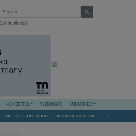
Get published
ADVERTISE
WEBINARS
SUBSCRIBE
FACILITIES & OPERATIONS
INFORMATION TECHNOLOGY