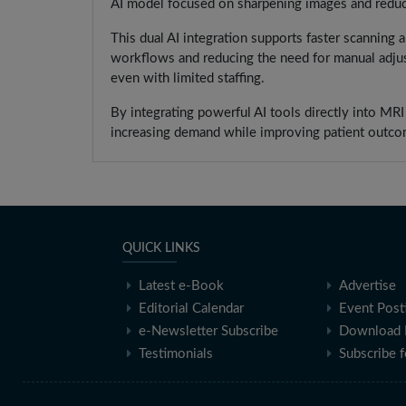
AI model focused on sharpening images and reduci
This dual AI integration supports faster scanning a
workflows and reducing the need for manual adjus
even with limited staffing.
By integrating powerful AI tools directly into MR
increasing demand while improving patient outco
QUICK LINKS
Latest e-Book
Advertise
Editorial Calendar
Event Post
e-Newsletter Subscribe
Download 
Testimonials
Subscribe 