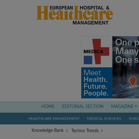
(current)
HOME
EDITORIAL SECTION
MAGAZINE
HEALTHCARE MANAGEMENT
MEDICAL SCIENCES
SURGI
Knowledge Bank
Techno Trends