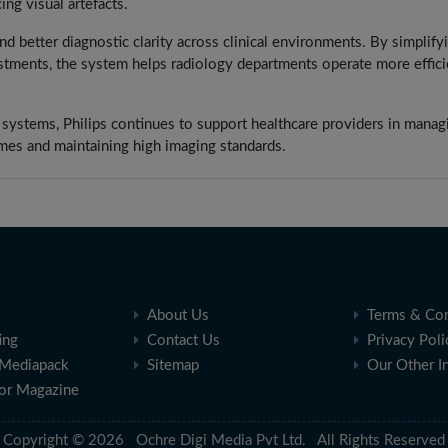
ng visual artefacts.
nd better diagnostic clarity across clinical environments. By simplify
tments, the system helps radiology departments operate more efficie
I systems, Philips continues to support healthcare providers in manag
mes and maintaining high imaging standards.
About Us
Terms & Con
ing
Contact Us
Privacy Poli
Mediapack
Sitemap
Our Other I
for Magazine
Copyright © 2026 Ochre Digi Media Pvt Ltd. All Rights Reserved