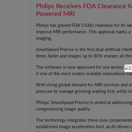
Philips Receives FDA Clearance f
Powered MRI
Philips has gained FDA 510(k) clearance for its l
improve MRI performance. This approval marks a
imaging.
SmartSpeed Precise is the first dual artificial inte
times faster and images up to 80% sharper, all thr
The software is now approved for use across all P
it one of the most widely scalable innovations cur
With rising global demand for MRI services and on
pressure to manage growing waiting lists while ma
Philips’ SmartSpeed Precise is aimed at addressing
compromising image quality.
The technology integrates three core components
established image acceleration tool, an AI-driven 