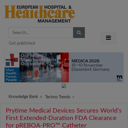
Get published
Knowledge Bank
Techno Trends
Prytime Medical Devices Secures World’s
First Extended-Duration FDA Clearance
for pREBOA-PRO™ Catheter