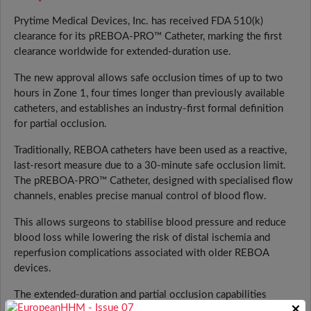
Prytime Medical Devices, Inc. has received FDA 510(k)
clearance for its pREBOA-PRO™ Catheter, marking the first
clearance worldwide for extended-duration use.
The new approval allows safe occlusion times of up to two
hours in Zone 1, four times longer than previously available
catheters, and establishes an industry-first formal definition
for partial occlusion.
Traditionally, REBOA catheters have been used as a reactive,
last-resort measure due to a 30-minute safe occlusion limit.
The pREBOA-PRO™ Catheter, designed with specialised flow
channels, enables precise manual control of blood flow.
This allows surgeons to stabilise blood pressure and reduce
blood loss while lowering the risk of distal ischemia and
reperfusion complications associated with older REBOA
devices.
The extended-duration and partial occlusion capabilities
×
provide surgical teams with greater control during trauma