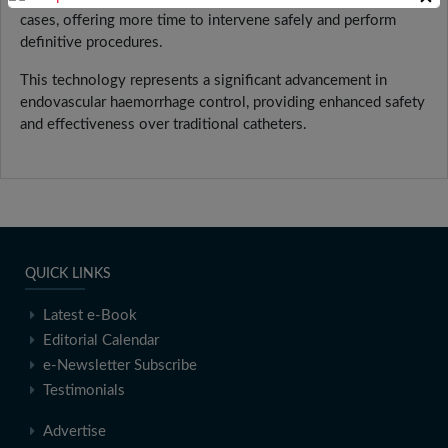
cases, offering more time to intervene safely and perform
definitive procedures.
This technology represents a significant advancement in
endovascular haemorrhage control, providing enhanced safety
and effectiveness over traditional catheters.
QUICK LINKS
Latest e-Book
Editorial Calendar
e-Newsletter Subscribe
Testimonials
Advertise