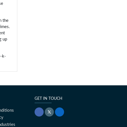
se
h the
times.
ent
g up
-k-
GET IN TOUCH
ditions
cy
ndustries