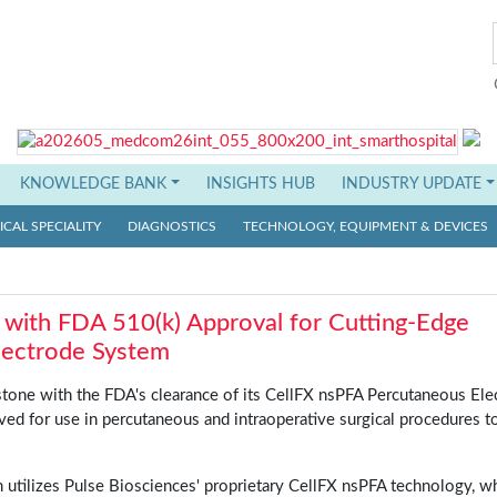
KNOWLEDGE BANK
INSIGHTS HUB
INDUSTRY UPDATE
CAL SPECIALITY
DIAGNOSTICS
TECHNOLOGY, EQUIPMENT & DEVICES
 with FDA 510(k) Approval for Cutting-Edge
lectrode System
estone with the FDA's clearance of its CellFX nsPFA Percutaneous Ele
ed for use in percutaneous and intraoperative surgical procedures t
utilizes Pulse Biosciences' proprietary CellFX nsPFA technology, w