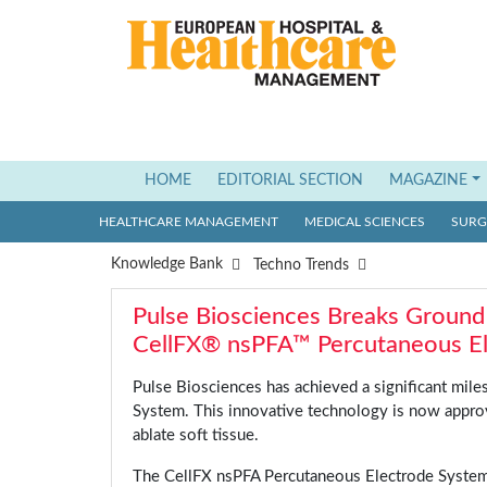
HOME
(current)
EDITORIAL SECTION
MAGAZINE
HEALTHCARE MANAGEMENT
MEDICAL SCIENCES
SURGI
Knowledge Bank
Techno Trends
Pulse Biosciences Breaks Ground
CellFX® nsPFA™ Percutaneous E
Pulse Biosciences has achieved a significant mil
System. This innovative technology is now approv
ablate soft tissue.
The CellFX nsPFA Percutaneous Electrode System 