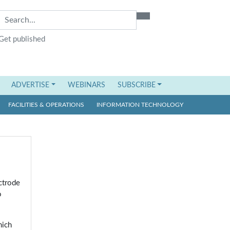
Get published
ADVERTISE
WEBINARS
SUBSCRIBE
FACILITIES & OPERATIONS
INFORMATION TECHNOLOGY
ctrode
o
hich