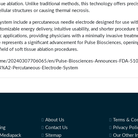
ue ablation. Unlike traditional methods, this technology offers preci
lular structures or causing thermal necrosis.
stem include a percutaneous needle electrode designed for use wit
omizable energy delivery, intuitive usability, and shorter procedure 
c applications, providing physicians with a minimally invasive treatm
ce represents a significant advancement for Pulse Biosciences, openin
field of soft tissue ablation procedures.
home/20240307706065/en/Pulse-Biosciences-Announces-FDA-510
%A2-Percutaneous-Electrode-System
About Us
Terms & Con
ing
Contact Us
Privacy Poli
Mediapack
Sitemap
Our Other I