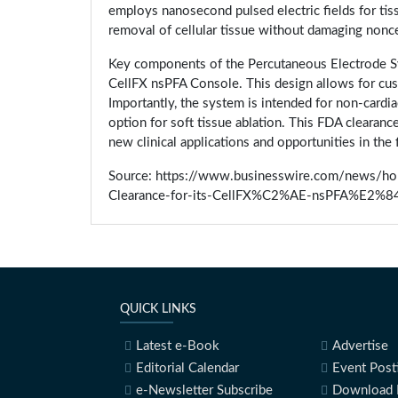
employs nanosecond pulsed electric fields for tiss
removal of cellular tissue without damaging noncel
Key components of the Percutaneous Electrode Sy
CellFX nsPFA Console. This design allows for cust
Importantly, the system is intended for non-cardia
option for soft tissue ablation. This FDA clearan
new clinical applications and opportunities in the 
Source: https://www.businesswire.com/news/
Clearance-for-its-CellFX%C2%AE-nsPFA%E2%84
QUICK LINKS
Latest e-Book
Advertise
Editorial Calendar
Event Post
e-Newsletter Subscribe
Download 