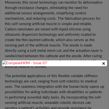
Moreover, this novel technology can monitor its deformation
through resistance changes, eliminating the need for
additional sensor arrangements, simplifying control
mechanisms, and reducing costs. The fabrication process for
this self-sensing artificial muscle is simple and reliable.
Carbon nanotubes are mixed with liquid silicone using
ultrasonic dispersion technology and uniformly coated to
create the thin layered cathode, which also serves as the
sensing part of the artificial muscle. The anode is made
directly using a soft metal mesh cut, and the actuation layer is
sandwiched between the cathode and the anode. After curing
the liquid materials, a complete self-sensing variable-stiffness
×
artificial muscle is formed.
The potential applications of this flexible variable stiffness
technology are vast, ranging from soft robotics to medical
uses. The seamless integration with the human body opens up
possibilities for aiding individuals with disabilities or patients
in performing essential daily tasks. By incorporating the self-
sensing artificial muscle, wearable robotic devices can
monitor a patient's activities and provide resistance by