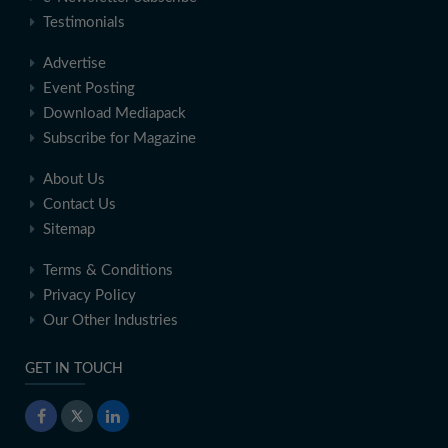
Testimonials
Advertise
Event Posting
Download Mediapack
Subscribe for Magazine
About Us
Contact Us
Sitemap
Terms & Conditions
Privacy Policy
Our Other Industries
GET IN TOUCH