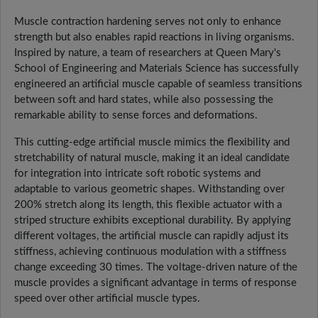
Muscle contraction hardening serves not only to enhance
strength but also enables rapid reactions in living organisms.
Inspired by nature, a team of researchers at Queen Mary's
School of Engineering and Materials Science has successfully
engineered an artificial muscle capable of seamless transitions
between soft and hard states, while also possessing the
remarkable ability to sense forces and deformations.
This cutting-edge artificial muscle mimics the flexibility and
stretchability of natural muscle, making it an ideal candidate
for integration into intricate soft robotic systems and
adaptable to various geometric shapes. Withstanding over
200% stretch along its length, this flexible actuator with a
striped structure exhibits exceptional durability. By applying
different voltages, the artificial muscle can rapidly adjust its
stiffness, achieving continuous modulation with a stiffness
change exceeding 30 times. The voltage-driven nature of the
muscle provides a significant advantage in terms of response
speed over other artificial muscle types.