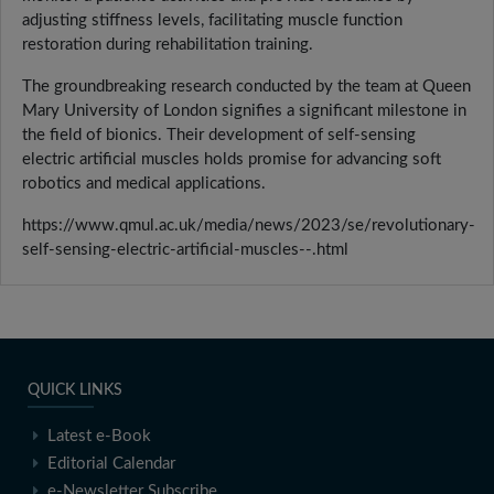
adjusting stiffness levels, facilitating muscle function
restoration during rehabilitation training.
The groundbreaking research conducted by the team at Queen
Mary University of London signifies a significant milestone in
the field of bionics. Their development of self-sensing
electric artificial muscles holds promise for advancing soft
robotics and medical applications.
https://www.qmul.ac.uk/media/news/2023/se/revolutionary-
self-sensing-electric-artificial-muscles--.html
QUICK LINKS
Latest e-Book
Editorial Calendar
e-Newsletter Subscribe