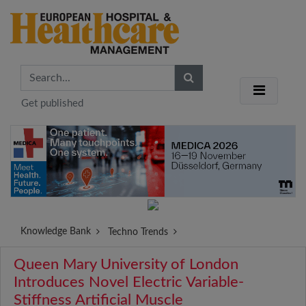
Get published
Knowledge Bank
Techno Trends
Queen Mary University of London
Introduces Novel Electric Variable-
Stiffness Artificial Muscle