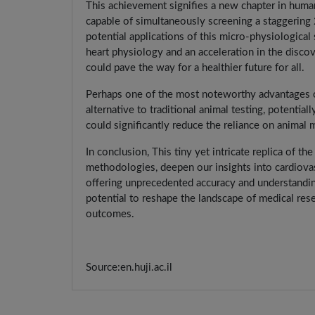
This achievement signifies a new chapter in huma
capable of simultaneously screening a staggering
potential applications of this micro-physiologica
heart physiology and an acceleration in the discov
could pave the way for a healthier future for all.
Perhaps one of the most noteworthy advantages of 
alternative to traditional animal testing, potentia
could significantly reduce the reliance on animal
In conclusion, This tiny yet intricate replica of t
methodologies, deepen our insights into cardiovas
offering unprecedented accuracy and understandin
potential to reshape the landscape of medical res
outcomes.
Source:en.huji.ac.il