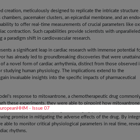
 creation, meticulously designed to replicate the intricate structure
s chambers, pacemaker clusters, an epicardial membrane, and an endo
apability to offer real-time measurements of crucial parameters like o
diac contraction. Such capabilities provide scientists with unparallele
ng a paradigm shift in cardiovascular research.
resents a significant leap in cardiac research with immense potential f
avor has already led to groundbreaking discoveries that were unattain
of a novel form of cardiac arrhythmia, distinct from those observed 
r studying human physiology. The implications extend to the
ain invaluable insights into the specific impacts of pharmaceutical
 model's response to mitoxantrone, a chemotherapeutic drug commonl
rough these experiments, they were able to pinpoint how mitoxantrone
 electro-mitochondrial coupling. Encouragingly, a potential solution
ing promise in mitigating the adverse effects of the drug. By integr
 able to monitor critical physiological parameters in real time, revea
rdiac rhythms.