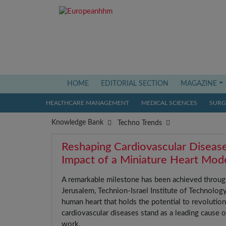
(current)
HOME
EDITORIAL SECTION
MAGAZINE
HEALTHCARE MANAGEMENT
MEDICAL SCIENCES
SURGI
Knowledge Bank
Techno Trends
Reshaping Cardiovascular Diseas
Impact of a Miniature Heart Mod
A remarkable milestone has been achieved through
Jerusalem, Technion-Israel Institute of Technolog
human heart that holds the potential to revolution
cardiovascular diseases stand as a leading cause o
work.