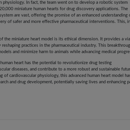
n physiology. In fact, the team went on to develop a robotic system
 20,000 miniature human hearts for drug discovery applications. The
l system are vast, offering the promise of an enhanced understanding 
ery of safer and more effective pharmaceutical interventions. This, in
the miniature heart model is its ethical dimension. It provides a vi
lly reshaping practices in the pharmaceutical industry. This breakthrou
 models and minimize harm to animals while advancing medical progre
he human heart has the potential to revolutionize drug testing
cular diseases, and contribute to a more robust and sustainable futu
g of cardiovascular physiology, this advanced human heart model ha
earch and drug development, potentially saving lives and enhancing p