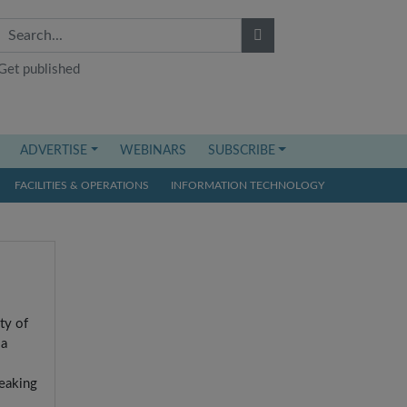
Get published
ADVERTISE
WEBINARS
SUBSCRIBE
FACILITIES & OPERATIONS
INFORMATION TECHNOLOGY
ty of
 a
reaking