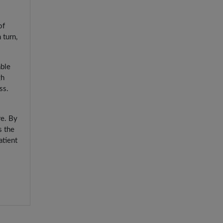
of
 turn,
able
gh
ss.
re. By
s the
atient