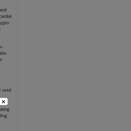
 and
cardial
xygen
d
or
able
in
y used
×
ating
ling