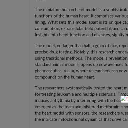
The miniature human heart model is a sophisticated
functions of the human heart. It comprises variou
lining. What sets this model apart is its unique c
consumption, extracellular field potential, and car
insights into heart function and diseases, signifyi
The model, no larger than half a grain of rice, rep
precise drug testing. Notably, this research ende
using traditional methods. The model's revelation 
standard animal models, opens up new avenues fo
pharmaceutical realm, where researchers can now g
compounds on the human heart.
The researchers systematically tested the heart
for treating leukemia and multiple sclerosis. Th
induces arrhythmia by interfering with the heart's
emerged as the team administered metformin, show
the heart model with sensors, the researchers were
the intricate mitochondrial dynamics that drive ca