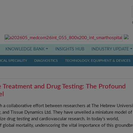
KNOWLEDGE BANK
INSIGHTS HUB
INDUSTRY UPDATE
CAL SPECIALITY
DIAGNOSTICS
TECHNOLOGY, EQUIPMENT & DEVICES
e Treatment and Drug Testing: The Profound
el
 a collaborative effort between researchers at The Hebrew Universi
y, and Tissue Dynamics Ltd. They have unveiled a miniature model of
ize drug testing and cardiovascular research. In today's world,
f global mortality, underscoring the vital importance of this groundb