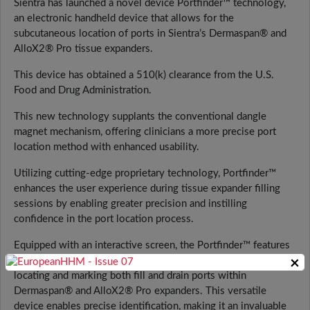
Sientra has launched a novel device Portfinder™ technology,
an electronic handheld device that allows for the
subcutaneous location of ports in Sientra’s Dermaspan® and
AlloX2® Pro tissue expanders.
This device has obtained a 510(k) clearance from the U.S.
Food and Drug Administration.
This new technology supplants the conventional dangle
magnet mechanism, offering clinicians a more precise port
location method with enhanced usability.
Utilizing cutting-edge proprietary technology, Portfinder™
enhances the user experience during tissue expander filling
sessions by enabling greater precision and instilling
confidence in the port location process.
Equipped with an interactive screen, the Portfinder™ features
×
a distinctive functionality that assists users in accurately
locating and marking both fill and drain ports within
Dermaspan® and AlloX2® Pro expanders. This versatile
device enables precise identification, making it an invaluable