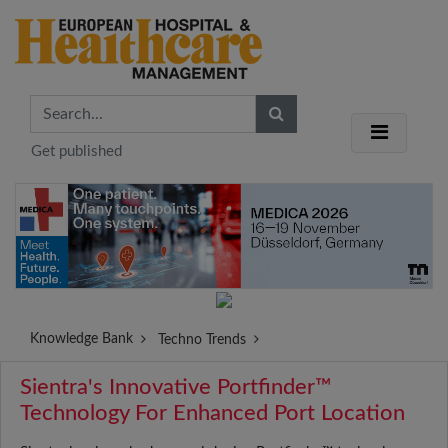
Get published
Knowledge Bank
Techno Trends
Sientra's Innovative Portfinder™
Technology For Enhanced Port Location