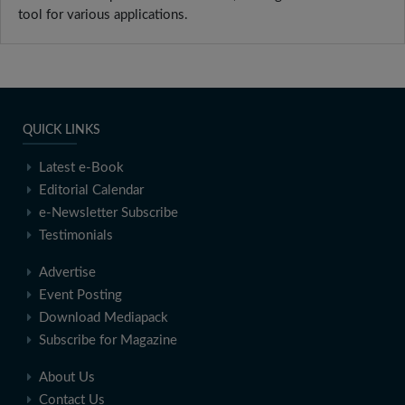
tool for various applications.
QUICK LINKS
Latest e-Book
Editorial Calendar
e-Newsletter Subscribe
Testimonials
Advertise
Event Posting
Download Mediapack
Subscribe for Magazine
About Us
Contact Us