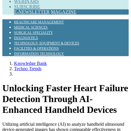
WEBINARS
SUBSCRIBE
E-NEWSLETTER
MAGAZINE
HEALTHCARE MANAGEMENT
MEDICAL SCIENCES
SURGICAL SPECIALITY
DIAGNOSTICS
TECHNOLOGY, EQUIPMENT & DEVICES
FACILITIES & OPERATIONS
INFORMATION TECHNOLOGY
Knowledge Bank
Techno Trends
Unlocking Faster Heart Failure
Detection Through AI-
Enhanced Handheld Devices
Utilizing artificial intelligence (AI) to analyze handheld ultrasound
device-generated images has shown comparable effectiveness in