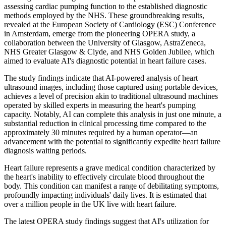
assessing cardiac pumping function to the established diagnostic
methods employed by the NHS. These groundbreaking results,
revealed at the European Society of Cardiology (ESC) Conference
in Amsterdam, emerge from the pioneering OPERA study, a
collaboration between the University of Glasgow, AstraZeneca,
NHS Greater Glasgow & Clyde, and NHS Golden Jubilee, which
aimed to evaluate AI's diagnostic potential in heart failure cases.
The study findings indicate that AI-powered analysis of heart
ultrasound images, including those captured using portable devices,
achieves a level of precision akin to traditional ultrasound machines
operated by skilled experts in measuring the heart's pumping
capacity. Notably, AI can complete this analysis in just one minute, a
substantial reduction in clinical processing time compared to the
approximately 30 minutes required by a human operator—an
advancement with the potential to significantly expedite heart failure
diagnosis waiting periods.
Heart failure represents a grave medical condition characterized by
the heart's inability to effectively circulate blood throughout the
body. This condition can manifest a range of debilitating symptoms,
profoundly impacting individuals' daily lives. It is estimated that
over a million people in the UK live with heart failure.
The latest OPERA study findings suggest that AI's utilization for