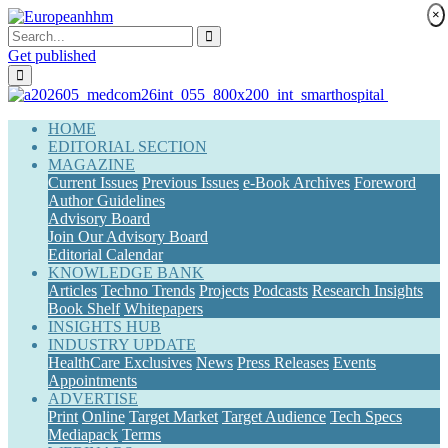
×
Get published
(current)
HOME
EDITORIAL SECTION
MAGAZINE
Current Issues
Previous Issues
e-Book Archives
Foreword
Author Guidelines
Advisory Board
Join Our Advisory Board
Editorial Calendar
KNOWLEDGE BANK
Articles
Techno Trends
Projects
Podcasts
Research Insights
Book Shelf
Whitepapers
INSIGHTS HUB
INDUSTRY UPDATE
HealthCare Exclusives
News
Press Releases
Events
Appointments
ADVERTISE
Print
Online
Target Market
Target Audience
Tech Specs
Mediapack
Terms