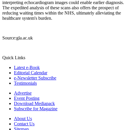
interpreting echocardiogram images could enable earlier diagnosis.
The expedited analysis of these scans also offers the prospect of
reducing waiting times within the NHS, ultimately alleviating the
healthcare system's burden.
Source:gla.ac.uk
Quick Links
Latest e-Book
Editorial Calendar
e-Newsletter Subscribe
Testimonials
Advertise
Event Posting
Download Mediapack
Subscribe for Magazine
About Us
Contact Us
Sitemap