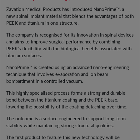
Zavation Medical Products has introduced NanoPrime™, a
new spinal implant material that blends the advantages of both
PEEK and titanium in one structure.
The company is recognised for its innovation in spinal devices
and aims to improve surgical performance by combining
PEEK’s flexibility with the biological benefits associated with
titanium surfaces.
NanoPrime™ is created using an advanced nano-engineering
technique that involves evaporation and ion beam
bombardment in a controlled vacuum.
This highly specialised process forms a strong and durable
bond between the titanium coating and the PEEK base,
lowering the possibility of the coating detaching over time.
The outcome is a surface engineered to support long-term
stability while maintaining strong structural qualities.
The first product to feature this new technology will be