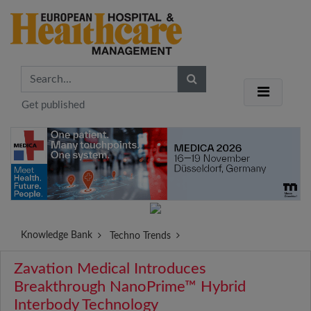
Get published
Knowledge Bank
Techno Trends
Zavation Medical Introduces
Breakthrough NanoPrime™ Hybrid
Interbody Technology