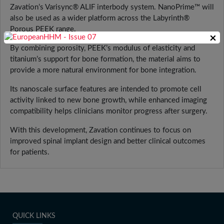
Zavation’s Varisync® ALIF interbody system. NanoPrime™ will
also be used as a wider platform across the Labyrinth®
Porous PEEK range.
×
By combining porosity, PEEK’s modulus of elasticity and
titanium’s support for bone formation, the material aims to
provide a more natural environment for bone integration.
Its nanoscale surface features are intended to promote cell
activity linked to new bone growth, while enhanced imaging
compatibility helps clinicians monitor progress after surgery.
With this development, Zavation continues to focus on
improved spinal implant design and better clinical outcomes
for patients.
QUICK LINKS