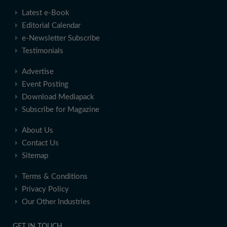
Latest e-Book
Editorial Calendar
e-Newsletter Subscribe
Testimonials
Advertise
Event Posting
Download Mediapack
Subscribe for Magazine
About Us
Contact Us
Sitemap
Terms & Conditions
Privacy Policy
Our Other Industries
GET IN TOUCH