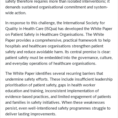
safety therefore requires more than isolated interventions; it
demands sustained organisational commitment and system-
wide action.
In response to this challenge, the International Society for
Quality in Health Care (ISQua) has developed the White Paper
on Patient Safety in Healthcare Organisations. The White
Paper provides a comprehensive, practical framework to help
hospitals and healthcare organisations strengthen patient
safety and reduce avoidable harm. Its central premise is clear:
patient safety must be embedded into the governance, culture,
and everyday operations of healthcare organisations.
The White Paper identifies several recurring barriers that
undermine safety efforts. These include insufficient leadership
prioritisation of patient safety, gaps in health worker
education and training, inconsistent implementation of
evidence-based practices, and limited engagement of patients
and families in safety initiatives. When these weaknesses
persist, even well-intentioned safety programmes struggle to
deliver lasting improvements.