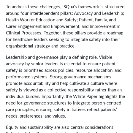
To address these challenges, ISQua’s framework is structured
around four interdependent pillars: Advocacy and Leadership;
Health Worker Education and Safety; Patient, Family, and
Carer Engagement and Empowerment; and Improvement in
Clinical Processes. Together, these pillars provide a roadmap
for healthcare leaders seeking to integrate safety into their
organisational strategy and practice.
Leadership and governance play a defining role. Visible
advocacy by senior leaders is essential to ensure patient
safety is prioritised across policies, resource allocation, and
performance systems. Strong governance mechanisms
promote accountability and help cultivate a culture where
safety is viewed as a collective responsibility rather than an
individual burden. Importantly, the White Paper highlights the
need for governance structures to integrate person-centred
care principles, ensuring safety initiatives reflect patients’
needs, preferences, and values.
Equity and sustainability are also central considerations.