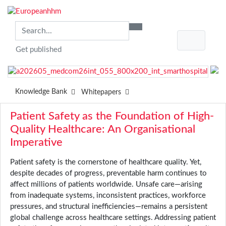
Get published
Knowledge Bank
Whitepapers
Patient Safety as the Foundation of High-
Quality Healthcare: An Organisational
Imperative
Patient safety is the cornerstone of healthcare quality. Yet,
despite decades of progress, preventable harm continues to
affect millions of patients worldwide. Unsafe care—arising
from inadequate systems, inconsistent practices, workforce
pressures, and structural inefficiencies—remains a persistent
global challenge across healthcare settings. Addressing patient