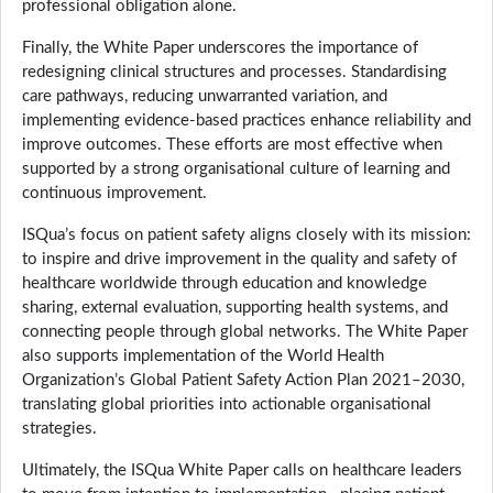
professional obligation alone.
Finally, the White Paper underscores the importance of
redesigning clinical structures and processes. Standardising
care pathways, reducing unwarranted variation, and
implementing evidence-based practices enhance reliability and
improve outcomes. These efforts are most effective when
supported by a strong organisational culture of learning and
continuous improvement.
ISQua’s focus on patient safety aligns closely with its mission:
to inspire and drive improvement in the quality and safety of
healthcare worldwide through education and knowledge
sharing, external evaluation, supporting health systems, and
connecting people through global networks. The White Paper
also supports implementation of the World Health
Organization’s Global Patient Safety Action Plan 2021–2030,
translating global priorities into actionable organisational
strategies.
Ultimately, the ISQua White Paper calls on healthcare leaders