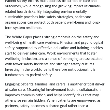
Patient safety efforts must address disparities in care and
outcomes, while recognising the growing impact of climate-
related health risks. By integrating environmentally
sustainable practices into safety strategies, healthcare
organisations can protect both patient well-being and long-
term system resilience.
The White Paper places strong emphasis on the safety and
well-being of healthcare workers. Physical and psychological
safety, supported by effective education and training, enables
staff to deliver safer care. Work environments that foster
wellbeing, inclusion, and a sense of belonging are associated
with fewer safety incidents and stronger safety cultures.
Investing in the workforce is therefore not optional; it is
fundamental to patient safety.
Engaging patients, families, and carers is another critical driver
of safer care. Meaningful involvement fosters collaboration,
improves communication, and helps identify risks that may
otherwise remain hidden. When patients are empowered as
partners, safety becomes a shared goal rather than a