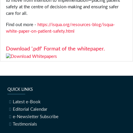
to move from intention to implementation—placing patient
safety at the centre of decision-making and ensuring safer
care for all.
Find out more -
https://isqua.org/resources-blog/isqua-
white-paper-on-patient-safety.html
Download '.pdf' Format of the whitepaper.
QUICK LINKS
Latest e-Book
Editorial Calendar
e-Newsletter Subscribe
Testimonials