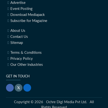
Advertise
Event Posting
Download Mediapack
Subscribe for Magazine
About Us
Contact Us
Sitemap
Terms & Conditions
Privacy Policy
Our Other Industries
GET IN TOUCH
Copyright © 2026 Ochre Digi Media Pvt Ltd. All
Rights Reserved