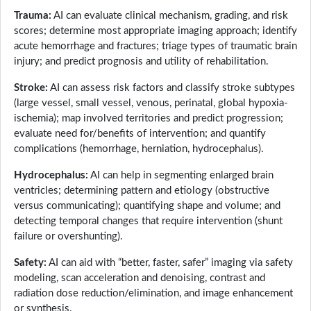
Trauma:
AI can evaluate clinical mechanism, grading, and risk
scores; determine most appropriate imaging approach; identify
acute hemorrhage and fractures; triage types of traumatic brain
injury; and predict prognosis and utility of rehabilitation.
Stroke:
AI can assess risk factors and classify stroke subtypes
(large vessel, small vessel, venous, perinatal, global hypoxia-
ischemia); map involved territories and predict progression;
evaluate need for/benefits of intervention; and quantify
complications (hemorrhage, herniation, hydrocephalus).
Hydrocephalus:
AI can help in segmenting enlarged brain
ventricles; determining pattern and etiology (obstructive
versus communicating); quantifying shape and volume; and
detecting temporal changes that require intervention (shunt
failure or overshunting).
Safety:
AI can aid with “better, faster, safer” imaging via safety
modeling, scan acceleration and denoising, contrast and
radiation dose reduction/elimination, and image enhancement
or synthesis.