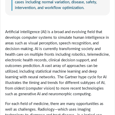
cases including normal variation, disease, safety,
intervention, and workflow optimization.
Artificial intelligence (AI) is a broad and evolving field that
develops computer systems to simulate human intelligence in
areas such as visual perception, speech recognition, and
decision-making. AI is currently transforming society and
health care on multiple fronts including robotics, telemedicine,
electronic health records, clinical decision support, and
outcomes prediction. A vast array of approaches can be
utilized, including statistical machine learning and deep
learning with neural networks. The Gartner hype cycle for AI
illustrates the timing and trends for different subtypes of AI,
from oldest (computer vision) to more recent technologies
such as generative AI and neuromorphic computing.
For each field of medicine, there are many opportunities as
well as challenges. Radiology—which uses imaging