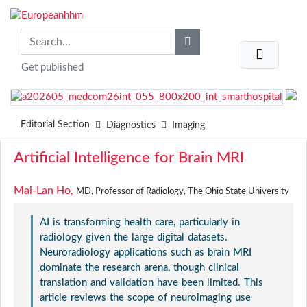
Get published
Editorial Section
Diagnostics
Imaging
Artificial Intelligence for Brain MRI
Mai-Lan Ho,
MD, Professor of Radiology, The Ohio State University
AI is transforming health care, particularly in
radiology given the large digital datasets.
Neuroradiology applications such as brain MRI
dominate the research arena, though clinical
translation and validation have been limited. This
article reviews the scope of neuroimaging use