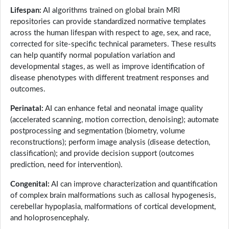
Lifespan:
AI algorithms trained on global brain MRI
repositories can provide standardized normative templates
across the human lifespan with respect to age, sex, and race,
corrected for site-specific technical parameters. These results
can help quantify normal population variation and
developmental stages, as well as improve identification of
disease phenotypes with different treatment responses and
outcomes.
Perinatal:
AI can enhance fetal and neonatal image quality
(accelerated scanning, motion correction, denoising); automate
postprocessing and segmentation (biometry, volume
reconstructions); perform image analysis (disease detection,
classification); and provide decision support (outcomes
prediction, need for intervention).
Congenital:
AI can improve characterization and quantification
of complex brain malformations such as callosal hypogenesis,
cerebellar hypoplasia, malformations of cortical development,
and holoprosencephaly.