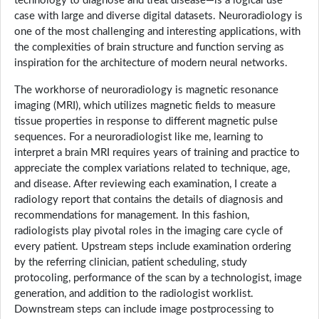
technology to diagnose and treat disease—is a logical use
case with large and diverse digital datasets. Neuroradiology is
one of the most challenging and interesting applications, with
the complexities of brain structure and function serving as
inspiration for the architecture of modern neural networks.
The workhorse of neuroradiology is magnetic resonance
imaging (MRI), which utilizes magnetic fields to measure
tissue properties in response to different magnetic pulse
sequences. For a neuroradiologist like me, learning to
interpret a brain MRI requires years of training and practice to
appreciate the complex variations related to technique, age,
and disease. After reviewing each examination, I create a
radiology report that contains the details of diagnosis and
recommendations for management. In this fashion,
radiologists play pivotal roles in the imaging care cycle of
every patient. Upstream steps include examination ordering
by the referring clinician, patient scheduling, study
protocoling, performance of the scan by a technologist, image
generation, and addition to the radiologist worklist.
Downstream steps can include image postprocessing to