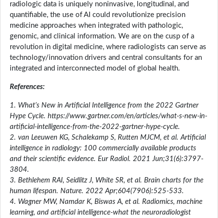
radiologic data is uniquely noninvasive, longitudinal, and
quantifiable, the use of AI could revolutionize precision
medicine approaches when integrated with pathologic,
genomic, and clinical information. We are on the cusp of a
revolution in digital medicine, where radiologists can serve as
technology/innovation drivers and central consultants for an
integrated and interconnected model of global health.
References:
1. What’s New in Artificial Intelligence from the 2022 Gartner
Hype Cycle. https://www.gartner.com/en/articles/what-s-new-in-
artificial-intelligence-from-the-2022-gartner-hype-cycle.
2. van Leeuwen KG, Schalekamp S, Rutten MJCM, et al. Artificial
intelligence in radiology: 100 commercially available products
and their scientific evidence. Eur Radiol. 2021 Jun;31(6):3797-
3804.
3. Bethlehem RAI, Seidlitz J, White SR, et al. Brain charts for the
human lifespan. Nature. 2022 Apr;604(7906):525-533.
4. Wagner MW, Namdar K, Biswas A, et al. Radiomics, machine
learning, and artificial intelligence-what the neuroradiologist