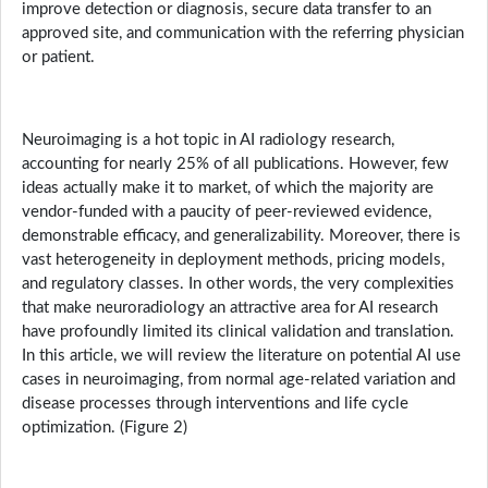
improve detection or diagnosis, secure data transfer to an
approved site, and communication with the referring physician
or patient.
Neuroimaging is a hot topic in AI radiology research,
accounting for nearly 25% of all publications. However, few
ideas actually make it to market, of which the majority are
vendor-funded with a paucity of peer-reviewed evidence,
demonstrable efficacy, and generalizability. Moreover, there is
vast heterogeneity in deployment methods, pricing models,
and regulatory classes. In other words, the very complexities
that make neuroradiology an attractive area for AI research
have profoundly limited its clinical validation and translation.
In this article, we will review the literature on potential AI use
cases in neuroimaging, from normal age-related variation and
disease processes through interventions and life cycle
optimization. (Figure 2)