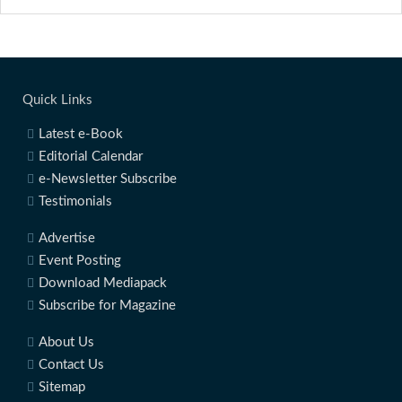
Quick Links
Latest e-Book
Editorial Calendar
e-Newsletter Subscribe
Testimonials
Advertise
Event Posting
Download Mediapack
Subscribe for Magazine
About Us
Contact Us
Sitemap