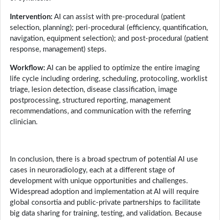
Intervention:
AI can assist with pre-procedural (patient
selection, planning); peri-procedural (efficiency, quantification,
navigation, equipment selection); and post-procedural (patient
response, management) steps.
Workflow:
AI can be applied to optimize the entire imaging
life cycle including ordering, scheduling, protocoling, worklist
triage, lesion detection, disease classification, image
postprocessing, structured reporting, management
recommendations, and communication with the referring
clinician.
In conclusion, there is a broad spectrum of potential AI use
cases in neuroradiology, each at a different stage of
development with unique opportunities and challenges.
Widespread adoption and implementation at AI will require
global consortia and public-private partnerships to facilitate
big data sharing for training, testing, and validation. Because