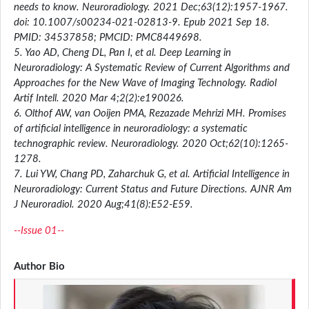
needs to know. Neuroradiology. 2021 Dec;63(12):1957-1967.
doi: 10.1007/s00234-021-02813-9. Epub 2021 Sep 18.
PMID: 34537858; PMCID: PMC8449698.
5. Yao AD, Cheng DL, Pan I, et al. Deep Learning in
Neuroradiology: A Systematic Review of Current Algorithms and
Approaches for the New Wave of Imaging Technology. Radiol
Artif Intell. 2020 Mar 4;2(2):e190026.
6. Olthof AW, van Ooijen PMA, Rezazade Mehrizi MH. Promises
of artificial intelligence in neuroradiology: a systematic
technographic review. Neuroradiology. 2020 Oct;62(10):1265-
1278.
7. Lui YW, Chang PD, Zaharchuk G, et al. Artificial Intelligence in
Neuroradiology: Current Status and Future Directions. AJNR Am
J Neuroradiol. 2020 Aug;41(8):E52-E59.
--Issue 01--
Author Bio