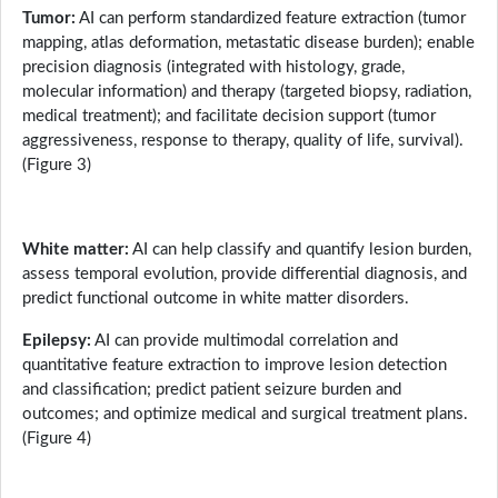
Tumor:
AI can perform standardized feature extraction (tumor
mapping, atlas deformation, metastatic disease burden); enable
precision diagnosis (integrated with histology, grade,
molecular information) and therapy (targeted biopsy, radiation,
medical treatment); and facilitate decision support (tumor
aggressiveness, response to therapy, quality of life, survival).
(Figure 3)
White matter:
AI can help classify and quantify lesion burden,
assess temporal evolution, provide differential diagnosis, and
predict functional outcome in white matter disorders.
Epilepsy:
AI can provide multimodal correlation and
quantitative feature extraction to improve lesion detection
and classification; predict patient seizure burden and
outcomes; and optimize medical and surgical treatment plans.
(Figure 4)