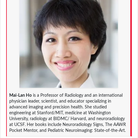
Mai-Lan Ho
is a Professor of Radiology and an international
physician leader, scientist, and educator specializing in
advanced imaging and precision health. She studied
engineering at Stanford/MIT, medicine at Washington
University, radiology at BIDMC/ Harvard, and neuroradiology
at UCSF. Her books include Neuroradiology Signs, The AAWR
Pocket Mentor, and Pediatric Neuroimaging: State-of-the-Art.