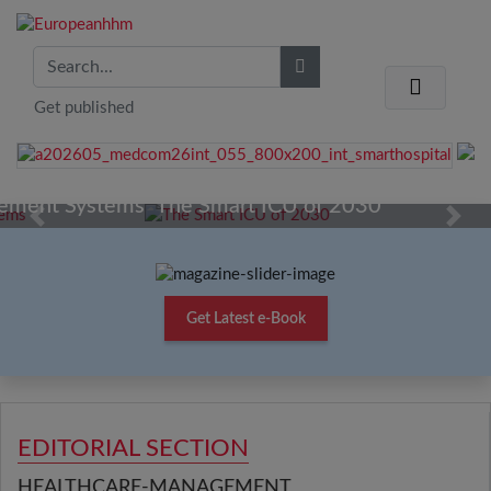
Get published
The Smart ICU of 2030
Previous
Next
Get Latest e-Book
EDITORIAL SECTION
HEALTHCARE-MANAGEMENT