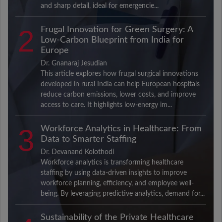
and sharp detail, ideal for emergencie...
2
Frugal Innovation for Green Surgery: A
Low-Carbon Blueprint from India for
Europe
Dr. Gnanaraj Jesudian
This article explores how frugal surgical innovations
developed in rural India can help European hospitals
reduce carbon emissions, lower costs, and improve
access to care. It highlights low-energy im...
3
Workforce Analytics in Healthcare: From
Data to Smarter Staffing
Dr. Devanand Kolothodi
Workforce analytics is transforming healthcare
staffing by using data-driven insights to improve
workforce planning, efficiency, and employee well-
being. By leveraging predictive analytics, demand for...
Sustainability of the Private Healthcare