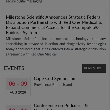
secure digital messaging
Milestone Scientific Announces Strategic Federal
Distribution Partnership with Red One Medical to
Expand Commercial Access for the CompuFlo®
Epidural System
Milestone Scientific Inc a medical technology company
specializing in advanced injection and drugdelivery technologies
today announced that it has entered into a strategic distribution
agreement with Red One Medical
EVENTS
READ MORE...
Cape Cod Symposium
06 - 09
Providence, Rhode Island
AUG 2026
Conference on Pediatrics &