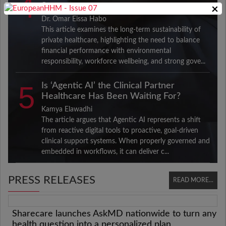
4
Sector
×
Dr. Omar Eissa Habo
This article examines the long-term sustainability of
private healthcare, highlighting the need to balance
financial performance with environmental
responsibility, workforce wellbeing, and strong gove...
5
Is ‘Agentic AI’ the Clinical Partner
Healthcare Has Been Waiting For?
Kamya Elawadhi
The article argues that Agentic AI represents a shift
from reactive digital tools to proactive, goal-driven
clinical support systems. When properly governed and
embedded in workflows, it can deliver c...
PRESS RELEASES
READ MORE...
Sharecare launches AskMD nationwide to turn any
health question into a personalized plan