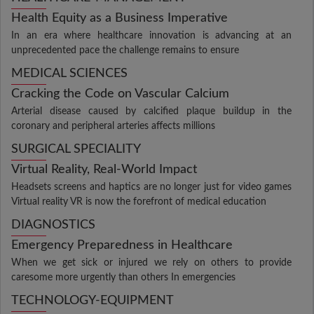
Health Equity as a Business Imperative
In an era where healthcare innovation is advancing at an
unprecedented pace the challenge remains to ensure
MEDICAL SCIENCES
Cracking the Code on Vascular Calcium
Arterial disease caused by calcified plaque buildup in the
coronary and peripheral arteries affects millions
SURGICAL SPECIALITY
Virtual Reality, Real-World Impact
Headsets screens and haptics are no longer just for video games
Virtual reality VR is now the forefront of medical education
DIAGNOSTICS
Emergency Preparedness in Healthcare
When we get sick or injured we rely on others to provide
caresome more urgently than others In emergencies
TECHNOLOGY-EQUIPMENT