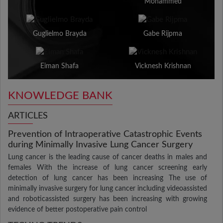
Mohammed
Guglielmo Brayda
Gabe Rijpma
Eiman Shafa
Vicknesh Krishnan
KNOWLEDGE BANK
ARTICLES
Prevention of Intraoperative Catastrophic Events
during Minimally Invasive Lung Cancer Surgery
Lung cancer is the leading cause of cancer deaths in males and
females With the increase of lung cancer screening early
detection of lung cancer has been increasing The use of
minimally invasive surgery for lung cancer including videoassisted
and roboticassisted surgery has been increasing with growing
evidence of better postoperative pain control