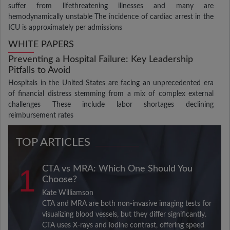
suffer from lifethreatening illnesses and many are
hemodynamically unstable The incidence of cardiac arrest in the
ICU is approximately per admissions
WHITE PAPERS
Preventing a Hospital Failure: Key Leadership
Pitfalls to Avoid
Hospitals in the United States are facing an unprecedented era
of financial distress stemming from a mix of complex external
challenges These include labor shortages declining
reimbursement rates
TOP ARTICLES
1
CTA vs MRA: Which One Should You
Choose?
Kate Williamson
CTA and MRA are both non-invasive imaging tests for
visualizing blood vessels, but they differ significantly.
CTA uses X-rays and iodine contrast, offering speed