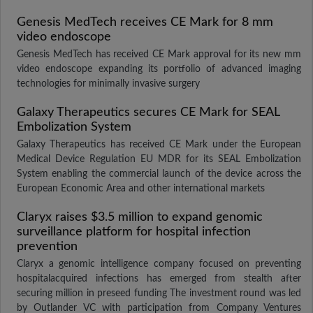
Genesis MedTech receives CE Mark for 8 mm
video endoscope
Genesis MedTech has received CE Mark approval for its new mm
video endoscope expanding its portfolio of advanced imaging
technologies for minimally invasive surgery
Galaxy Therapeutics secures CE Mark for SEAL
Embolization System
Galaxy Therapeutics has received CE Mark under the European
Medical Device Regulation EU MDR for its SEAL Embolization
System enabling the commercial launch of the device across the
European Economic Area and other international markets
Claryx raises $3.5 million to expand genomic
surveillance platform for hospital infection
prevention
Claryx a genomic intelligence company focused on preventing
hospitalacquired infections has emerged from stealth after
securing million in preseed funding The investment round was led
by Outlander VC with participation from Company Ventures