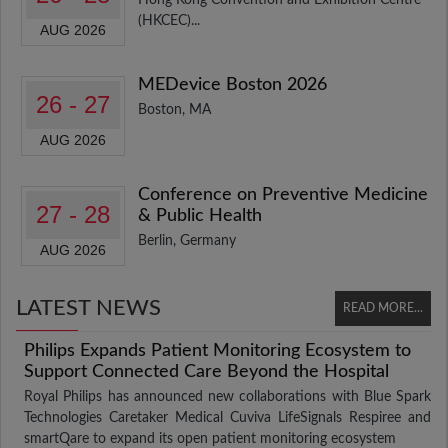
(HKCEC)...
AUG 2026
MEDevice Boston 2026
26 - 27
Boston, MA
AUG 2026
Conference on Preventive Medicine
27 - 28
& Public Health
Berlin, Germany
AUG 2026
LATEST NEWS
READ MORE...
Philips Expands Patient Monitoring Ecosystem to
Support Connected Care Beyond the Hospital
Royal Philips has announced new collaborations with Blue Spark
Technologies Caretaker Medical Cuviva LifeSignals Respiree and
smartQare to expand its open patient monitoring ecosystem