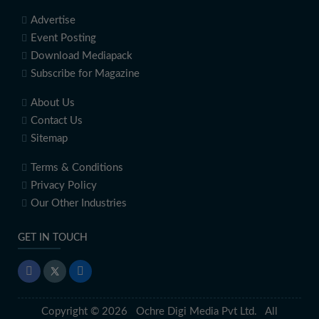
Advertise
Event Posting
Download Mediapack
Subscribe for Magazine
About Us
Contact Us
Sitemap
Terms & Conditions
Privacy Policy
Our Other Industries
GET IN TOUCH
Copyright © 2026 Ochre Digi Media Pvt Ltd. All