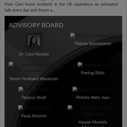
them Care home residents in the UK experience an estimated
falls every day and theyre a...
ADVISORY BOARD
Thitisak Kitthaweesin
Dr. Carol Nwelue
Predrag Ristic
Simon Ferdinand Waslander
Piyanun Yenjit
Pinheiro Neto Joao
Paola Antonini
Hassan Mostafa