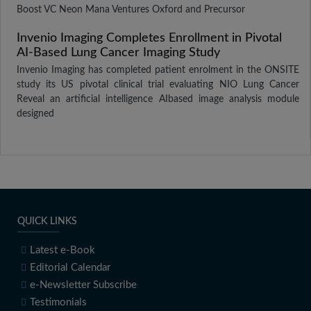
Boost VC Neon Mana Ventures Oxford and Precursor
Invenio Imaging Completes Enrollment in Pivotal
AI-Based Lung Cancer Imaging Study
Invenio Imaging has completed patient enrolment in the ONSITE
study its US pivotal clinical trial evaluating NIO Lung Cancer
Reveal an artificial intelligence AIbased image analysis module
designed
QUICK LINKS
Latest e-Book
Editorial Calendar
e-Newsletter Subscribe
Testimonials