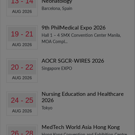
13 - 14
Neonatology
Barcelona, Spain
AUG 2026
9th PhilMedical Expo 2026
19 - 21
Hall 1 – 4 SMX Convention Center Manila,
MOA Compl...
AUG 2026
AOCR SGCR-WIRES 2026
20 - 22
Singapore EXPO
AUG 2026
Nursing Education and Healthcare
24 - 25
2026
Tokyo
AUG 2026
MedTech World Asia Hong Kong
26 - 28
Hong Kong Convention and Exhibition Centre