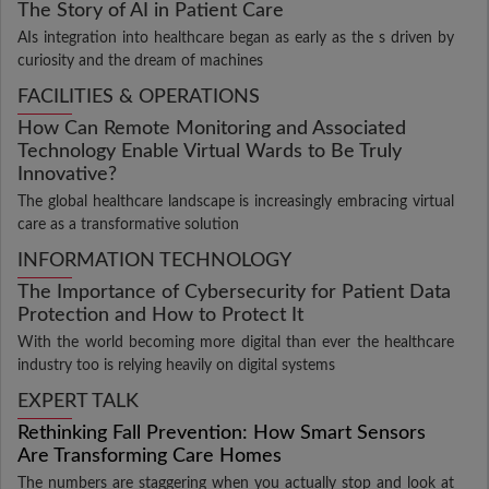
The Story of AI in Patient Care
AIs integration into healthcare began as early as the s driven by
curiosity and the dream of machines
FACILITIES & OPERATIONS
How Can Remote Monitoring and Associated
Technology Enable Virtual Wards to Be Truly
Innovative?
The global healthcare landscape is increasingly embracing virtual
care as a transformative solution
INFORMATION TECHNOLOGY
The Importance of Cybersecurity for Patient Data
Protection and How to Protect It
With the world becoming more digital than ever the healthcare
industry too is relying heavily on digital systems
EXPERT TALK
Rethinking Fall Prevention: How Smart Sensors
Are Transforming Care Homes
The numbers are staggering when you actually stop and look at