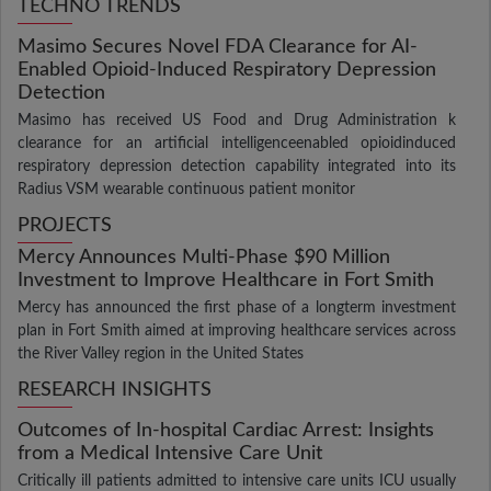
TECHNO TRENDS
Masimo Secures Novel FDA Clearance for AI-
Enabled Opioid-Induced Respiratory Depression
Detection
Masimo has received US Food and Drug Administration k
clearance for an artificial intelligenceenabled opioidinduced
respiratory depression detection capability integrated into its
Radius VSM wearable continuous patient monitor
PROJECTS
Mercy Announces Multi-Phase $90 Million
Investment to Improve Healthcare in Fort Smith
Mercy has announced the first phase of a longterm investment
plan in Fort Smith aimed at improving healthcare services across
the River Valley region in the United States
RESEARCH INSIGHTS
Outcomes of In-hospital Cardiac Arrest: Insights
from a Medical Intensive Care Unit
Critically ill patients admitted to intensive care units ICU usually