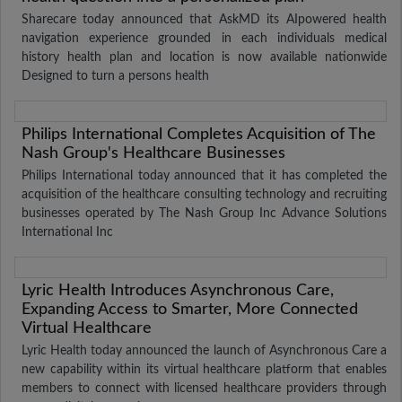
Sharecare today announced that AskMD its AIpowered health
navigation experience grounded in each individuals medical
history health plan and location is now available nationwide
Designed to turn a persons health
Philips International Completes Acquisition of The
Nash Group's Healthcare Businesses
Philips International today announced that it has completed the
acquisition of the healthcare consulting technology and recruiting
businesses operated by The Nash Group Inc Advance Solutions
International Inc
Lyric Health Introduces Asynchronous Care,
Expanding Access to Smarter, More Connected
Virtual Healthcare
Lyric Health today announced the launch of Asynchronous Care a
new capability within its virtual healthcare platform that enables
members to connect with licensed healthcare providers through